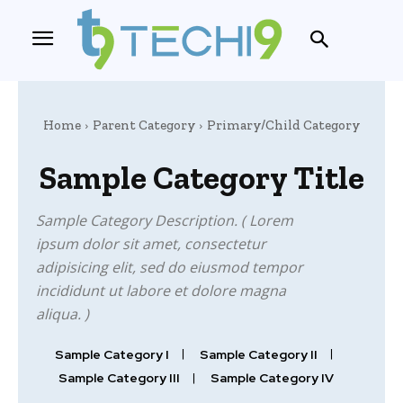
Home
Parent Category
Primary/Child Category
Sample Category Title
Sample Category Description. ( Lorem
ipsum dolor sit amet, consectetur
adipisicing elit, sed do eiusmod tempor
incididunt ut labore et dolore magna
aliqua. )
Sample Category I
Sample Category II
Sample Category III
Sample Category IV