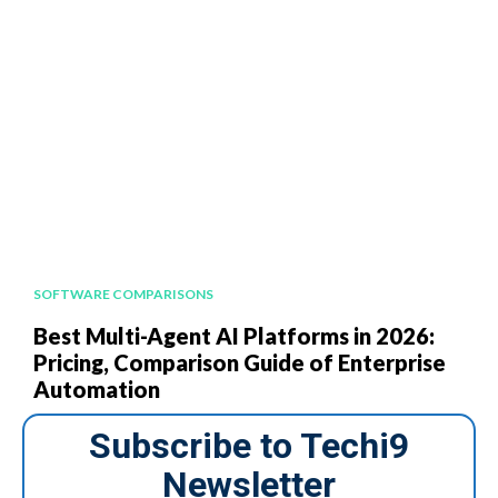
SOFTWARE COMPARISONS
Best Multi-Agent AI Platforms in 2026:
Pricing, Comparison Guide of Enterprise
Automation
Subscribe to Techi9
Newsletter