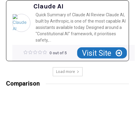
Claude AI
Quick Summary of Claude AI Review Claude AI,
built by Anthropic, is one of the most capable AI
assistants available today. Designed around a
"Constitutional AI" framework, it prioritises
safety,...
Visit Site
0 out of 5
Load more
Comparison