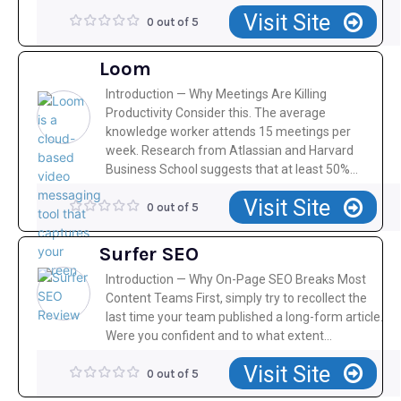
Visit Site
0 out of 5
Loom
Introduction — Why Meetings Are Killing
Productivity Consider this. The average
knowledge worker attends 15 meetings per
week. Research from Atlassian and Harvard
Business School suggests that at least 50%...
Visit Site
0 out of 5
Surfer SEO
Introduction — Why On-Page SEO Breaks Most
Content Teams First, simply try to recollect the
last time your team published a long-form article.
Were you confident and to what extent...
Visit Site
0 out of 5