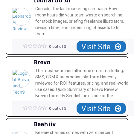
Leonardo AI
Consider the last marketing campaign. How
many hours did your team waste on searching
for stock images, briefing freelance illustrators,
revision time, and undersizing of assets to fit
them...
Visit Site
0 out of 5
Brevo
The most-searched all-in-one email marketing,
SMS, CRM & automation platform Honestly
reviewed for ROI, features, pricing, and real-world
use cases. Quick Summary of Brevo Review
Brevo (formerly Sendinblue) is one of the...
Visit Site
0 out of 5
Beehiiv
Beehiiv charges comes with zero percent