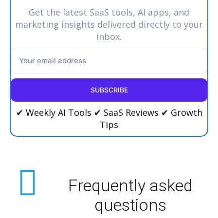
Get the latest SaaS tools, AI apps, and
marketing insights delivered directly to your
inbox.
SUBSCRIBE
✔ Weekly AI Tools ✔ SaaS Reviews ✔ Growth
Tips
Frequently asked
questions