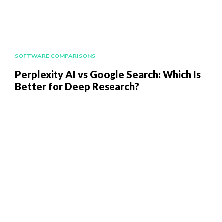
SOFTWARE COMPARISONS
Perplexity AI vs Google Search: Which Is
Better for Deep Research?