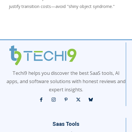
justify transition costs—avoid "shiny object syndrome."
Techi9 helps you discover the best SaaS tools, AI
apps, and software solutions with honest reviews and
expert insights.
Saas Tools