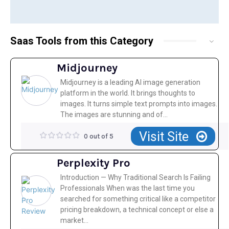
Saas Tools from this Category
Midjourney
Midjourney is a leading AI image generation
platform in the world. It brings thoughts to
images. It turns simple text prompts into images.
The images are stunning and of...
Visit Site
0 out of 5
Perplexity Pro
Introduction — Why Traditional Search Is Failing
Professionals When was the last time you
searched for something critical like a competitor
pricing breakdown, a technical concept or else a
market...