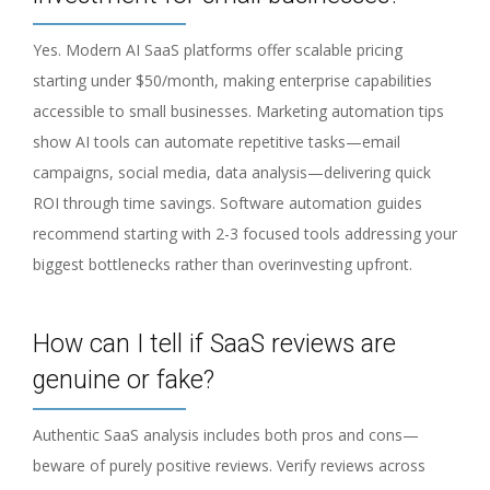
Yes. Modern AI SaaS platforms offer scalable pricing
starting under $50/month, making enterprise capabilities
accessible to small businesses. Marketing automation tips
show AI tools can automate repetitive tasks—email
campaigns, social media, data analysis—delivering quick
ROI through time savings. Software automation guides
recommend starting with 2-3 focused tools addressing your
biggest bottlenecks rather than overinvesting upfront.
How can I tell if SaaS reviews are
genuine or fake?
Authentic SaaS analysis includes both pros and cons—
beware of purely positive reviews. Verify reviews across