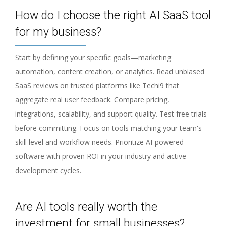
How do I choose the right AI SaaS tool
for my business?
Start by defining your specific goals—marketing
automation, content creation, or analytics. Read unbiased
SaaS reviews on trusted platforms like Techi9 that
aggregate real user feedback. Compare pricing,
integrations, scalability, and support quality. Test free trials
before committing. Focus on tools matching your team's
skill level and workflow needs. Prioritize AI-powered
software with proven ROI in your industry and active
development cycles.
Are AI tools really worth the
investment for small businesses?