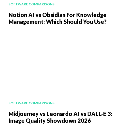
SOFTWARE COMPARISONS
Notion AI vs Obsidian for Knowledge
Management: Which Should You Use?
SOFTWARE COMPARISONS
Midjourney vs Leonardo AI vs DALL-E 3:
Image Quality Showdown 2026