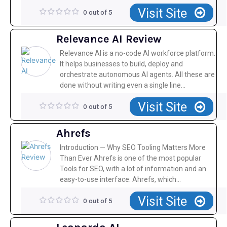
Visit Site
0 out of 5
Relevance AI Review
Relevance AI is a no-code AI workforce platform.
It helps businesses to build, deploy and
orchestrate autonomous AI agents. All these are
done without writing even a single line...
Visit Site
0 out of 5
Ahrefs
Introduction — Why SEO Tooling Matters More
Than Ever Ahrefs is one of the most popular
Tools for SEO, with a lot of information and an
easy-to-use interface. Ahrefs, which...
Visit Site
0 out of 5