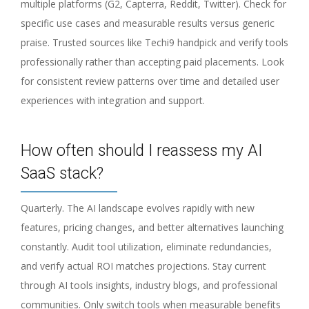
multiple platforms (G2, Capterra, Reddit, Twitter). Check for
specific use cases and measurable results versus generic
praise. Trusted sources like Techi9 handpick and verify tools
professionally rather than accepting paid placements. Look
for consistent review patterns over time and detailed user
experiences with integration and support.
How often should I reassess my AI
SaaS stack?
Quarterly. The AI landscape evolves rapidly with new
features, pricing changes, and better alternatives launching
constantly. Audit tool utilization, eliminate redundancies,
and verify actual ROI matches projections. Stay current
through AI tools insights, industry blogs, and professional
communities. Only switch tools when measurable benefits