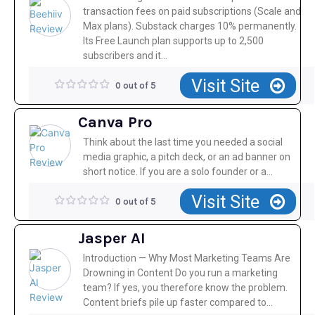
transaction fees on paid subscriptions (Scale and
Max plans). Substack charges 10% permanently.
Its Free Launch plan supports up to 2,500
subscribers and it...
Visit Site
0 out of 5
Canva Pro
Think about the last time you needed a social
media graphic, a pitch deck, or an ad banner on
short notice. If you are a solo founder or a...
Visit Site
0 out of 5
Jasper AI
Introduction — Why Most Marketing Teams Are
Drowning in Content Do you run a marketing
team? If yes, you therefore know the problem.
Content briefs pile up faster compared to...