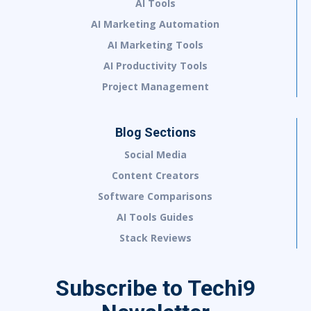
AI Tools
AI Marketing Automation
AI Marketing Tools
AI Productivity Tools
Project Management
Blog Sections
Social Media
Content Creators
Software Comparisons
AI Tools Guides
Stack Reviews
Subscribe to Techi9