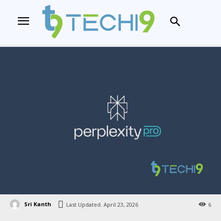
Sri Kanth
Last Updated.
April 23, 2026
6