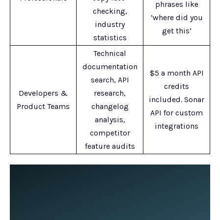
phrases like
checking,
‘where did you
industry
get this’
statistics
Technical
documentation
$5 a month API
search, API
credits
Developers &
research,
included. Sonar
Product Teams
changelog
API for custom
analysis,
integrations
competitor
feature audits