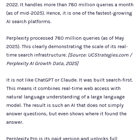
2022. It handles more than 780 million queries a month
(as of mid-2025). Hence, it is one of the fastest-growing
AI search platforms.
Perplexity processed 780 million queries (as of May
2025). This clearly demonstrating the scale of its real-
time search infrastructure.
[Source: UCStrategies.com /
Perplexity AI Growth Data, 2025]
It is not like ChatGPT or Claude. It was built search-first.
This means it combines real-time web access with
natural language understanding of a large language
model. The result is such an AI that does not simply
answer questions, but even shows where it found the
answer.
Perplexity Pro is its paid version and unlocks full