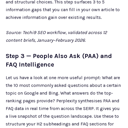
and structural choices. This step surfaces 3 to 5
information gaps that you can fill in your own article to
achieve information gain over existing results.
Source: Techi9 SEO workflow, validated across 12
content briefs, January–February 2026.
Step 3 — People Also Ask (PAA) and
FAQ Intelligence
Let us have a look at one more useful prompt: What are
the 10 most commonly asked questions about a certain
topic on Google and Bing. What answers do the top-
ranking pages provide? Perplexity synthesises PAA and
FAQ data in real time from across the SERP. It gives you
a live snapshot of the question landscape. Use these to
structure your H2 subheadings and FAQ sections for