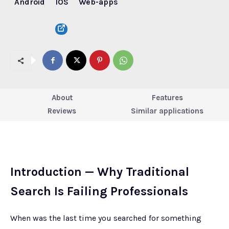
Android
IOS
Web-apps
About
Features
Reviews
Similar applications
Introduction — Why Traditional
Search Is Failing Professionals
When was the last time you searched for something