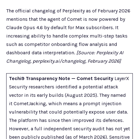
The official changelog of Perplexity as of February 2026
mentions that the agent of Comet is now powered by
Claude Opus 4.6 by default for Max subscribers. It
increasing ability to handle complex multi-step tasks
such as competitor onboarding flow analysis and
dashboard data interpretation.
[Source: Perplexity AI
Changelog, perplexity.ai/changelog, February 2026]
Techi9 Transparency Note — Comet Security
LayerX
Security researchers identified a potential attack
vector in its early builds (August 2025). They named
it CometJacking, which means a prompt injection
vulnerability that could potentially expose user data.
The platform has since then improved its defences.
However, a full independent security audit has not yet
been publicly published (as of March 2026). Sensitive