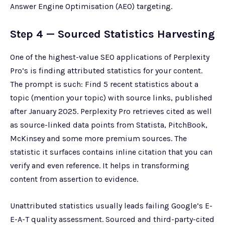
Answer Engine Optimisation (AEO) targeting.
Step 4 — Sourced Statistics Harvesting
One of the highest-value SEO applications of Perplexity
Pro’s is finding attributed statistics for your content.
The prompt is such: Find 5 recent statistics about a
topic (mention your topic) with source links, published
after January 2025. Perplexity Pro retrieves cited as well
as source-linked data points from Statista, PitchBook,
McKinsey and some more premium sources. The
statistic it surfaces contains inline citation that you can
verify and even reference. It helps in transforming
content from assertion to evidence.
Unattributed statistics usually leads failing Google’s E-
E-A-T quality assessment. Sourced and third-party-cited