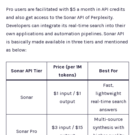
Pro users are facilitated with $5 a month in API credits
and also get access to the Sonar API of Perplexity.
Developers can integrate its real-time search into their
own applications and automation pipelines. Sonar API
is basically made available in three tiers and mentioned
as below:
Price (per 1M
Sonar API Tier
Best For
tokens)
Fast,
$1 input / $1
lightweight
Sonar
output
real-time search
answers
Multi-source
$3 input / $15
synthesis with
Sonar Pro