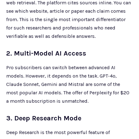
web retrieval. The platform cites sources inline. You can
see which website, article or paper each claim comes
from. This is the single most important differentiator
for such researchers and professionals who need
verifiable as well as defensible answers.
2. Multi-Model AI Access
Pro subscribers can switch between advanced AI
models. However, it depends on the task. GPT-4o,
Claude Sonnet, Gemini and Mistral are some of the
most popular AI models. The offer of Perplexity for $20
a month subscription is unmatched.
3. Deep Research Mode
Deep Research is the most powerful feature of