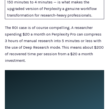
150 minutes to 4 minutes — is what makes the
upgraded version of Perplexity a genuine workflow
transformation for research-heavy professionals.
The ROI case is of course compelling. A researcher
spending $20 a month on Perplexity Pro can compress
3 hours of manual research into 5 minutes or less with
the use of Deep Research mode. This means about $200
of recovered time per session from a $20 a month
investment.