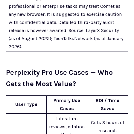
professional or enterprise tasks may treat Comet as
any new browser. It is suggested to exercise caution
with confidential data. Detailed third-party audit
release is however awaited. Source: LayerX Security
(as of August 2025); TechTalksNetwork (as of January
2026).
Perplexity Pro Use Cases — Who
Gets the Most Value?
Primary Use
ROI / Time
User Type
Cases
Saved
Literature
Cuts 3 hours of
reviews, citation
research