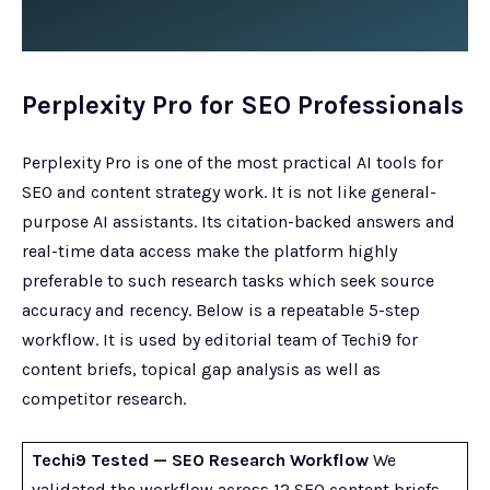
Perplexity Pro for SEO Professionals
Perplexity Pro is one of the most practical AI tools for
SEO and content strategy work. It is not like general-
purpose AI assistants. Its citation-backed answers and
real-time data access make the platform highly
preferable to such research tasks which seek source
accuracy and recency. Below is a repeatable 5-step
workflow. It is used by editorial team of Techi9 for
content briefs, topical gap analysis as well as
competitor research.
Techi9 Tested — SEO Research Workflow
We
validated the workflow across 12 SEO content briefs