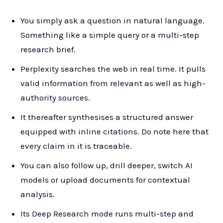
You simply ask a question in natural language.
Something like a simple query or a multi-step
research brief.
Perplexity searches the web in real time. It pulls
valid information from relevant as well as high-
authority sources.
It thereafter synthesises a structured answer
equipped with inline citations. Do note here that
every claim in it is traceable.
You can also follow up, drill deeper, switch AI
models or upload documents for contextual
analysis.
Its Deep Research mode runs multi-step and