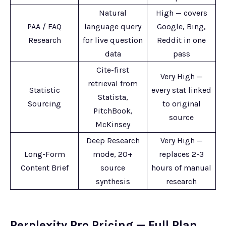
Natural
High — covers
PAA / FAQ
language query
Google, Bing,
Research
for live question
Reddit in one
data
pass
Cite-first
Very High —
retrieval from
Statistic
every stat linked
Statista,
Sourcing
to original
PitchBook,
source
McKinsey
Deep Research
Very High —
Long-Form
mode, 20+
replaces 2-3
Content Brief
source
hours of manual
synthesis
research
Perplexity Pro Pricing — Full Plan