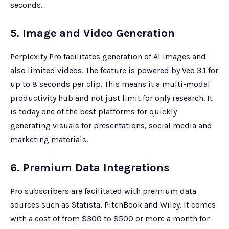
seconds.
5. Image and Video Generation
Perplexity Pro facilitates generation of AI images and
also limited videos. The feature is powered by Veo 3.1 for
up to 8 seconds per clip. This means it a multi-modal
productivity hub and not just limit for only research. It
is today one of the best platforms for quickly
generating visuals for presentations, social media and
marketing materials.
6. Premium Data Integrations
Pro subscribers are facilitated with premium data
sources such as Statista, PitchBook and Wiley. It comes
with a cost of from $300 to $500 or more a month for