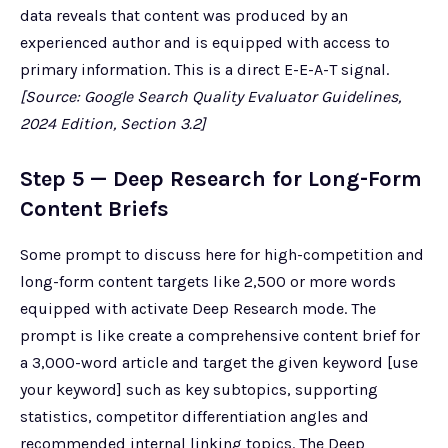
data reveals that content was produced by an
experienced author and is equipped with access to
primary information. This is a direct E-E-A-T signal.
[Source: Google Search Quality Evaluator Guidelines,
2024 Edition, Section 3.2]
Step 5 — Deep Research for Long-Form
Content Briefs
Some prompt to discuss here for high-competition and
long-form content targets like 2,500 or more words
equipped with activate Deep Research mode. The
prompt is like create a comprehensive content brief for
a 3,000-word article and target the given keyword [use
your keyword] such as key subtopics, supporting
statistics, competitor differentiation angles and
recommended internal linking topics. The Deep