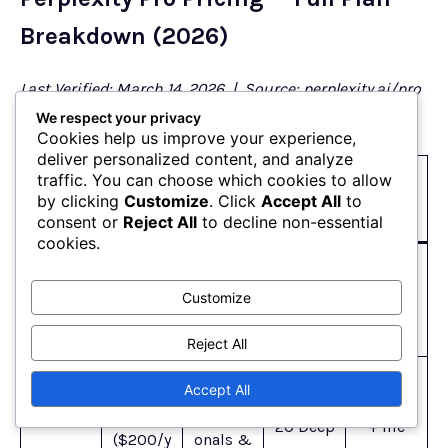
Breakdown (2026)
Last Verified: March 14, 2026 | Source: perplexity.ai/pro
(official pricing page)
We respect your privacy
Cookies help us improve your experience,
deliver personalized content, and analyze
Standou
traffic. You can choose which cookies to allow
Key
Plan
Price
Best For
t
by clicking
Customize
. Click
Accept All
to
Limits
consent or
Reject All
to decline non-essential
Feature
cookies.
Basic
Limited
$0/mon
Casual
web
Customize
Free
daily
th
users
search +
queries
citations
Reject All
Multi-
$20/mo
Accept All
model AI
nth
Professi
20 Deep
+ file
($200/y
onals &