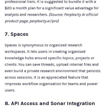
professional tiers. It is suggested to bundle it with a
$20 a month plan for a significant value advantage for
analysts and researchers.
[Source: Perplexity AI official
product page, perplexity.ai/pro]
7. Spaces
Spaces is synonymous to organized research
workspaces. It lets users in creating organised
knowledge hubs around specific topics, projects or
clients. You can save threads, upload internal files and
even build a private research environment that persists
across sessions. It is an appreciated feature that
improves workflow organisation for teams and power
users.
8. API Access and Sonar Integration