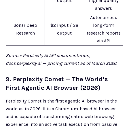
output
higher quality
answers
Autonomous
Sonar Deep
$2 input / $8
long-form
Research
output
research reports
via API
Source: Perplexity AI API documentation,
docs.perplexity.ai — pricing current as of March 2026.
9. Perplexity Comet — The World’s
First Agentic AI Browser (2026)
Perplexity Comet is the first agentic AI browser in the
world as in 2026. It is a Chromium-based AI browser
and is capable of transforming entire web browsing
experience into an active task execution from passive