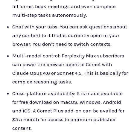
fill forms, book meetings and even complete
multi-step tasks autonomously.
Chat with your tabs: You can ask questions about
any content to it that is currently open in your
browser. You don’t need to switch contexts.
Multi-model control: Perplexity Max subscribers
can power the browser agent of Comet with
Claude Opus 4.6 or Sonnet 4.5. This is basically for
complex reasoning tasks.
Cross-platform availability: It is made available
for free download on macOS, Windows, Android
and iOS. A Comet Plus add-on can be availed for
$5 a month for access to premium publisher
content.