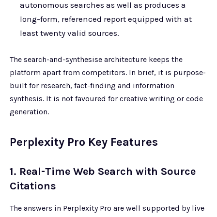
autonomous searches as well as produces a
long-form, referenced report equipped with at
least twenty valid sources.
The search-and-synthesise architecture keeps the
platform apart from competitors. In brief, it is purpose-
built for research, fact-finding and information
synthesis. It is not favoured for creative writing or code
generation.
Perplexity Pro Key Features
1. Real-Time Web Search with Source
Citations
The answers in Perplexity Pro are well supported by live