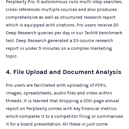
Perplexity Pro. It autonomous runs multi-step searches,
cross-references multiple sources and also produces
comprehensive as well as structured research report
which is equipped with citations. Pro users receive 20
Deep Research queries per day in our Techi9 benchmark
test. Deep Research generated a 23-source research
report in under 5 minutes on a complex marketing
topic.
4. File Upload and Document Analysis
Pro users are facilitated with uploading of PDFs,
images, spreadsheets, audio files and video within
threads. It is learned that dropping a 200-page annual
report on Perplexity comes with key financial metrics
which compares it to a competitor filing or summarises
it for a board presentation. All these in just some