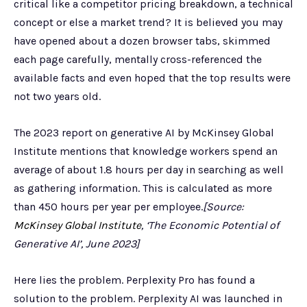
critical like a competitor pricing breakdown, a technical
concept or else a market trend? It is believed you may
have opened about a dozen browser tabs, skimmed
each page carefully, mentally cross-referenced the
available facts and even hoped that the top results were
not two years old.
The 2023 report on generative AI by McKinsey Global
Institute mentions that knowledge workers spend an
average of about 1.8 hours per day in searching as well
as gathering information. This is calculated as more
than 450 hours per year per employee.
[Source:
McKinsey Global Institute
, ‘The Economic Potential of
Generative AI’, June 2023]
Here lies the problem. Perplexity Pro has found a
solution to the problem. Perplexity AI was launched in