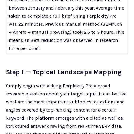
between January and February this year. Average time
taken to complete a full brief using Perplexity Pro
was 22 minutes. Previous manual method (SEMrush
+ Ahrefs + manual browsing) took 2.5 to 3 hours. This
means an 86% reduction was observed in research
time per brief.
Step 1 — Topical Landscape Mapping
Simply begin with asking Perplexity Pro a broad
research question about your target topic. It can be like
what are the most important subtopics, questions and
angles covered by top-ranking content for a certain
keyword. The platform emerges with a cited as well as
structured answer drawing from real-time SERP data.