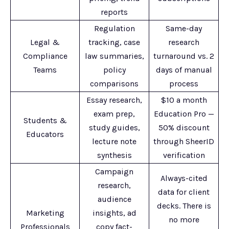
reports
Regulation
Same-day
Legal &
tracking, case
research
Compliance
law summaries,
turnaround vs. 2
Teams
policy
days of manual
comparisons
process
Essay research,
$10 a month
exam prep,
Education Pro —
Students &
study guides,
50% discount
Educators
lecture note
through SheerID
synthesis
verification
Campaign
Always-cited
research,
data for client
audience
decks. There is
Marketing
insights, ad
no more
Professionals
copy fact-