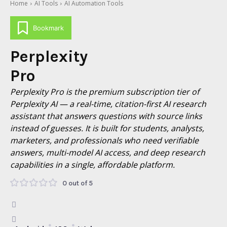
Home
AI Tools
AI Automation Tools
Bookmark
Perplexity
Pro
Perplexity Pro is the premium subscription tier of
Perplexity AI — a real-time, citation-first AI research
assistant that answers questions with source links
instead of guesses. It is built for students, analysts,
marketers, and professionals who need verifiable
answers, multi-model AI access, and deep research
capabilities in a single, affordable platform.
0 out of 5