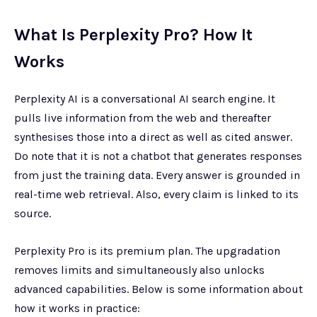
What Is Perplexity Pro? How It
Works
Perplexity AI is a conversational AI search engine. It
pulls live information from the web and thereafter
synthesises those into a direct as well as cited answer.
Do note that it is not a chatbot that generates responses
from just the training data. Every answer is grounded in
real-time web retrieval. Also, every claim is linked to its
source.
Perplexity Pro is its premium plan. The upgradation
removes limits and simultaneously also unlocks
advanced capabilities. Below is some information about
how it works in practice: