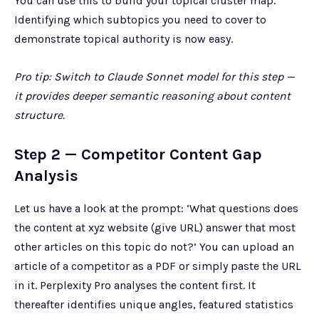
You can use this to build your topical cluster map.
Identifying which subtopics you need to cover to
demonstrate topical authority is now easy.
Pro tip: Switch to Claude Sonnet model for this step —
it provides deeper semantic reasoning about content
structure.
Step 2 — Competitor Content Gap
Analysis
Let us have a look at the prompt: ‘What questions does
the content at xyz website (give URL) answer that most
other articles on this topic do not?’ You can upload an
article of a competitor as a PDF or simply paste the URL
in it. Perplexity Pro analyses the content first. It
thereafter identifies unique angles, featured statistics