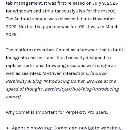
tab management. It was first released on July 9, 2025
for Windows and simultaneously also for the macOS.
The Android version was released later in November
2025. Next in the pipeline was for iOS. It was in March
2026.
The platform describes Comet as a browser that is built
for agents and not tabs. It is basically designed to
replace traditional browsing sessions with single as
well as seamless AI-driven interactions.
[Source:
Perplexity AI Blog, ‘Introducing Comet: Browse at the
speed of thought’, perplexity.ai/hub/blog/introducing-
comet]
Why Comet is important for Perplexity Pro users:
Agentic browsing: Comet can navigate websites,