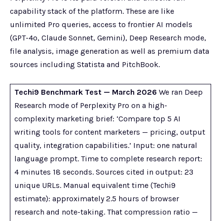
capability stack of the platform. These are like
unlimited Pro queries, access to frontier AI models
(GPT-4o, Claude Sonnet, Gemini), Deep Research mode,
file analysis, image generation as well as premium data
sources including Statista and PitchBook.
Techi9 Benchmark Test — March 2026
We ran Deep
Research mode of Perplexity Pro on a high-
complexity marketing brief: ‘Compare top 5 AI
writing tools for content marketers — pricing, output
quality, integration capabilities.’ Input: one natural
language prompt. Time to complete research report:
4 minutes 18 seconds. Sources cited in output: 23
unique URLs. Manual equivalent time (Techi9
estimate): approximately 2.5 hours of browser
research and note-taking. That compression ratio —