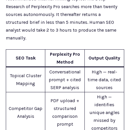
Research of Perplexity Pro searches more than twenty
sources autonomously. It thereafter returns a
structured brief in less than 5 minutes. Human SEO
analyst would take 2 to 3 hours to produce the same
manually.
Perplexity Pro
SEO Task
Output Quality
Method
Conversational
High — real-
Topical Cluster
prompt + cited
time data, cited
Mapping
SERP analysis
sources
High —
PDF upload +
identifies
Competitor Gap
structured
unique angles
Analysis
comparison
missed by
prompt
competitors