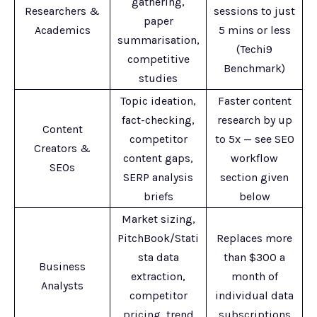
gathering,
Researchers &
sessions to just
paper
Academics
5 mins or less
summarisation,
(Techi9
competitive
Benchmark)
studies
Topic ideation,
Faster content
fact-checking,
research by up
Content
competitor
to 5x — see SEO
Creators &
content gaps,
workflow
SEOs
SERP analysis
section given
briefs
below
Market sizing,
PitchBook/Stati
Replaces more
sta data
than $300 a
Business
extraction,
month of
Analysts
competitor
individual data
pricing, trend
subscriptions