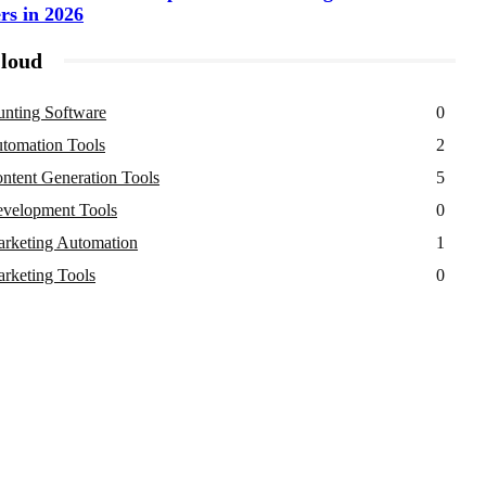
rs in 2026
loud
nting Software
0
tomation Tools
2
ntent Generation Tools
5
velopment Tools
0
rketing Automation
1
rketing Tools
0