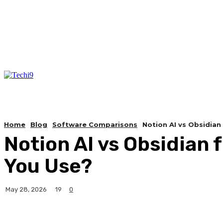
Home
Blog
Software Comparisons
Notion AI vs Obsidia
Notion AI vs Obsidia
You Use?
19
May 28, 2026
0