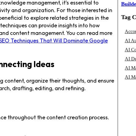
 knowledge management, it’s essential to
Builde
ity and organization. For those interested in
Tag C
beneficial to explore related strategies in the
 techniques can provide insights into how
Accou
ility and content management. You can read more
 SEO Techniques That Will Dominate Google
AI Au
AI Co
AI De
nnecting Ideas
AI Ma
AI Ma
ng content, organize their thoughts, and ensure
ch, drafting, editing, and refining.
ance throughout the content creation process.