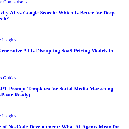
re Comparisons
xity AI vs Google Search: Which Is Better for Deep
rch?
y Insights
enerative AI Is Disrupting SaaS Pricing Models in
ls Guides
PT Prompt Templates for Social Media Marketing
-Paste Ready)
y Insights
e of No-Code Development: What AI Agents Mean for