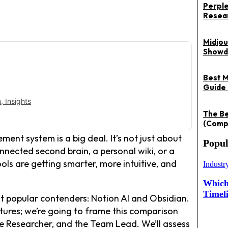
Perple
Resea
Midjou
Showd
Best M
Guide 
 Insights
The Be
(Compa
nt system is a big deal. It’s not just about
Popul
nnected second brain, a personal wiki, or a
ools are getting smarter, more intuitive, and
Industr
Which 
Timel
st popular contenders: Notion AI and Obsidian.
eatures; we’re going to frame this comparison
the Researcher, and the Team Lead. We’ll assess