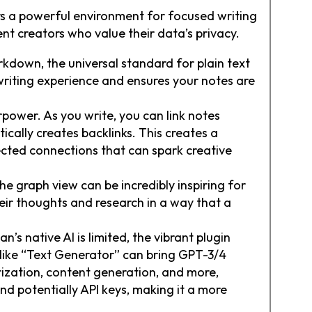
ers a powerful environment for focused writing
nt creators who value their data’s privacy.
rkdown, the universal standard for plain text
 writing experience and ensures your notes are
rpower. As you write, you can link notes
ically creates backlinks. This creates a
cted connections that can spark creative
he graph view can be incredibly inspiring for
heir thoughts and research in a way that a
n’s native AI is limited, the vibrant plugin
 like “Text Generator” can bring GPT-3/4
rization, content generation, and more,
and potentially API keys, making it a more