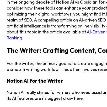
In the ongoing debate of Notion AI vs Obsidian for
consider how these tools can enhance your productiv
optimizing their digital workflows, you might find it 
realm of SEO. A compelling article on AI-driven SEO
artificial intelligence is transforming online visib
about this topic in the article available at
AI-Driven
Ranking
.
The Writer: Crafting Content, Co
For the writer, the primary goal is to create engagi
a smooth writing workflow. This often involves resear
Notion AI for the Writer
Notion AI really shines for writers who need assist
Its AI features are its biggest draw here.