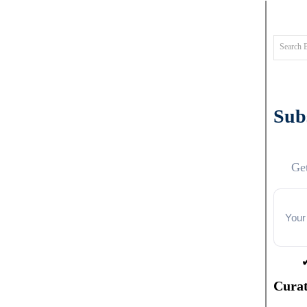
Search 
Subs
Get
Curat