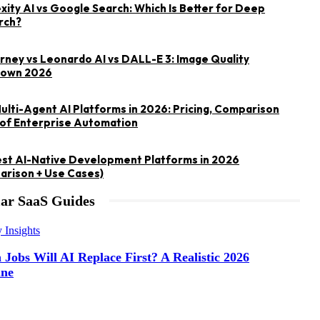
xity AI vs Google Search: Which Is Better for Deep
rch?
rney vs Leonardo AI vs DALL-E 3: Image Quality
own 2026
ulti-Agent AI Platforms in 2026: Pricing, Comparison
of Enterprise Automation
st AI-Native Development Platforms in 2026
rison + Use Cases)
ar SaaS Guides
y Insights
Jobs Will AI Replace First? A Realistic 2026
ine