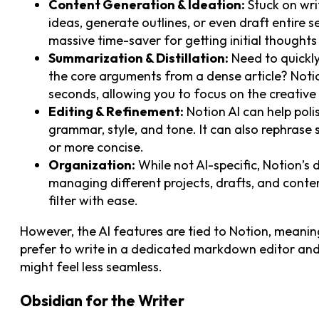
Content Generation & Ideation:
Stuck on writ
ideas, generate outlines, or even draft entire s
massive time-saver for getting initial thought
Summarization & Distillation:
Need to quickly
the core arguments from a dense article? Notio
seconds, allowing you to focus on the creative
Editing & Refinement:
Notion AI can help pol
grammar, style, and tone. It can also rephras
or more concise.
Organization:
While not AI-specific, Notion’s 
managing different projects, drafts, and conte
filter with ease.
However, the AI features are tied to Notion, meaning
prefer to write in a dedicated markdown editor and 
might feel less seamless.
Obsidian for the Writer