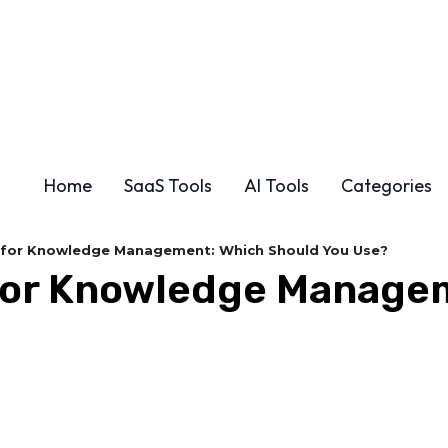
Home
SaaS Tools
AI Tools
Categories
n for Knowledge Management: Which Should You Use?
n for Knowledge Manage
Share
F