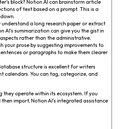
er’s block? Notion AI can brainstorm article
ections of text based on a prompt. This is a
s down.
 understand a long research paper or extract
n AI’s summarization can give you the gist in
 aspects rather than the administrative.
ish your prose by suggesting improvements to
e sentences or paragraphs to make them clearer
database structure is excellent for writers
nt calendars. You can tag, categorize, and
 they operate within its ecosystem. If you
then import, Notion AI’s integrated assistance