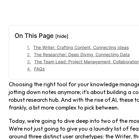
On This Page
[hide]
The Writer: Crafting Content, Connecting Ideas
The Researcher: Deep Diving, Connecting Data
The Team Lead: Project Management, Collaboration,
FAQs
Choosing the right tool for your knowledge manageme
jotting down notes anymore; it’s about building a co
robust research hub. And with the rise of AI, these t
frankly, a bit more complex to pick between.
Today, we’re going to dive deep into two of the mo
We’re not just going to give you a laundry list of f
around three distinct user archetypes: the Writer, 