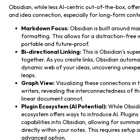
Obsidian, while less AI-centric out-of-the-box, off
and idea connection, especially for long-form conte
Markdown Focus:
Obsidian is built around ma
formatting. This allows for a distraction-free
portable and future-proof.
Bi-directional Linking:
This is Obsidian’s supe
together. As you create links, Obsidian automat
dynamic web of your ideas, uncovering unexpe
leaps.
Graph View:
Visualizing these connections in t
writers, revealing the interconnectedness of t
linear document cannot.
Plugin Ecosystem (AI Potential):
While Obsidia
ecosystem offers ways to introduce AI. Plugins
capabilities into Obsidian, allowing for summa
directly within your notes. This requires setup 
advanced option.