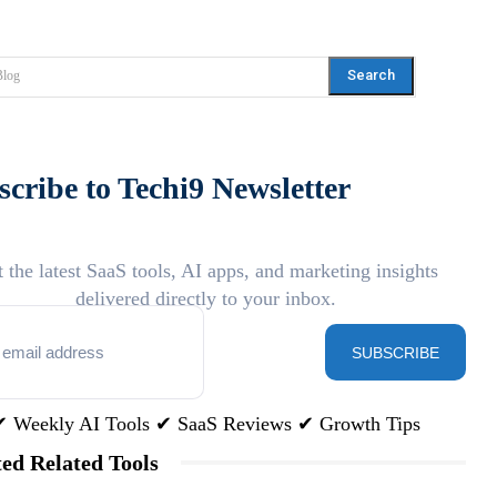
Search
Blog
cribe to Techi9 Newsletter
 the latest SaaS tools, AI apps, and marketing insights
delivered directly to your inbox.
SUBSCRIBE
✔ Weekly AI Tools ✔ SaaS Reviews ✔ Growth Tips
ed Related Tools