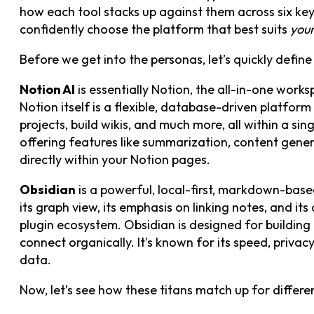
how each tool stacks up against them across six key 
confidently choose the platform that best suits
you
Before we get into the personas, let’s quickly define
Notion AI
is essentially Notion, the all-in-one works
Notion itself is a flexible, database-driven platfor
projects, build wikis, and much more, all within a sin
offering features like summarization, content gener
directly within your Notion pages.
Obsidian
is a powerful, local-first, markdown-based 
its graph view, its emphasis on linking notes, and i
plugin ecosystem. Obsidian is designed for buildin
connect organically. It’s known for its speed, privac
data.
Now, let’s see how these titans match up for differen