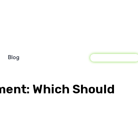
Blog
Sign In
ment: Which Should
acebook
X
Pinterest
WhatsApp