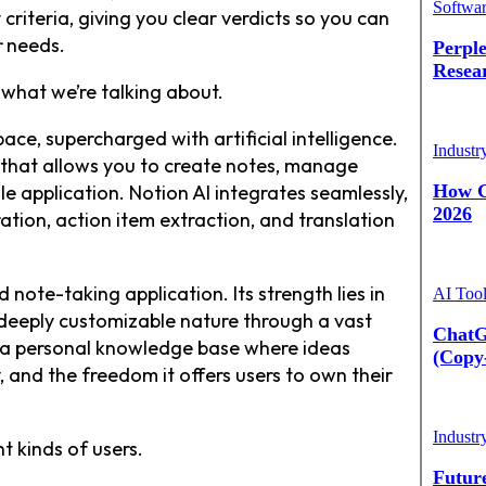
Softwa
criteria, giving you clear verdicts so you can
r
needs.
Perple
Resea
 what we’re talking about.
pace, supercharged with artificial intelligence.
Industr
m that allows you to create notes, manage
gle application. Notion AI integrates seamlessly,
How G
2026
ation, action item extraction, and translation
note-taking application. Its strength lies in
AI Too
ts deeply customizable nature through a vast
ChatG
g a personal knowledge base where ideas
(Copy
y, and the freedom it offers users to own their
Industr
t kinds of users.
Futur