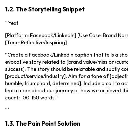
1.2. The Storytelling Snippet
“`text
[Platform: Facebook/LinkedIn] [Use Case: Brand Narr
[Tone: Reflective/Inspiring]
“Create a Facebook/LinkedIn caption that tells a shor
evocative story related to [brand value/mission/cus
success]. The story should be relatable and subtly co
[product/service/industry]. Aim for a tone of [adjectiv
humble, triumphant, determined]. Include a call to ac
learn more about our journey or how we achieved th
count: 100-150 words.”
“`
1.3. The Pain Point Solution