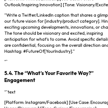
Outlook/Inspiring Innovation] [Tone: Visionary/Excit
“Write a Twitter/LinkedIn caption that shares a glimp
our future vision for [industry/product category]. Hin
exciting upcoming developments, innovations, or ch
The tone should be visionary and excited, inspiring
anticipation for what’s to come. Avoid specific details
are confidential, focusing on the overall direction an
Hashtag: #FutureOf[YourIndustry].”
“`
5.4. The “What’s Your Favorite Way?”
Engagement
“`text
[Platform: Instagram/Facebook] [Use Case: Encoura