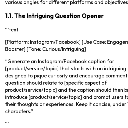
various angles for different platforms and objectives
1.1. The Intriguing Question Opener
“`text
[Platform: Instagram/Facebook] [Use Case: Engage
Booster] [Tone: Curious/Intriguing]
“Generate an Instagram/Facebook caption for
[product/service/topic] that starts with an intriguing
designed to pique curiosity and encourage comment
question should relate to [specific aspect of
product/service/topic] and the caption should then br
introduce [product/service/topic] and prompt users t
their thoughts or experiences. Keep it concise, under
characters.”
“`