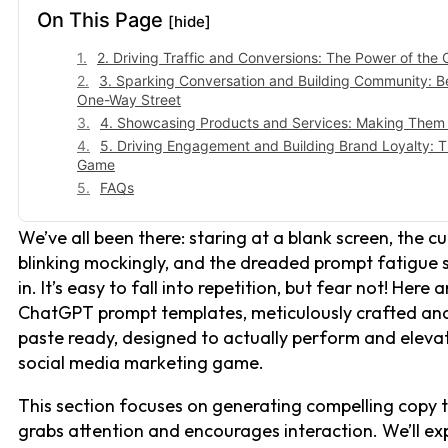
On This Page
[hide]
2. Driving Traffic and Conversions: The Power of the C
3. Sparking Conversation and Building Community: 
One-Way Street
4. Showcasing Products and Services: Making Them
5. Driving Engagement and Building Brand Loyalty: 
Game
FAQs
We’ve all been there: staring at a blank screen, the cu
blinking mockingly, and the dreaded prompt fatigue 
in. It’s easy to fall into repetition, but fear not! Here 
ChatGPT prompt templates, meticulously crafted an
paste ready, designed to actually perform and eleva
social media marketing game.
This section focuses on generating compelling copy 
grabs attention and encourages interaction. We’ll ex