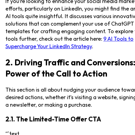
If you’re looking to enhance your social media marke
efforts, particularly on LinkedIn, you might find the ar
AI tools quite insightful. It discusses various innovati
solutions that can complement your use of ChatGPT
templates for crafting engaging content. To explore
tools further, check out the article here:
9 AI Tools to
Supercharge Your LinkedIn Strategy
.
2. Driving Traffic and Conversions
Power of the Call to Action
This section is all about nudging your audience towa
desired actions, whether it’s visiting a website, signin
a newsletter, or making a purchase.
2.1. The Limited-Time Offer CTA
“`text