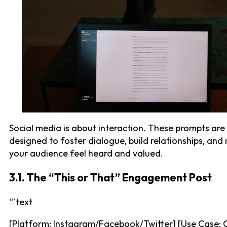
Social media is about interaction. These prompts are
designed to foster dialogue, build relationships, an
your audience feel heard and valued.
3.1. The “This or That” Engagement Post
“`text
[Platform: Instagram/Facebook/Twitter] [Use Case: 