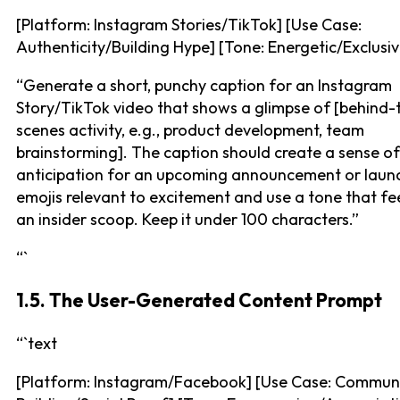
[Platform: Instagram Stories/TikTok] [Use Case:
Authenticity/Building Hype] [Tone: Energetic/Exclusiv
“Generate a short, punchy caption for an Instagram
Story/TikTok video that shows a glimpse of [behind-
scenes activity, e.g., product development, team
brainstorming]. The caption should create a sense of
anticipation for an upcoming announcement or laun
emojis relevant to excitement and use a tone that fee
an insider scoop. Keep it under 100 characters.”
“`
1.5. The User-Generated Content Prompt
“`text
[Platform: Instagram/Facebook] [Use Case: Commun