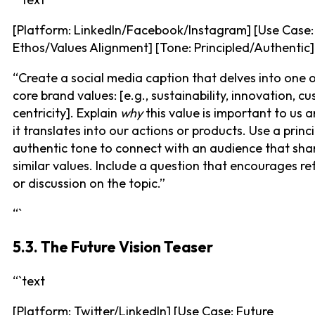
[Platform: LinkedIn/Facebook/Instagram] [Use Case:
Ethos/Values Alignment] [Tone: Principled/Authentic]
“Create a social media caption that delves into one 
core brand values: [e.g., sustainability, innovation, c
centricity]. Explain
why
this value is important to us 
it translates into our actions or products. Use a princ
authentic tone to connect with an audience that sha
similar values. Include a question that encourages re
or discussion on the topic.”
“`
5.3. The Future Vision Teaser
“`text
[Platform: Twitter/LinkedIn] [Use Case: Future