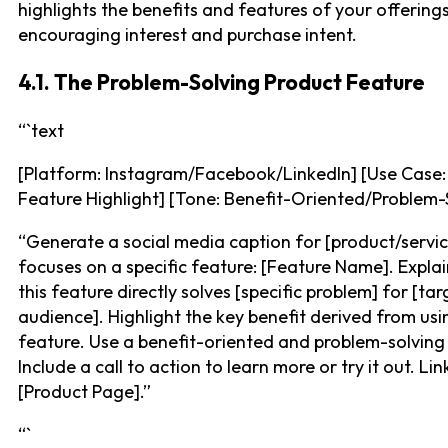
highlights the benefits and features of your offerings
encouraging interest and purchase intent.
4.1. The Problem-Solving Product Feature
“`text
[Platform: Instagram/Facebook/LinkedIn] [Use Case:
Feature Highlight] [Tone: Benefit-Oriented/Problem-
“Generate a social media caption for [product/servic
focuses on a specific feature: [Feature Name]. Expla
this feature directly solves [specific problem] for [tar
audience]. Highlight the key benefit derived from usi
feature. Use a benefit-oriented and problem-solving
Include a call to action to learn more or try it out. Lin
[Product Page].”
“`