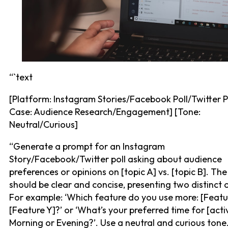
“`text
[Platform: Instagram Stories/Facebook Poll/Twitter P
Case: Audience Research/Engagement] [Tone:
Neutral/Curious]
“Generate a prompt for an Instagram
Story/Facebook/Twitter poll asking about audience
preferences or opinions on [topic A] vs. [topic B]. Th
should be clear and concise, presenting two distinct 
For example: ‘Which feature do you use more: [Featu
[Feature Y]?’ or ‘What’s your preferred time for [activ
Morning or Evening?’. Use a neutral and curious tone.