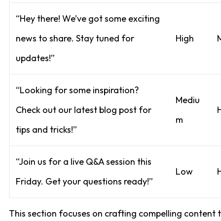
“Hey there! We’ve got some exciting
news to share. Stay tuned for
High
updates!”
“Looking for some inspiration?
Mediu
Check out our latest blog post for
m
tips and tricks!”
“Join us for a live Q&A session this
Low
Friday. Get your questions ready!”
This section focuses on crafting compelling content 