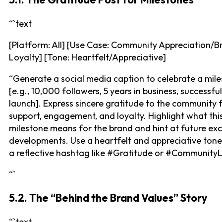
“`text
[Platform: All] [Use Case: Community Appreciation/B
Loyalty] [Tone: Heartfelt/Appreciative]
“Generate a social media caption to celebrate a mile
[e.g., 10,000 followers, 5 years in business, successfu
launch]. Express sincere gratitude to the community f
support, engagement, and loyalty. Highlight what thi
milestone means for the brand and hint at future exc
developments. Use a heartfelt and appreciative tone
a reflective hashtag like #Gratitude or #CommunityL
“`
5.2. The “Behind the Brand Values” Story
“`text