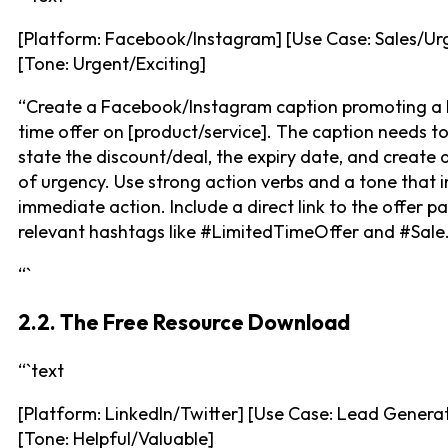
[Platform: Facebook/Instagram] [Use Case: Sales/Ur
[Tone: Urgent/Exciting]
“Create a Facebook/Instagram caption promoting a 
time offer on [product/service]. The caption needs to
state the discount/deal, the expiry date, and create 
of urgency. Use strong action verbs and a tone that i
immediate action. Include a direct link to the offer 
relevant hashtags like #LimitedTimeOffer and #Sale.
“`
2.2. The Free Resource Download
“`text
[Platform: LinkedIn/Twitter] [Use Case: Lead Genera
[Tone: Helpful/Valuable]