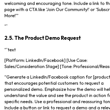
welcoming and encouraging tone. Include a link to th
page with a CTA like ‘Join Our Community!’ or ‘Subscr
More!'”
“`
2.5. The Product Demo Request
“`text
[Platform: LinkedIn/Facebook] [Use Case:
Sales/Consideration Stage] [Tone: Professional/Reas
“Generate a LinkedIn/Facebook caption for [product
that encourages potential customers to request a
personalized demo. Emphasize how the demo will he
understand the value and see the product in action fo
specific needs. Use a professional and reassuring ton
Include a button or link to request a demo and a relev