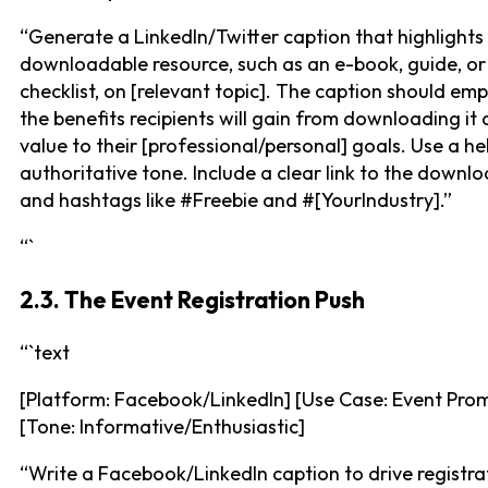
“Generate a LinkedIn/Twitter caption that highlights
downloadable resource, such as an e-book, guide, or
checklist, on [relevant topic]. The caption should em
the benefits recipients will gain from downloading it 
value to their [professional/personal] goals. Use a he
authoritative tone. Include a clear link to the downl
and hashtags like #Freebie and #[YourIndustry].”
“`
2.3. The Event Registration Push
“`text
[Platform: Facebook/LinkedIn] [Use Case: Event Pro
[Tone: Informative/Enthusiastic]
“Write a Facebook/LinkedIn caption to drive registra