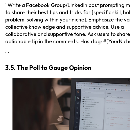
“Write a Facebook Group/LinkedIn post prompting 
to share their best tips and tricks for [specific skill, ho
problem-solving within your niche]. Emphasize the va
collective knowledge and supportive advice. Use a
collaborative and supportive tone. Ask users to shar
actionable tip in the comments. Hashtag: #[YourNich
“`
3.5. The Poll to Gauge Opinion