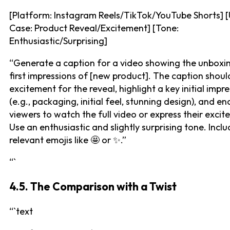
[Platform: Instagram Reels/TikTok/YouTube Shorts] 
Case: Product Reveal/Excitement] [Tone:
Enthusiastic/Surprising]
“Generate a caption for a video showing the unboxi
first impressions of [new product]. The caption shoul
excitement for the reveal, highlight a key initial impr
(e.g., packaging, initial feel, stunning design), and e
viewers to watch the full video or express their excit
Use an enthusiastic and slightly surprising tone. Incl
relevant emojis like 🤩 or ✨.”
“`
4.5. The Comparison with a Twist
“`text