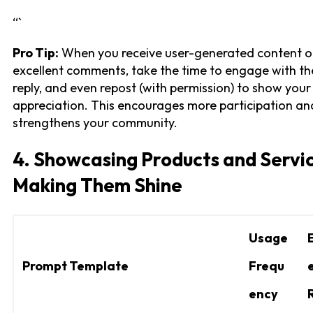
“`
Pro Tip:
When you receive user-generated content o
excellent comments, take the time to engage with th
reply, and even repost (with permission) to show your
appreciation. This encourages more participation an
strengthens your community.
4. Showcasing Products and Servic
Making Them Shine
Usage
Prompt Template
Frequ
ency