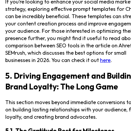
If you’re looking to enhance your social media marke
strategy, exploring effective prompt templates for 
can be incredibly beneficial. These templates can str
your content creation process and improve engagem
your audience. For those interested in optimizing thei
presence further, you might find it useful to read abo
comparison between SEO tools in the article on Ahref
SEMrush, which discusses the best options for small
businesses in 2026. You can check it out
here
.
5. Driving Engagement and Buildi
Brand Loyalty: The Long Game
This section moves beyond immediate conversions t
on building lasting relationships with your audience, 
loyalty, and creating brand advocates.
5.1. The Gratitude Post for Milestones