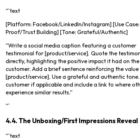
“`text
[Platform: Facebook/LinkedIn/Instagram] [Use Case: 
Proof/Trust Building] [Tone: Grateful/Authentic]
“Write a social media caption featuring a customer
testimonial for [product/service]. Quote the testimon
directly, highlighting the positive impact it had on the
customer. Add a brief sentence reinforcing the value
[product/service]. Use a grateful and authentic tone
customer if applicable and include a link to where ot
experience similar results.”
“`
4.4. The Unboxing/First Impressions Reveal
“`text