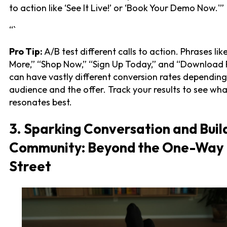
to action like ‘See It Live!’ or ‘Book Your Demo Now.'”
“`
Pro Tip:
A/B test different calls to action. Phrases li
More,” “Shop Now,” “Sign Up Today,” and “Download 
can have vastly different conversion rates depending
audience and the offer. Track your results to see wha
resonates best.
3. Sparking Conversation and Buil
Community: Beyond the One-Way
Street