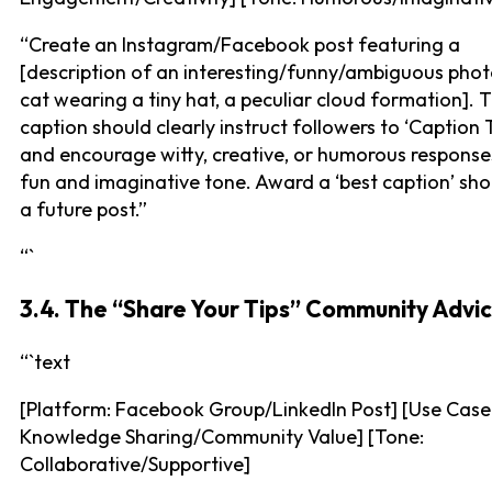
“Create an Instagram/Facebook post featuring a
[description of an interesting/funny/ambiguous photo
cat wearing a tiny hat, a peculiar cloud formation]. 
caption should clearly instruct followers to ‘Caption T
and encourage witty, creative, or humorous response
fun and imaginative tone. Award a ‘best caption’ sho
a future post.”
“`
3.4. The “Share Your Tips” Community Advi
“`text
[Platform: Facebook Group/LinkedIn Post] [Use Case
Knowledge Sharing/Community Value] [Tone:
Collaborative/Supportive]