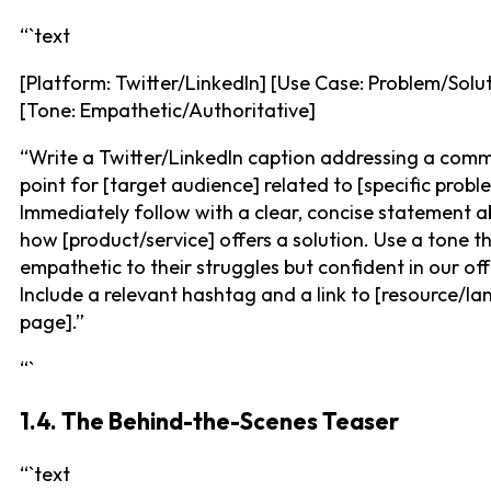
“`text
[Platform: Twitter/LinkedIn] [Use Case: Problem/Solu
[Tone: Empathetic/Authoritative]
“Write a Twitter/LinkedIn caption addressing a com
point for [target audience] related to [specific probl
Immediately follow with a clear, concise statement 
how [product/service] offers a solution. Use a tone th
empathetic to their struggles but confident in our off
Include a relevant hashtag and a link to [resource/la
page].”
“`
1.4. The Behind-the-Scenes Teaser
“`text