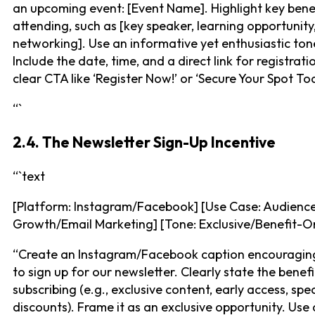
an upcoming event: [Event Name]. Highlight key bene
attending, such as [key speaker, learning opportunity
networking]. Use an informative yet enthusiastic ton
Include the date, time, and a direct link for registrati
clear CTA like ‘Register Now!’ or ‘Secure Your Spot To
“`
2.4. The Newsletter Sign-Up Incentive
“`text
[Platform: Instagram/Facebook] [Use Case: Audienc
Growth/Email Marketing] [Tone: Exclusive/Benefit-O
“Create an Instagram/Facebook caption encouragin
to sign up for our newsletter. Clearly state the benefi
subscribing (e.g., exclusive content, early access, spec
discounts). Frame it as an exclusive opportunity. Use 