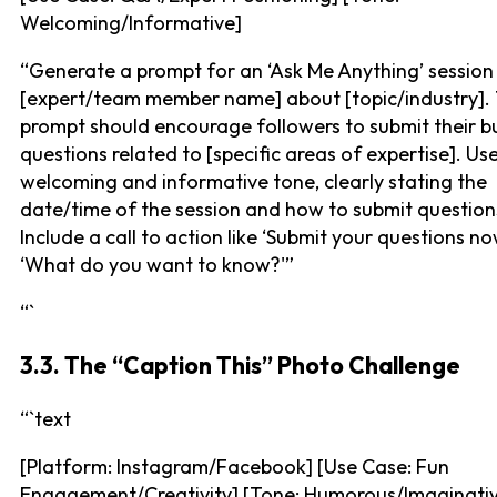
Welcoming/Informative]
“Generate a prompt for an ‘Ask Me Anything’ session
[expert/team member name] about [topic/industry].
prompt should encourage followers to submit their b
questions related to [specific areas of expertise]. Us
welcoming and informative tone, clearly stating the
date/time of the session and how to submit question
Include a call to action like ‘Submit your questions no
‘What do you want to know?'”
“`
3.3. The “Caption This” Photo Challenge
“`text
[Platform: Instagram/Facebook] [Use Case: Fun
Engagement/Creativity] [Tone: Humorous/Imaginati