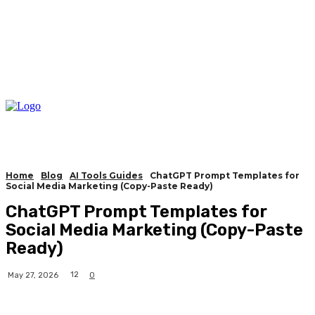
Home
Blog
AI Tools Guides
ChatGPT Prompt Templates for
Social Media Marketing (Copy-Paste Ready)
ChatGPT Prompt Templates for
Social Media Marketing (Copy-Paste
Ready)
12
May 27, 2026
0