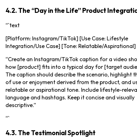
4.2. The “Day in the Life” Product Integrati
“`text
[Platform: Instagram/TikTok] [Use Case: Lifestyle
Integration/Use Case] [Tone: Relatable/Aspirational]
“Create an Instagram/TikTok caption for a video sh
how [product] fits into a typical day for [target audi
The caption should describe the scenario, highlight 
of use or enjoyment derived from the product, and u
relatable or aspirational tone. Include lifestyle-relev
language and hashtags. Keep it concise and visually
descriptive.”
“`
4.3. The Testimonial Spotlight