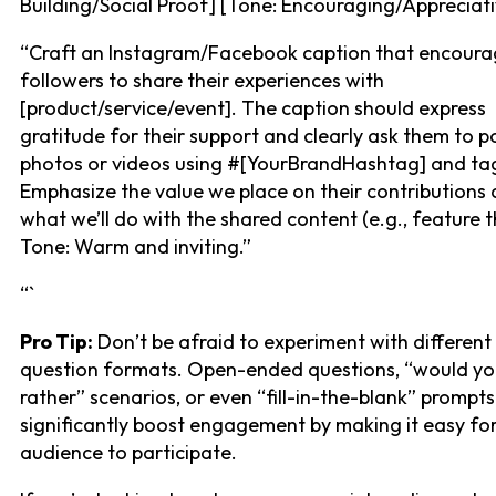
Building/Social Proof] [Tone: Encouraging/Appreciati
“Craft an Instagram/Facebook caption that encoura
followers to share their experiences with
[product/service/event]. The caption should express
gratitude for their support and clearly ask them to p
photos or videos using #[YourBrandHashtag] and tag
Emphasize the value we place on their contributions
what we’ll do with the shared content (e.g., feature 
Tone: Warm and inviting.”
“`
Pro Tip:
Don’t be afraid to experiment with different
question formats. Open-ended questions, “would y
rather” scenarios, or even “fill-in-the-blank” prompt
significantly boost engagement by making it easy fo
audience to participate.