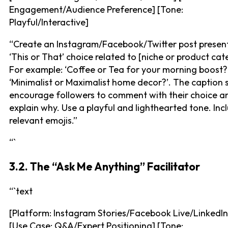
Engagement/Audience Preference] [Tone:
Playful/Interactive]
“Create an Instagram/Facebook/Twitter post presen
‘This or That’ choice related to [niche or product cat
For example: ‘Coffee or Tea for your morning boost?
‘Minimalist or Maximalist home decor?’. The caption 
encourage followers to comment with their choice an
explain why. Use a playful and lighthearted tone. Inc
relevant emojis.”
“`
3.2. The “Ask Me Anything” Facilitator
“`text
[Platform: Instagram Stories/Facebook Live/LinkedIn
[Use Case: Q&A/Expert Positioning] [Tone: