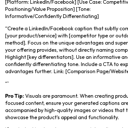
[Platform: LinkedIn/Facebook] [Use Case: Competiti
Positioning/Value Proposition] [Tone:
Informative/Confidently Differentiating]
“Create a LinkedIn/Facebook caption that subtly co
[your product/service] with [competitor type or out
method]. Focus on the unique advantages and super
your offering provides, without directly naming comp
Highlight [key differentiators]. Use an informative a
confidently differentiating tone. Include a CTA to exp
advantages further. Link: [Comparison Page/Website
“`
Pro Tip:
Visuals are paramount. When creating prod
focused content, ensure your generated captions ar
accompanied by high-quality images or videos that t
showcase the product’s appeal and functionality.