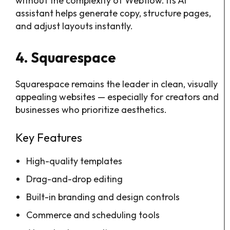
without the complexity of Webflow. Its AI
assistant helps generate copy, structure pages,
and adjust layouts instantly.
4. Squarespace
Squarespace remains the leader in clean, visually
appealing websites — especially for creators and
businesses who prioritize aesthetics.
Key Features
High-quality templates
Drag-and-drop editing
Built-in branding and design controls
Commerce and scheduling tools