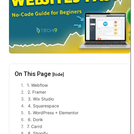
On This Page
[hide]
1. Webflow
2. Framer
3. Wix Studio
4. Squarespace
5. WordPress + Elementor
6. Dorik
7. Carrd
8. Shopify