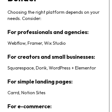
Choosing the right platform depends on your
needs. Consider:
For professionals and agencies:
Webflow, Framer, Wix Studio
For creators and small businesses:
Squarespace, Dorik, WordPress + Elementor
For simple landing pages:
Carrd, Notion Sites
For e-commerce: