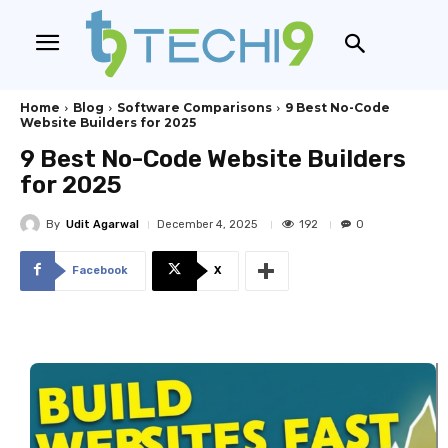
Home
Blog
Software Comparisons
9 Best No-Code
Website Builders for 2025
9 Best No-Code Website Builders
for 2025
By
Udit Agarwal
192
December 4, 2025
0
Facebook
X