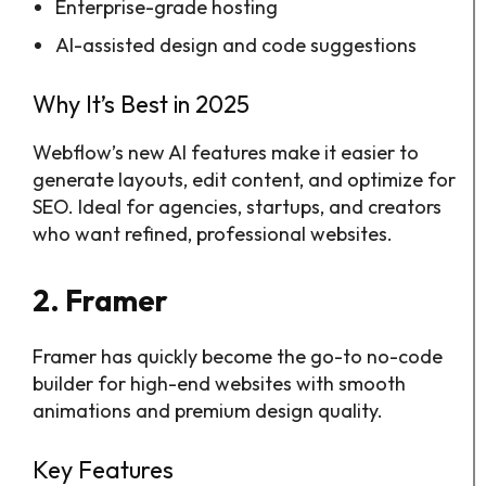
Enterprise-grade hosting
AI-assisted design and code suggestions
Why It’s Best in 2025
Webflow’s new AI features make it easier to
generate layouts, edit content, and optimize for
SEO. Ideal for agencies, startups, and creators
who want refined, professional websites.
2. Framer
Framer has quickly become the go-to no-code
builder for high-end websites with smooth
animations and premium design quality.
Key Features