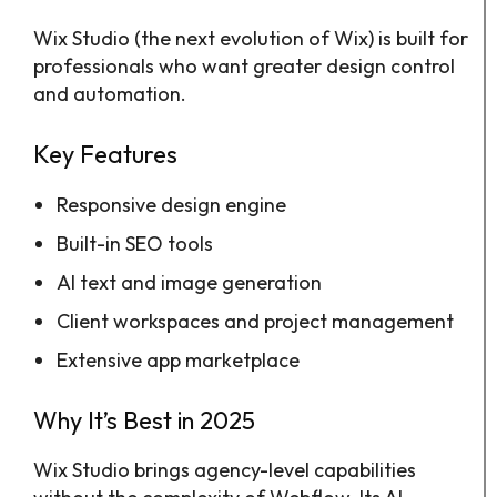
Wix Studio (the next evolution of Wix) is built for
professionals who want greater design control
and automation.
Key Features
Responsive design engine
Built-in SEO tools
AI text and image generation
Client workspaces and project management
Extensive app marketplace
Why It’s Best in 2025
Wix Studio brings agency-level capabilities