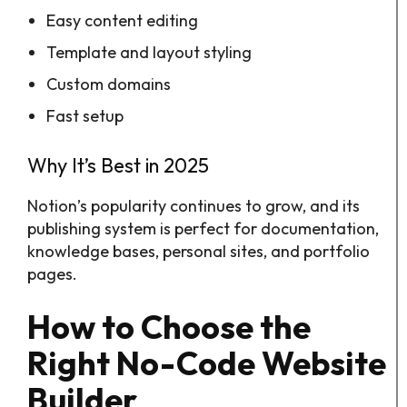
Easy content editing
Template and layout styling
Custom domains
Fast setup
Why It’s Best in 2025
Notion’s popularity continues to grow, and its
publishing system is perfect for documentation,
knowledge bases, personal sites, and portfolio
pages.
How to Choose the
Right No-Code Website
Builder