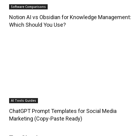
Software Comparisons
Notion AI vs Obsidian for Knowledge Management:
Which Should You Use?
AI Tools Guides
ChatGPT Prompt Templates for Social Media
Marketing (Copy-Paste Ready)