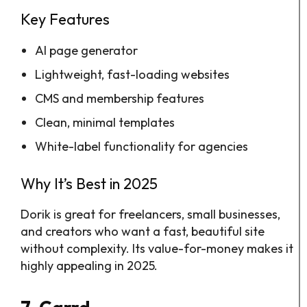
Key Features
AI page generator
Lightweight, fast-loading websites
CMS and membership features
Clean, minimal templates
White-label functionality for agencies
Why It’s Best in 2025
Dorik is great for freelancers, small businesses,
and creators who want a fast, beautiful site
without complexity. Its value-for-money makes it
highly appealing in 2025.