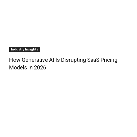
Industry Insights
How Generative AI Is Disrupting SaaS Pricing
Models in 2026