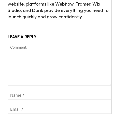
website, platforms like Webflow, Framer, Wix
Studio, and Dorik provide everything you need to
launch quickly and grow confidently.
LEAVE A REPLY
Comment:
N
Em