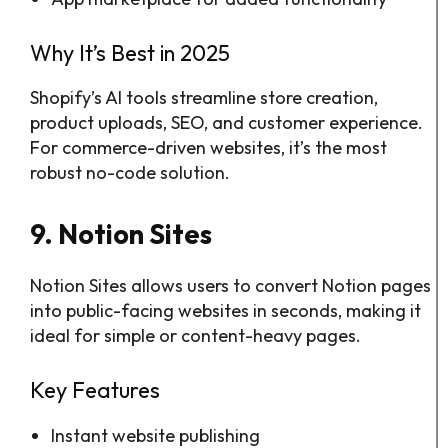
Why It’s Best in 2025
Shopify’s AI tools streamline store creation,
product uploads, SEO, and customer experience.
For commerce-driven websites, it’s the most
robust no-code solution.
9. Notion Sites
Notion Sites allows users to convert Notion pages
into public-facing websites in seconds, making it
ideal for simple or content-heavy pages.
Key Features
Instant website publishing