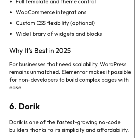
Full template and theme control
WooCommerce integrations
Custom CSS flexibility (optional)
Wide library of widgets and blocks
Why It’s Best in 2025
For businesses that need scalability, WordPress
remains unmatched. Elementor makes it possible
for non-developers to build complex pages with
ease.
6. Dorik
Dorik is one of the fastest-growing no-code
builders thanks to its simplicity and affordability.