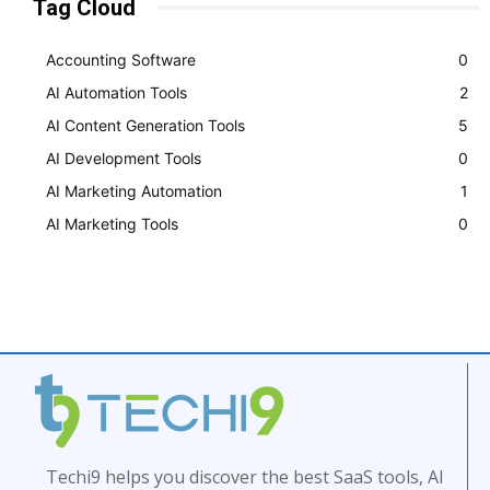
Tag Cloud
Accounting Software
0
AI Automation Tools
2
AI Content Generation Tools
5
AI Development Tools
0
AI Marketing Automation
1
AI Marketing Tools
0
Techi9 helps you discover the best SaaS tools, AI