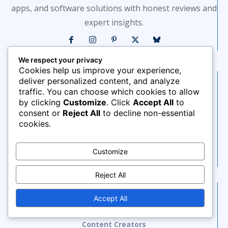
apps, and software solutions with honest reviews and
expert insights.
We respect your privacy
Cookies help us improve your experience,
deliver personalized content, and analyze
Saas Tools
traffic. You can choose which cookies to allow
AI Tools
by clicking
Customize
. Click
Accept All
to
consent or
Reject All
to decline non-essential
AI Marketing Automation
cookies.
AI Marketing Tools
AI Productivity Tools
Customize
Project Management
Reject All
Blog Sections
Accept All
Social Media
Content Creators