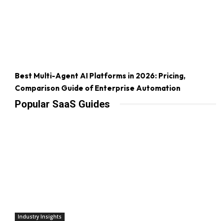
Best Multi-Agent AI Platforms in 2026: Pricing,
Comparison Guide of Enterprise Automation
Popular SaaS Guides
Industry Insights