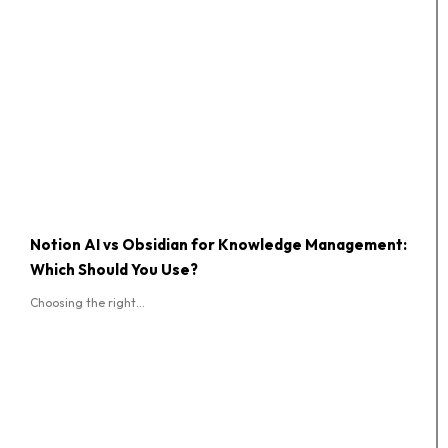
Notion AI vs Obsidian for Knowledge Management:
Which Should You Use?
Choosing the right...