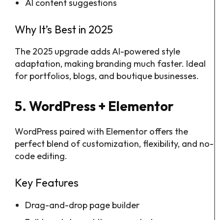
AI content suggestions
Why It’s Best in 2025
The 2025 upgrade adds AI-powered style
adaptation, making branding much faster. Ideal
for portfolios, blogs, and boutique businesses.
5. WordPress + Elementor
WordPress paired with Elementor offers the
perfect blend of customization, flexibility, and no-
code editing.
Key Features
Drag-and-drop page builder