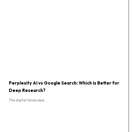
Perplexity AI vs Google Search: Which Is Better for
Deep Research?
The digital landscape...