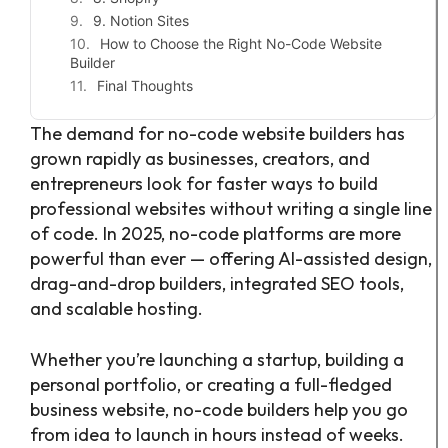
9. Notion Sites
How to Choose the Right No-Code Website
Builder
Final Thoughts
The demand for no-code website builders has
grown rapidly as businesses, creators, and
entrepreneurs look for faster ways to build
professional websites without writing a single line
of code. In 2025, no-code platforms are more
powerful than ever — offering AI-assisted design,
drag-and-drop builders, integrated SEO tools,
and scalable hosting.
Whether you’re launching a startup, building a
personal portfolio, or creating a full-fledged
business website, no-code builders help you go
from idea to launch in hours instead of weeks.