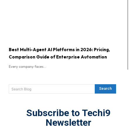
Best Multi-Agent AI Platforms in 2026: Pricing,
Comparison Guide of Enterprise Automation
Every company faces...
Search
Search Blog
Subscribe to Techi9
Newsletter