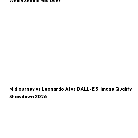
Which Should You Use?
Midjourney vs Leonardo AI vs DALL-E 3: Image Quality
Showdown 2026