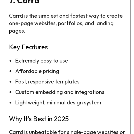
7. Carrd
Carrd is the simplest and fastest way to create
one-page websites, portfolios, and landing
pages.
Key Features
Extremely easy to use
Affordable pricing
Fast, responsive templates
Custom embedding and integrations
Lightweight, minimal design system
Why It’s Best in 2025
Carrd is unbeatable for single-page websites or