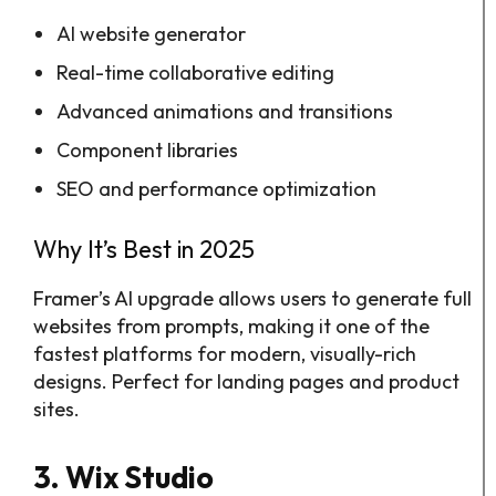
AI website generator
Real-time collaborative editing
Advanced animations and transitions
Component libraries
SEO and performance optimization
Why It’s Best in 2025
Framer’s AI upgrade allows users to generate full
websites from prompts, making it one of the
fastest platforms for modern, visually-rich
designs. Perfect for landing pages and product
sites.
3. Wix Studio