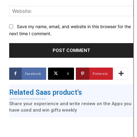
W
Save my name, email, and website in this browser for the
next time I comment.
Facebook
X
Pinterest
Related Saas product's
Share your experience and write review on the Apps you
have used and win gifts weekly