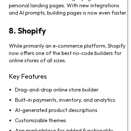
personal landing pages. With new integrations
and AI prompts, building pages is now even faster.
8. Shopify
While primarily an e-commerce platform, Shopify
now offers one of the best no-code builders for
online stores of all sizes.
Key Features
Drag-and-drop online store builder
Built-in payments, inventory, and analytics
AI-generated product descriptions
Customizable themes
App marketplace for added functionality