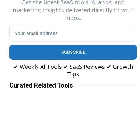
Get the latest SaaS tools, AI apps, and
marketing insights delivered directly to your
inbox.
SUBSCRIBE
✔ Weekly AI Tools ✔ SaaS Reviews ✔ Growth
Tips
Curated Related Tools