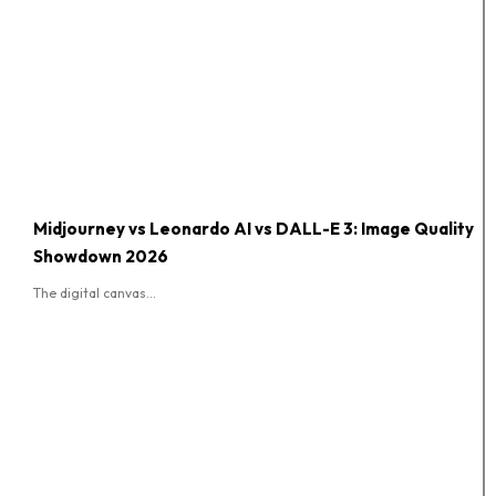
Midjourney vs Leonardo AI vs DALL-E 3: Image Quality
Showdown 2026
The digital canvas...