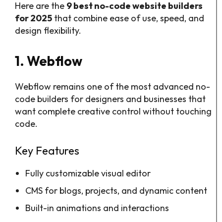
Here are the
9 best no-code website builders
for 2025
that combine ease of use, speed, and
design flexibility.
1. Webflow
Webflow remains one of the most advanced no-
code builders for designers and businesses that
want complete creative control without touching
code.
Key Features
Fully customizable visual editor
CMS for blogs, projects, and dynamic content
Built-in animations and interactions