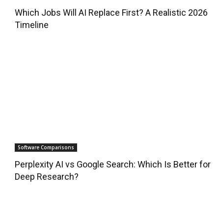
Which Jobs Will AI Replace First? A Realistic 2026
Timeline
Software Comparisons
Perplexity AI vs Google Search: Which Is Better for
Deep Research?