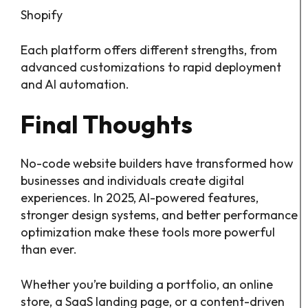
Shopify
Each platform offers different strengths, from
advanced customizations to rapid deployment
and AI automation.
Final Thoughts
No-code website builders have transformed how
businesses and individuals create digital
experiences. In 2025, AI-powered features,
stronger design systems, and better performance
optimization make these tools more powerful
than ever.
Whether you’re building a portfolio, an online
store, a SaaS landing page, or a content-driven