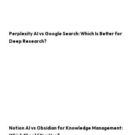
Perplexity AI vs Google Search: Which Is Better for
Deep Research?
Notion AI vs Obsidian for Knowledge Management: