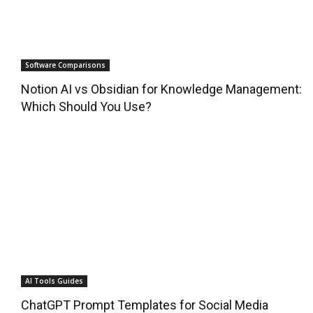
Software Comparisons
Notion AI vs Obsidian for Knowledge Management:
Which Should You Use?
AI Tools Guides
ChatGPT Prompt Templates for Social Media