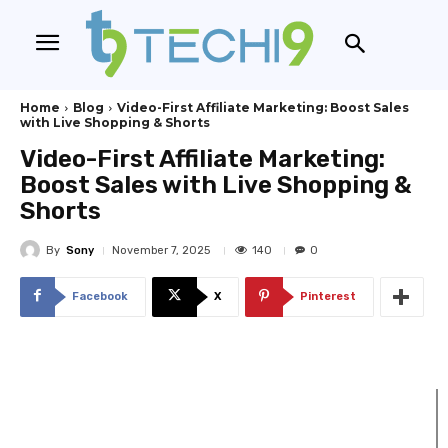
Home
Blog
Video-First Affiliate Marketing: Boost Sales
with Live Shopping & Shorts
Video-First Affiliate Marketing:
Boost Sales with Live Shopping &
Shorts
By
Sony
140
November 7, 2025
0
Facebook
X
Pinterest