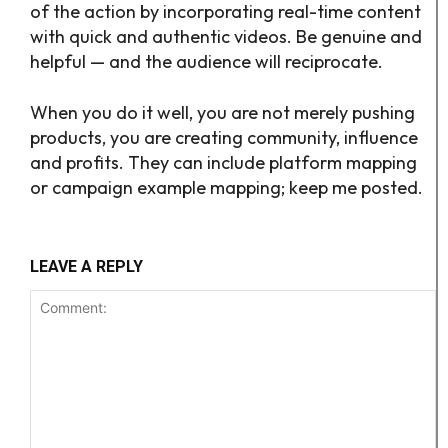
of the action by incorporating real-time content
with quick and authentic videos. Be genuine and
helpful — and the audience will reciprocate.
When you do it well, you are not merely pushing
products, you are creating community, influence
and profits. They can include platform mapping
or campaign example mapping; keep me posted.
LEAVE A REPLY