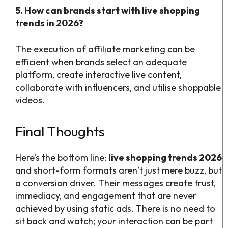
5. How can brands start with live shopping
trends in 2026?
The execution of affiliate marketing can be
efficient when brands select an adequate
platform, create interactive live content,
collaborate with influencers, and utilise shoppable
videos.
Final Thoughts
Here’s the bottom line:
live shopping trends 2026
and short-form formats aren’t just mere buzz, but
a conversion driver. Their messages create trust,
immediacy, and engagement that are never
achieved by using static ads. There is no need to
sit back and watch; your interaction can be part