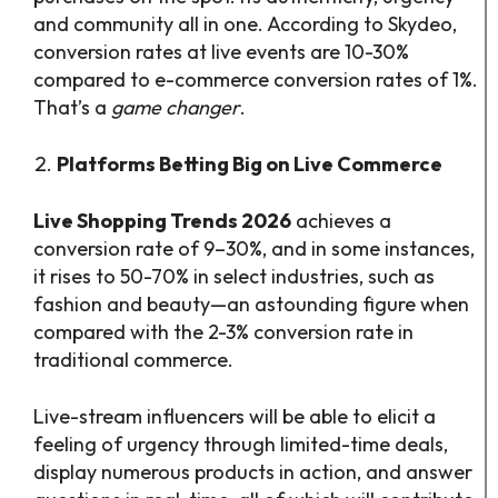
and community all in one. According to Skydeo,
conversion rates at live events are 10-30%
compared to e-commerce conversion rates of 1%.
That’s a
game changer
.
Platforms Betting Big on Live Commerce
Live Shopping Trends 2026
achieves a
conversion rate of 9–30%, and in some instances,
it rises to 50-70% in select industries, such as
fashion and beauty—an astounding figure when
compared with the 2-3% conversion rate in
traditional commerce.
Live-stream influencers will be able to elicit a
feeling of urgency through limited-time deals,
display numerous products in action, and answer