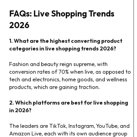
FAQs: Live Shopping Trends
2026
1. What are the highest converting product
categories in live shopping trends 2026?
Fashion and beauty reign supreme, with
conversion rates of 70% when live, as opposed to
tech and electronics, home goods, and wellness
products, which are gaining traction.
2. Which platforms are best for live shopping
in 2026?
The leaders are TikTok, Instagram, YouTube, and
Amazon Live, each with its own audience group