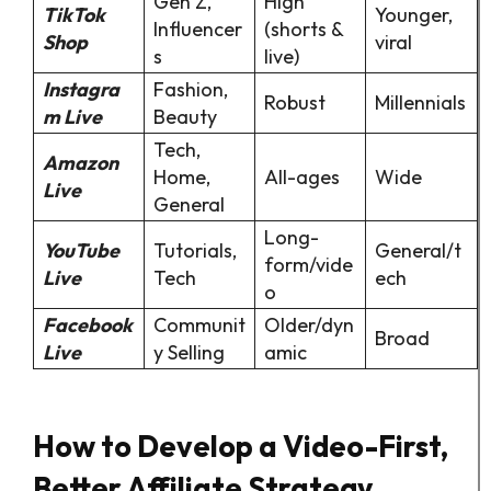
Gen Z,
High
TikTok
Younger,
Influencer
(shorts &
Shop
viral
s
live)
Instagra
Fashion,
Robust
Millennials
m Live
Beauty
Tech,
Amazon
Home,
All-ages
Wide
Live
General
Long-
YouTube
Tutorials,
General/t
form/vide
Live
Tech
ech
o
Facebook
Communit
Older/dyn
Broad
Live
y Selling
amic
How to Develop a Video-First,
Better Affiliate Strategy