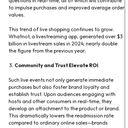
questions in real-time, all of which will contribute
to impulse purchases and improved average order
values.
This trend of live shopping continues to grow.
Whatnot, a livestreaming app, generated over $3
billion in livestream sales in 2024, nearly double
the figure from the previous year.
Community and Trust Elevate ROI
Such live events not only generate immediate
purchases but also foster brand loyalty and
establish trust. Upon audiences engaging with
hosts and other consumers in real-time, they
develop an attachment to the product or brand.
This dramatically lowers the readmission rate
compared to ordinary online sales—brands