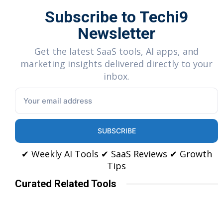
Subscribe to Techi9
Newsletter
Get the latest SaaS tools, AI apps, and
marketing insights delivered directly to your
inbox.
SUBSCRIBE
✔ Weekly AI Tools ✔ SaaS Reviews ✔ Growth
Tips
Curated Related Tools