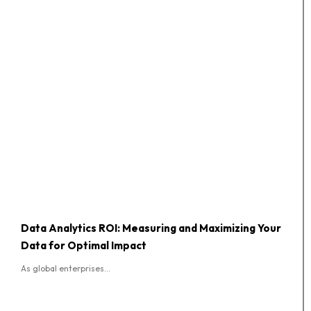
Data Analytics ROI: Measuring and Maximizing Your
Data for Optimal Impact
As global enterprises...