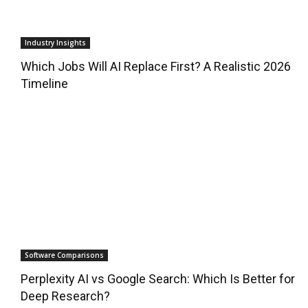
Industry Insights
Which Jobs Will AI Replace First? A Realistic 2026
Timeline
Software Comparisons
Perplexity AI vs Google Search: Which Is Better for
Deep Research?