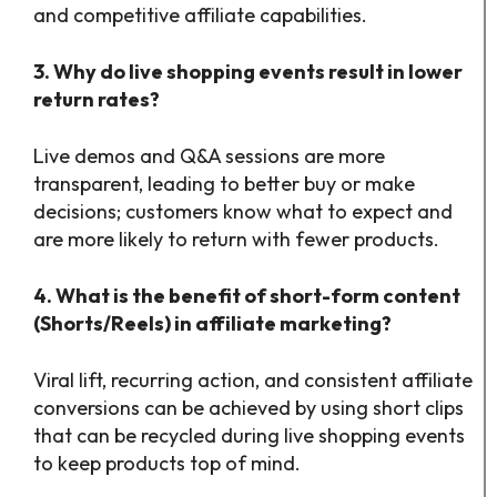
and competitive affiliate capabilities.
3. Why do live shopping events result in lower
return rates?
Live demos and Q&A sessions are more
transparent, leading to better buy or make
decisions; customers know what to expect and
are more likely to return with fewer products.
4. What is the benefit of short-form content
(Shorts/Reels) in affiliate marketing?
Viral lift, recurring action, and consistent affiliate
conversions can be achieved by using short clips
that can be recycled during live shopping events
to keep products top of mind.