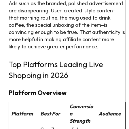
Ads such as the branded, polished advertisement
are disappearing. User-created-style content–
that morning routine, the mug used to drink
coffee, the special unboxing of the item–is
convincing enough to be true. That authenticity is
more helpful in making affiliate content more
likely to achieve greater performance.
Top Platforms Leading Live
Shopping in 2026
Platform Overview
Conversio
Platform
Best For
n
Audience
Strength