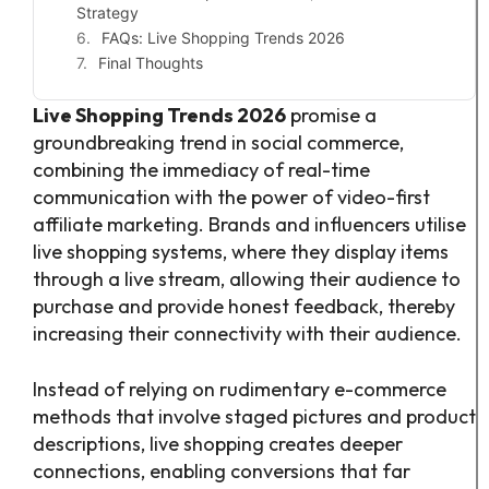
Strategy
FAQs: Live Shopping Trends 2026
Final Thoughts
Live Shopping Trends 2026
promise a
groundbreaking trend in social commerce,
combining the immediacy of real-time
communication with the power of video-first
affiliate marketing. Brands and influencers utilise
live shopping systems, where they display items
through a live stream, allowing their audience to
purchase and provide honest feedback, thereby
increasing their connectivity with their audience.
Instead of relying on rudimentary e-commerce
methods that involve staged pictures and product
descriptions, live shopping creates deeper
connections, enabling conversions that far