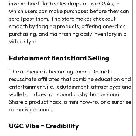
involve brief flash sales drops or live Q&As, in
which users can make purchases before they can
scroll past them. The store makes checkout
smooth by tagging products, offering one-click
purchasing, and maintaining daily inventory in a
video style.
Edutainment Beats Hard Selling
The audience is becoming smart. Do-not-
resuscitate affiliates that combine education and
entertainment, i.e., edutainment, attract eyes and
wallets. It does not sound pushy, but personal.
Share a product hack, a mini how-to, or a surprise
demo is personal.
UGC Vibe = Credibility