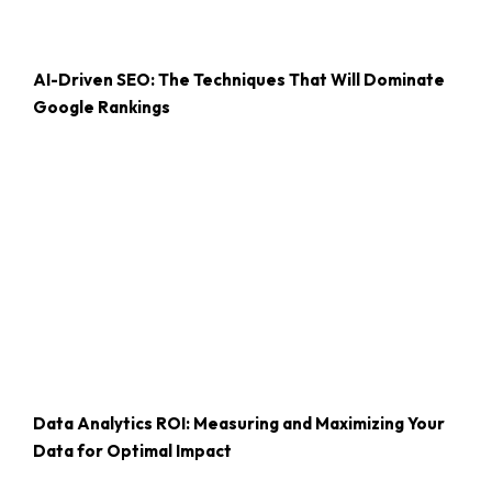
AI-Driven SEO: The Techniques That Will Dominate
Google Rankings
Data Analytics ROI: Measuring and Maximizing Your
Data for Optimal Impact