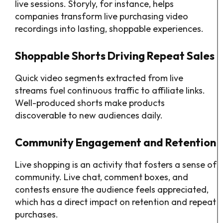
live sessions. Storyly, for instance, helps
companies transform live purchasing video
recordings into lasting, shoppable experiences.
Shoppable Shorts Driving Repeat Sales
Quick video segments extracted from live
streams fuel continuous traffic to affiliate links.
Well-produced shorts make products
discoverable to new audiences daily.
Community Engagement and Retention
Live shopping is an activity that fosters a sense of
community. Live chat, comment boxes, and
contests ensure the audience feels appreciated,
which has a direct impact on retention and repeat
purchases.