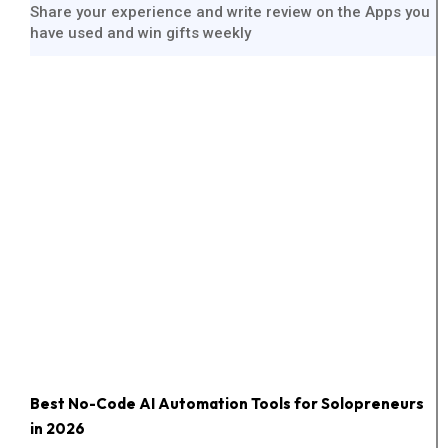
Share your experience and write review on the Apps you
have used and win gifts weekly
Best No-Code AI Automation Tools for Solopreneurs
in 2026