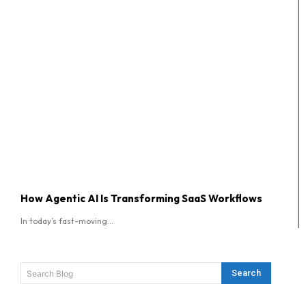
How Agentic AI Is Transforming SaaS Workflows
In today’s fast-moving...
Search
Search Blog