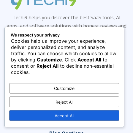
Techi9 helps you discover the best SaaS tools, AI
apps, and software solutions with honest reviews and
expert insights.
We respect your privacy
Cookies help us improve your experience,
deliver personalized content, and analyze
traffic. You can choose which cookies to allow
by clicking
Customize
. Click
Accept All
to
consent or
Reject All
to decline non-essential
Saas Tools
cookies.
AI Tools
AI Marketing Automation
Customize
AI Marketing Tools
Reject All
AI Productivity Tools
Project Management
Accept All