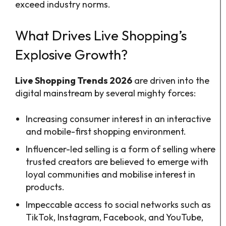
exceed industry norms.
What Drives Live Shopping’s
Explosive Growth?
Live Shopping Trends 2026
are driven into the
digital mainstream by several mighty forces:
Increasing consumer interest in an interactive
and mobile-first shopping environment.
Influencer-led selling is a form of selling where
trusted creators are believed to emerge with
loyal communities and mobilise interest in
products.
Impeccable access to social networks such as
TikTok, Instagram, Facebook, and YouTube,