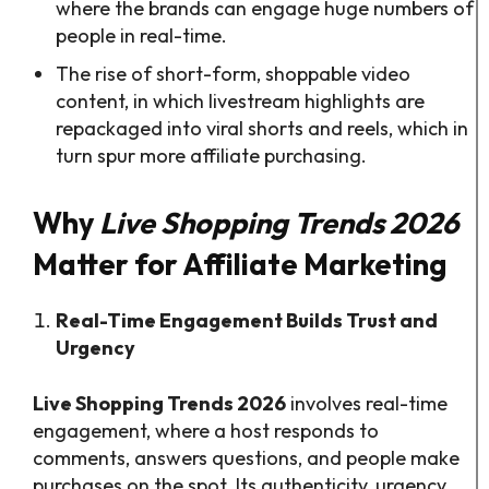
where the brands can engage huge numbers of
people in real-time.
The rise of short-form, shoppable video
content, in which livestream highlights are
repackaged into viral shorts and reels, which in
turn spur more affiliate purchasing.
Why
Live Shopping Trends 2026
Matter for Affiliate Marketing
Real-Time Engagement Builds Trust and
Urgency
Live Shopping Trends 2026
involves real-time
engagement, where a host responds to
comments, answers questions, and people make
purchases on the spot. Its authenticity, urgency