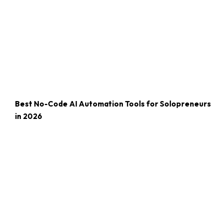
Best No-Code AI Automation Tools for Solopreneurs
in 2026