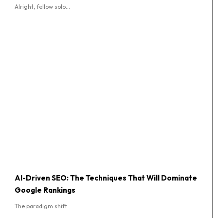
Alright, fellow solo...
AI-Driven SEO: The Techniques That Will Dominate
Google Rankings
The paradigm shift...