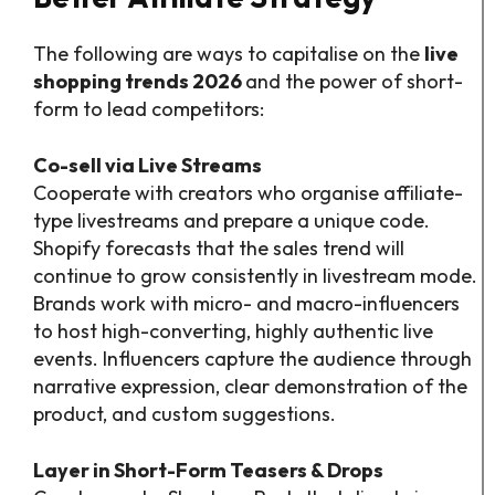
The following are ways to capitalise on the
live
shopping trends 2026
and the power of short-
form to lead competitors:
Co-sell via Live Streams
Cooperate with creators who organise affiliate-
type livestreams and prepare a unique code.
Shopify forecasts that the sales trend will
continue to grow consistently in livestream mode.
Brands work with micro- and macro-influencers
to host high-converting, highly authentic live
events. Influencers capture the audience through
narrative expression, clear demonstration of the
product, and custom suggestions.
Layer in Short-Form Teasers & Drops