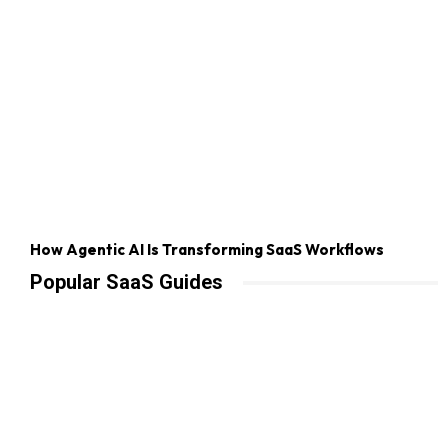
How Agentic AI Is Transforming SaaS Workflows
Popular SaaS Guides