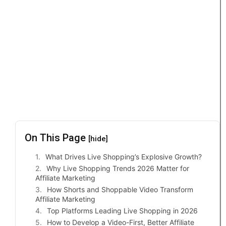
On This Page
[hide]
What Drives Live Shopping’s Explosive Growth?
Why Live Shopping Trends 2026 Matter for
Affiliate Marketing
How Shorts and Shoppable Video Transform
Affiliate Marketing
Top Platforms Leading Live Shopping in 2026
How to Develop a Video-First, Better Affiliate