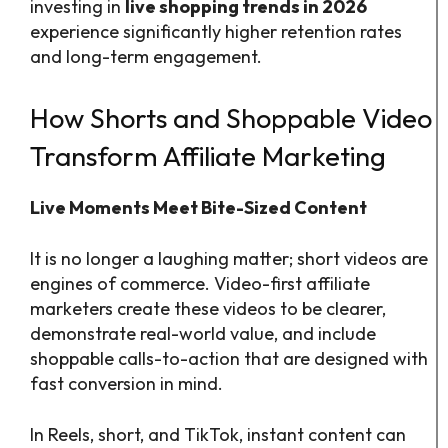
investing in
live shopping trends in 2026
experience significantly higher retention rates
and long-term engagement.
How Shorts and Shoppable Video
Transform Affiliate Marketing
Live Moments Meet Bite-Sized Content
It is no longer a laughing matter; short videos are
engines of commerce. Video-first affiliate
marketers create these videos to be clearer,
demonstrate real-world value, and include
shoppable calls-to-action that are designed with
fast conversion in mind.
In Reels, short, and TikTok, instant content can