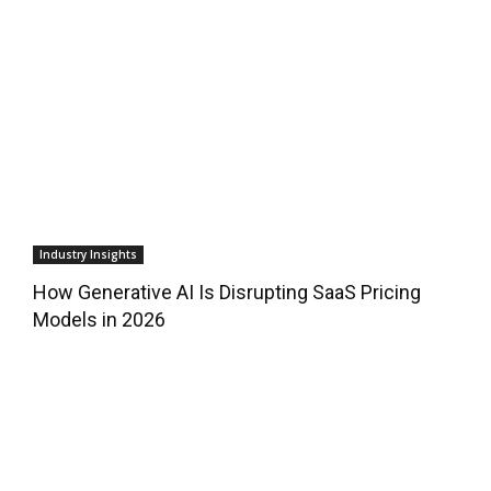
Industry Insights
How Generative AI Is Disrupting SaaS Pricing
Models in 2026