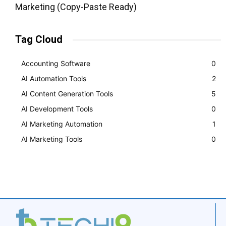
Marketing (Copy-Paste Ready)
Tag Cloud
Accounting Software
0
AI Automation Tools
2
AI Content Generation Tools
5
AI Development Tools
0
AI Marketing Automation
1
AI Marketing Tools
0