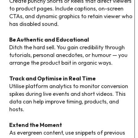
Create punchy Shorts or Reels that direct viewers
to product pages. Include captions, on-screen
CTAs, and dynamic graphics to retain viewer who
has disabled sound.
Be Authentic and Educational
Ditch the hard sell. You gain credibility through
tutorials, personal anecdotes, or humour — you
arrange the product bait in organic ways.
Track and Optimise in Real Time
Utilise platform analytics to monitor conversion
spikes during live events and short videos. This
data can help improve timing, products, and
hosts.
Extend the Moment
As evergreen content, use snippets of previous