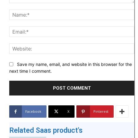
Comment:
N
Em
W
Save my name, email, and website in this browser for the
next time I comment.
Facebook
X
Pinterest
Related Saas product's