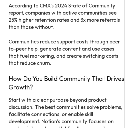
According to CMX’s 2024 State of Community
report, companies with active communities see
25% higher retention rates and 3x more referrals
than those without.
Communities reduce support costs through peer-
to-peer help, generate content and use cases
that fuel marketing, and create switching costs
that reduce churn.
How Do You Build Community That Drives
Growth?
Start with a clear purpose beyond product
discussion. The best communities solve problems,
facilitate connections, or enable skill
development. Notion’s community focuses on