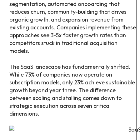
segmentation, automated onboarding that
reduces churn, community-building that drives
organic growth, and expansion revenue from
existing accounts. Companies implementing these
approaches see 3-5x faster growth rates than
competitors stuck in traditional acquisition
models.
The SaaS landscape has fundamentally shifted.
While 73% of companies now operate on
subscription models, only 23% achieve sustainable
growth beyond year three. The difference
between scaling and stalling comes down to
strategic execution across seven critical
dimensions.