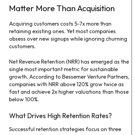
Matter More Than Acquisition
Acquiring customers costs 5-7x more than
retaining existing ones. Yet most companies
obsess over new signups while ignoring churning
customers.
Net Revenue Retention (NRR) has emerged as the
single most important metric for sustainable
growth. According to Bessemer Venture Partners,
companies with NRR above 120% grow twice as
fast and achieve 2x higher valuations than those
below 100%.
What Drives High Retention Rates?
Successful retention strategies focus on three