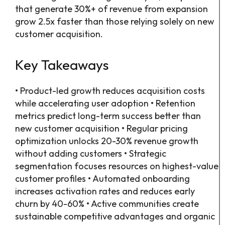
that generate 30%+ of revenue from expansion
grow 2.5x faster than those relying solely on new
customer acquisition.
Key Takeaways
• Product-led growth reduces acquisition costs
while accelerating user adoption • Retention
metrics predict long-term success better than
new customer acquisition • Regular pricing
optimization unlocks 20-30% revenue growth
without adding customers • Strategic
segmentation focuses resources on highest-value
customer profiles • Automated onboarding
increases activation rates and reduces early
churn by 40-60% • Active communities create
sustainable competitive advantages and organic