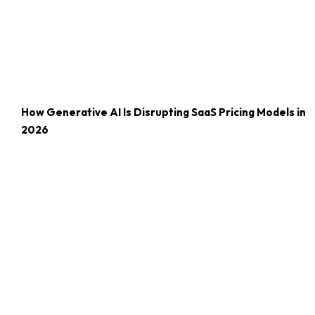
How Generative AI Is Disrupting SaaS Pricing Models in
2026