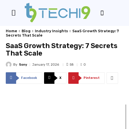
Home
Blog
Industry Insights
SaaS Growth Strategy: 7
Secrets That Scale
SaaS Growth Strategy: 7 Secrets
That Scale
By
Sony
58
January 17, 2026
0
Facebook
X
Pinterest