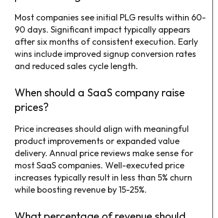
Most companies see initial PLG results within 60-
90 days. Significant impact typically appears
after six months of consistent execution. Early
wins include improved signup conversion rates
and reduced sales cycle length.
When should a SaaS company raise
prices?
Price increases should align with meaningful
product improvements or expanded value
delivery. Annual price reviews make sense for
most SaaS companies. Well-executed price
increases typically result in less than 5% churn
while boosting revenue by 15-25%.
What percentage of revenue should