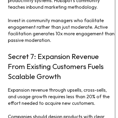
productivity systems. HubSpot’s community
teaches inbound marketing methodology.
Invest in community managers who facilitate
engagement rather than just moderate. Active
facilitation generates 10x more engagement than
passive moderation.
Secret 7: Expansion Revenue
From Existing Customers Fuels
Scalable Growth
Expansion revenue through upsells, cross-sells,
and usage growth requires less than 20% of the
effort needed to acquire new customers.
Companies should design products with clear