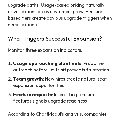
upgrade paths. Usage-based pricing naturally
drives expansion as customers grow. Feature-
based tiers create obvious upgrade triggers when
needs expand.
What Triggers Successful Expansion?
Monitor three expansion indicators:
Usage approaching plan limits
: Proactive
outreach before limits hit prevents frustration
Team growth
: New hires create natural seat
expansion opportunities
Feature requests
: Interest in premium
features signals upgrade readiness
According to ChartMogul’s analysis, companies