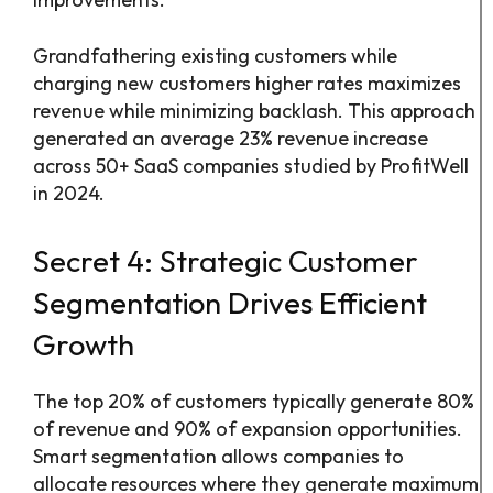
Grandfathering existing customers while
charging new customers higher rates maximizes
revenue while minimizing backlash. This approach
generated an average 23% revenue increase
across 50+ SaaS companies studied by ProfitWell
in 2024.
Secret 4: Strategic Customer
Segmentation Drives Efficient
Growth
The top 20% of customers typically generate 80%
of revenue and 90% of expansion opportunities.
Smart segmentation allows companies to
allocate resources where they generate maximum