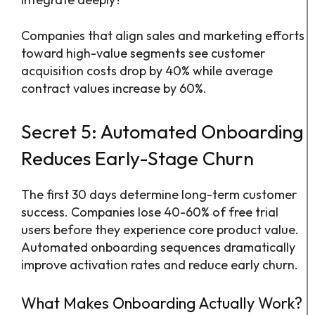
Companies that align sales and marketing efforts
toward high-value segments see customer
acquisition costs drop by 40% while average
contract values increase by 60%.
Secret 5: Automated Onboarding
Reduces Early-Stage Churn
The first 30 days determine long-term customer
success. Companies lose 40-60% of free trial
users before they experience core product value.
Automated onboarding sequences dramatically
improve activation rates and reduce early churn.
What Makes Onboarding Actually Work?