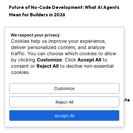
Future of No-Code Development: What AI Agents
Mean for Builders in 2026
We respect your privacy
Cookies help us improve your experience,
deliver personalized content, and analyze
traffic. You can choose which cookies to allow
by clicking
Customize
. Click
Accept All
to
consent or
Reject All
to decline non-essential
cookies.
Customize
Are AI Agents About to Make SaaS Software Obsolete
Reject All
by 2027?
Accept All
Popular SaaS Guides