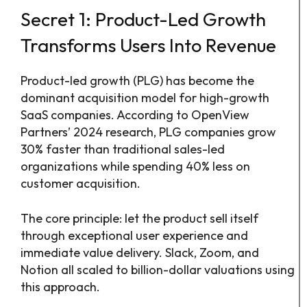
Secret 1: Product-Led Growth
Transforms Users Into Revenue
Product-led growth (PLG) has become the
dominant acquisition model for high-growth
SaaS companies. According to OpenView
Partners’ 2024 research, PLG companies grow
30% faster than traditional sales-led
organizations while spending 40% less on
customer acquisition.
The core principle: let the product sell itself
through exceptional user experience and
immediate value delivery. Slack, Zoom, and
Notion all scaled to billion-dollar valuations using
this approach.