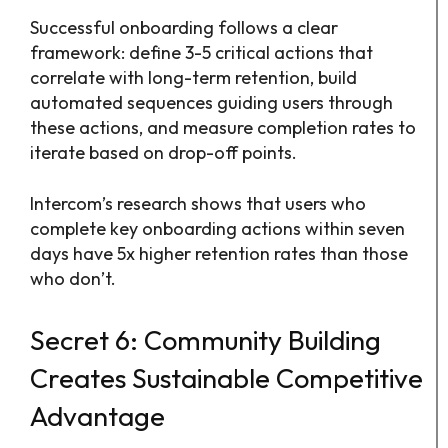
Successful onboarding follows a clear
framework: define 3-5 critical actions that
correlate with long-term retention, build
automated sequences guiding users through
these actions, and measure completion rates to
iterate based on drop-off points.
Intercom’s research shows that users who
complete key onboarding actions within seven
days have 5x higher retention rates than those
who don’t.
Secret 6: Community Building
Creates Sustainable Competitive
Advantage