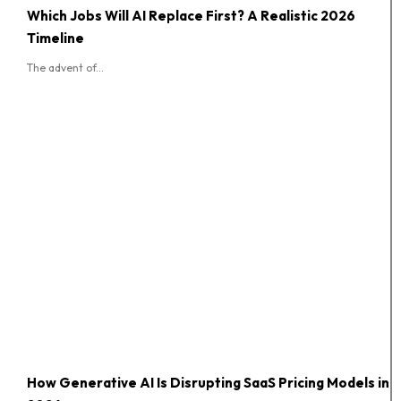
Which Jobs Will AI Replace First? A Realistic 2026
Timeline
The advent of...
How Generative AI Is Disrupting SaaS Pricing Models in