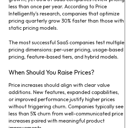
less than once per year. According to Price
Intelligently’s research, companies that optimize
pricing quarterly grow 30% faster than those with
static pricing models.
The most successful SaaS companies test multiple
pricing dimensions: per-user pricing, usage-based
pricing, feature-based tiers, and hybrid models.
When Should You Raise Prices?
Price increases should align with clear value
additions. New features, expanded capabilities,
or improved performance justify higher prices
without triggering churn. Companies typically see
less than 5% churn from well-communicated price
increases paired with meaningful product
improvements.