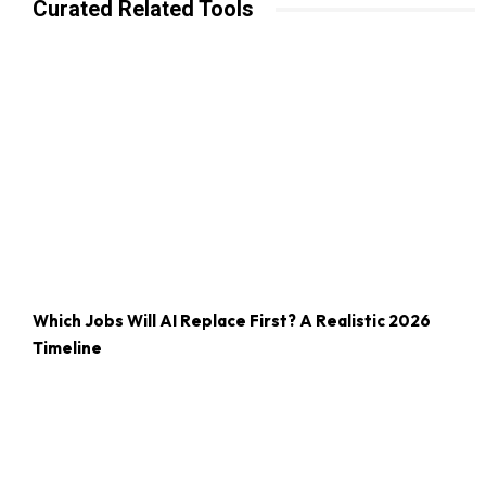
Curated Related Tools
Which Jobs Will AI Replace First? A Realistic 2026
Timeline