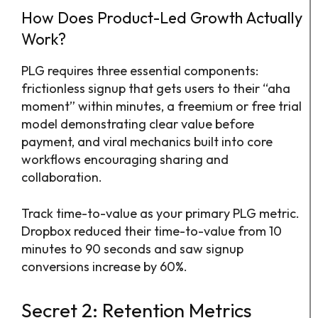
How Does Product-Led Growth Actually
Work?
PLG requires three essential components:
frictionless signup that gets users to their “aha
moment” within minutes, a freemium or free trial
model demonstrating clear value before
payment, and viral mechanics built into core
workflows encouraging sharing and
collaboration.
Track time-to-value as your primary PLG metric.
Dropbox reduced their time-to-value from 10
minutes to 90 seconds and saw signup
conversions increase by 60%.
Secret 2: Retention Metrics