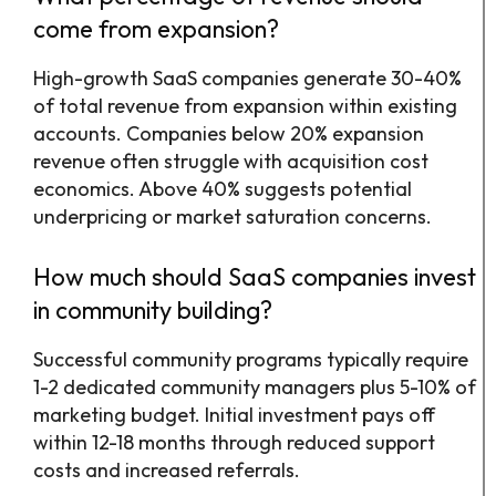
come from expansion?
High-growth SaaS companies generate 30-40%
of total revenue from expansion within existing
accounts. Companies below 20% expansion
revenue often struggle with acquisition cost
economics. Above 40% suggests potential
underpricing or market saturation concerns.
How much should SaaS companies invest
in community building?
Successful community programs typically require
1-2 dedicated community managers plus 5-10% of
marketing budget. Initial investment pays off
within 12-18 months through reduced support
costs and increased referrals.