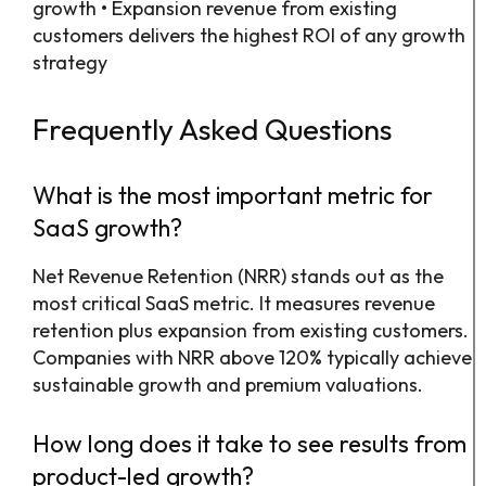
growth • Expansion revenue from existing
customers delivers the highest ROI of any growth
strategy
Frequently Asked Questions
What is the most important metric for
SaaS growth?
Net Revenue Retention (NRR) stands out as the
most critical SaaS metric. It measures revenue
retention plus expansion from existing customers.
Companies with NRR above 120% typically achieve
sustainable growth and premium valuations.
How long does it take to see results from
product-led growth?