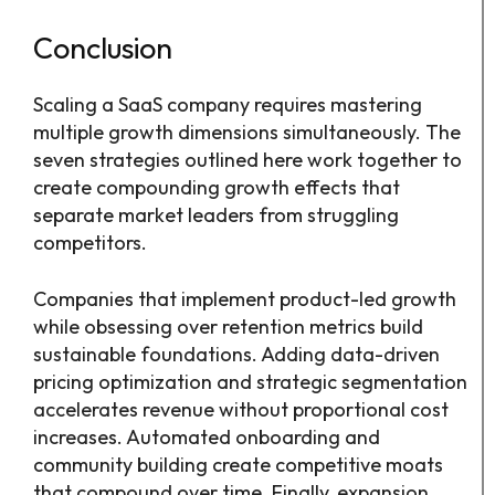
Conclusion
Scaling a SaaS company requires mastering
multiple growth dimensions simultaneously. The
seven strategies outlined here work together to
create compounding growth effects that
separate market leaders from struggling
competitors.
Companies that implement product-led growth
while obsessing over retention metrics build
sustainable foundations. Adding data-driven
pricing optimization and strategic segmentation
accelerates revenue without proportional cost
increases. Automated onboarding and
community building create competitive moats
that compound over time. Finally, expansion