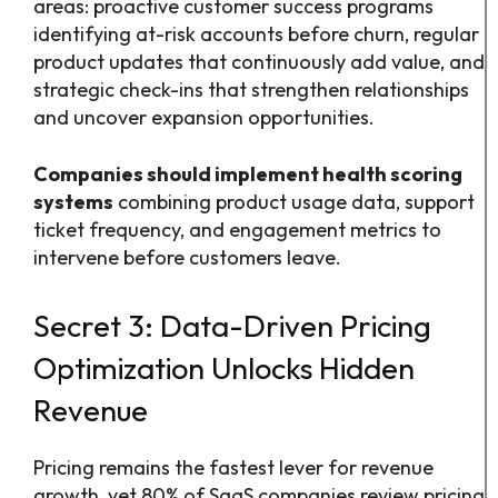
areas: proactive customer success programs
identifying at-risk accounts before churn, regular
product updates that continuously add value, and
strategic check-ins that strengthen relationships
and uncover expansion opportunities.
Companies should implement health scoring
systems
combining product usage data, support
ticket frequency, and engagement metrics to
intervene before customers leave.
Secret 3: Data-Driven Pricing
Optimization Unlocks Hidden
Revenue
Pricing remains the fastest lever for revenue
growth, yet 80% of SaaS companies review pricing