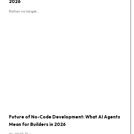
2026
Notion no longer...
Future of No-Code Development: What AI Agents
Mean for Builders in 2026