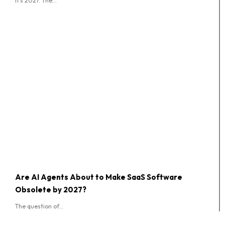
It's 2027. The...
Are AI Agents About to Make SaaS Software
Obsolete by 2027?
The question of...