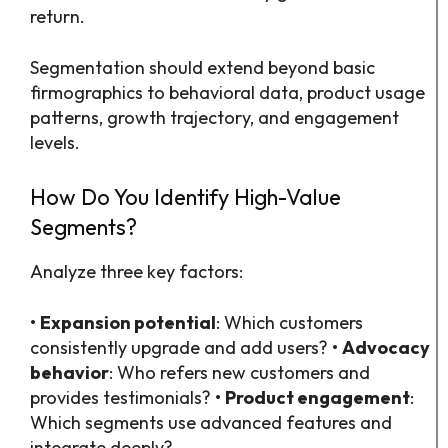
return.
Segmentation should extend beyond basic
firmographics to behavioral data, product usage
patterns, growth trajectory, and engagement
levels.
How Do You Identify High-Value
Segments?
Analyze three key factors:
•
Expansion potential
: Which customers
consistently upgrade and add users? •
Advocacy
behavior
: Who refers new customers and
provides testimonials? •
Product engagement
:
Which segments use advanced features and
integrate deeply?