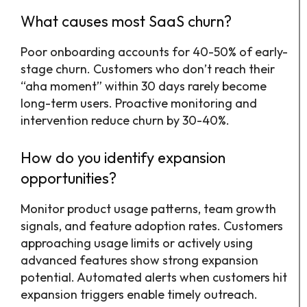
What causes most SaaS churn?
Poor onboarding accounts for 40-50% of early-
stage churn. Customers who don’t reach their
“aha moment” within 30 days rarely become
long-term users. Proactive monitoring and
intervention reduce churn by 30-40%.
How do you identify expansion
opportunities?
Monitor product usage patterns, team growth
signals, and feature adoption rates. Customers
approaching usage limits or actively using
advanced features show strong expansion
potential. Automated alerts when customers hit
expansion triggers enable timely outreach.