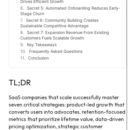
Drives Efficient Growth
Secret 5: Automated Onboarding Reduces Early-
Stage Churn
Secret 6: Community Building Creates
Sustainable Competitive Advantage
Secret 7: Expansion Revenue From Existing
Customers Fuels Scalable Growth
Key Takeaways
Frequently Asked Questions
Conclusion
TL;DR
SaaS companies that scale successfully master
seven critical strategies: product-led growth that
converts users into advocates, retention-focused
metrics that prioritize lifetime value, data-driven
pricing optimization, strategic customer