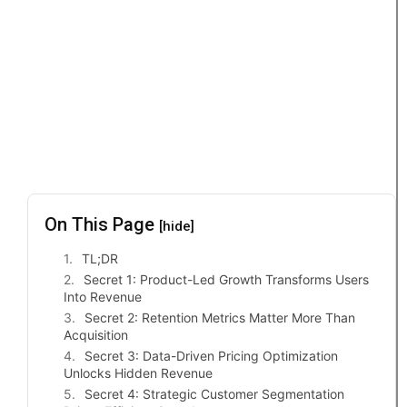
On This Page
[hide]
TL;DR
Secret 1: Product-Led Growth Transforms Users
Into Revenue
Secret 2: Retention Metrics Matter More Than
Acquisition
Secret 3: Data-Driven Pricing Optimization
Unlocks Hidden Revenue
Secret 4: Strategic Customer Segmentation