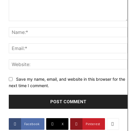
Comment:
N
Em
W
Save my name, email, and website in this browser for the
next time I comment.
Facebook
X
Pinterest