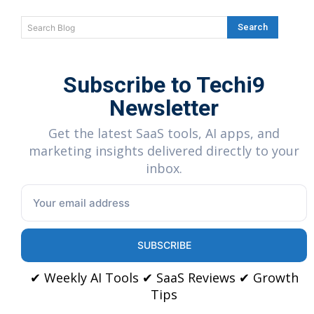
Search
Search Blog
Subscribe to Techi9
Newsletter
Get the latest SaaS tools, AI apps, and
marketing insights delivered directly to your
inbox.
SUBSCRIBE
✔ Weekly AI Tools ✔ SaaS Reviews ✔ Growth
Tips