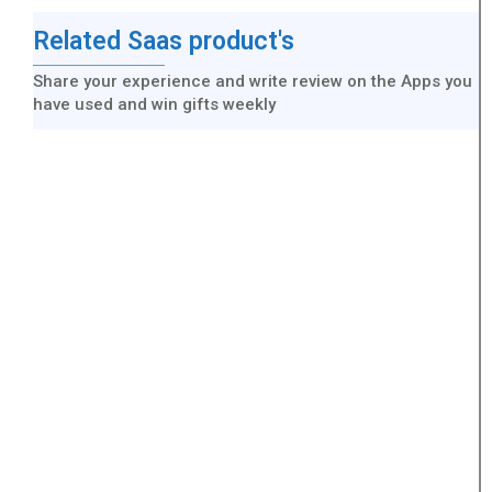
Related Saas product's
Share your experience and write review on the Apps you
have used and win gifts weekly