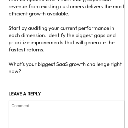
revenue from existing customers delivers the most
efficient growth available.
Start by auditing your current performance in
each dimension. Identify the biggest gaps and
prioritize improvements that will generate the
fastest returns.
What’s your biggest SaaS growth challenge right
now?
LEAVE A REPLY