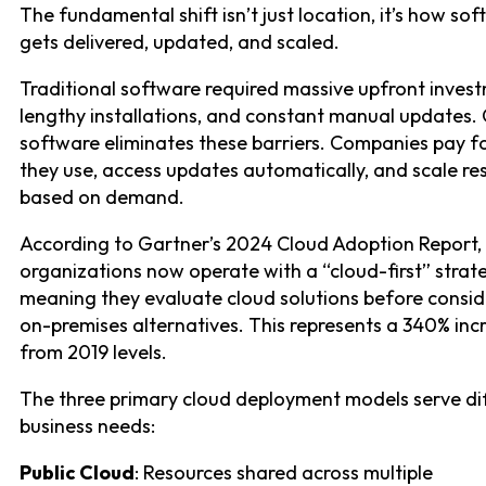
The fundamental shift isn’t just location, it’s how so
gets delivered, updated, and scaled.
Traditional software required massive upfront inves
lengthy installations, and constant manual updates.
software eliminates these barriers. Companies pay f
they use, access updates automatically, and scale re
based on demand.
According to Gartner’s 2024 Cloud Adoption Report,
organizations now operate with a “cloud-first” strat
meaning they evaluate cloud solutions before consid
on-premises alternatives. This represents a 340% inc
from 2019 levels.
The three primary cloud deployment models serve di
business needs:
Public Cloud
: Resources shared across multiple