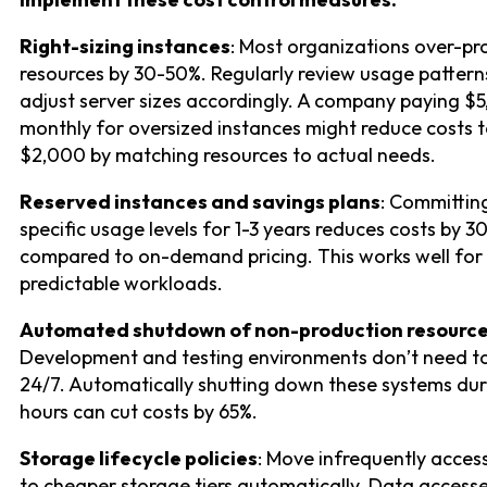
Right-sizing instances
: Most organizations over-pr
resources by 30-50%. Regularly review usage pattern
adjust server sizes accordingly. A company paying $
monthly for oversized instances might reduce costs 
$2,000 by matching resources to actual needs.
Reserved instances and savings plans
: Committin
specific usage levels for 1-3 years reduces costs by 3
compared to on-demand pricing. This works well for
predictable workloads.
Automated shutdown of non-production resourc
Development and testing environments don’t need t
24/7. Automatically shutting down these systems dur
hours can cut costs by 65%.
Storage lifecycle policies
: Move infrequently acce
to cheaper storage tiers automatically. Data access