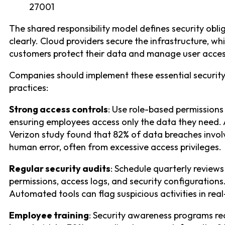
27001
The shared responsibility model defines security obli
clearly. Cloud providers secure the infrastructure, whi
customers protect their data and manage user acces
Companies should implement these essential securit
practices:
Strong access controls
: Use role-based permissions
ensuring employees access only the data they need.
Verizon study found that 82% of data breaches invo
human error, often from excessive access privileges.
Regular security audits
: Schedule quarterly reviews
permissions, access logs, and security configurations
Automated tools can flag suspicious activities in real
Employee training
: Security awareness programs r