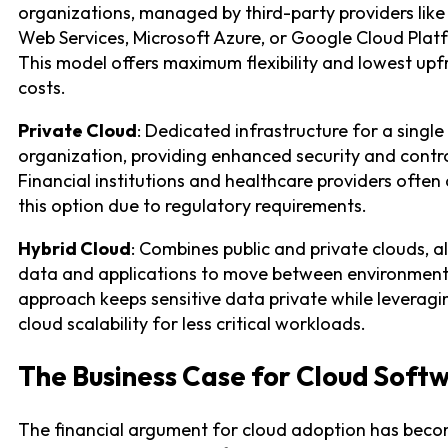
organizations, managed by third-party providers li
Web Services, Microsoft Azure, or Google Cloud Plat
This model offers maximum flexibility and lowest upf
costs.
Private Cloud
: Dedicated infrastructure for a single
organization, providing enhanced security and contro
Financial institutions and healthcare providers often
this option due to regulatory requirements.
Hybrid Cloud
: Combines public and private clouds, a
data and applications to move between environment
approach keeps sensitive data private while leveragi
cloud scalability for less critical workloads.
The Business Case for Cloud Soft
The financial argument for cloud adoption has bec