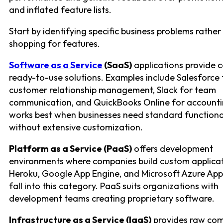
and inflated feature lists.
Start by identifying specific business problems rather
shopping for features.
Software as a Service
(SaaS)
applications provide 
ready-to-use solutions. Examples include Salesforce 
customer relationship management, Slack for team
communication, and QuickBooks Online for accounti
works best when businesses need standard functiona
without extensive customization.
Platform as a Service (PaaS)
offers development
environments where companies build custom applicat
Heroku, Google App Engine, and Microsoft Azure App
fall into this category. PaaS suits organizations with
development teams creating proprietary software.
Infrastructure as a Service (IaaS)
provides raw co