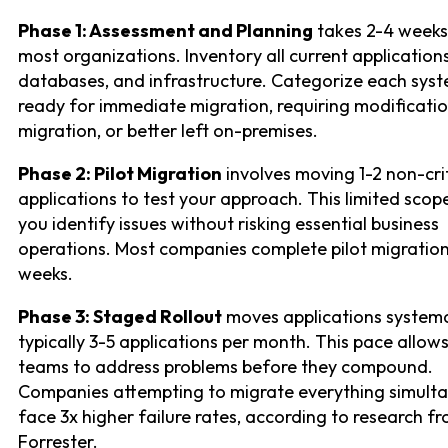
Phase 1: Assessment and Planning
takes 2-4 weeks
most organizations. Inventory all current applications
databases, and infrastructure. Categorize each sys
ready for immediate migration, requiring modificati
migration, or better left on-premises.
Phase 2: Pilot Migration
involves moving 1-2 non-crit
applications to test your approach. This limited scope
you identify issues without risking essential business
operations. Most companies complete pilot migration
weeks.
Phase 3: Staged Rollout
moves applications systemat
typically 3-5 applications per month. This pace allows
teams to address problems before they compound.
Companies attempting to migrate everything simult
face 3x higher failure rates, according to research f
Forrester.