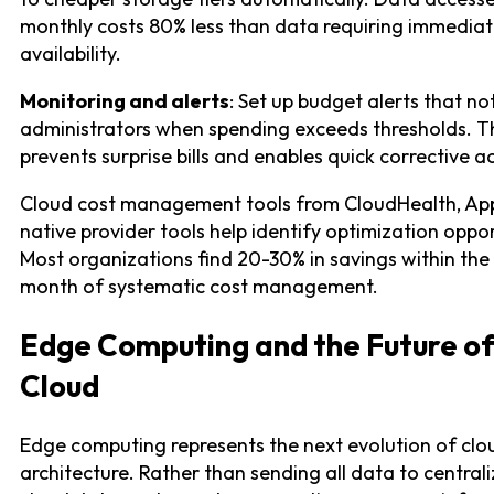
monthly costs 80% less than data requiring immedia
availability.
Monitoring and alerts
: Set up budget alerts that no
administrators when spending exceeds thresholds. T
prevents surprise bills and enables quick corrective ac
Cloud cost management tools from CloudHealth, App
native provider tools help identify optimization oppor
Most organizations find 20-30% in savings within the 
month of systematic cost management.
Edge Computing and the Future o
Cloud
Edge computing represents the next evolution of clo
architecture. Rather than sending all data to central