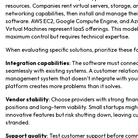
resources. Companies rent virtual servers, storage, a
networking capabilities, then install and manage the
software. AWS EC2, Google Compute Engine, and Az
Virtual Machines represent IaaS offerings. This model
maximum control but requires technical expertise.
When evaluating specific solutions, prioritize these f
Integration capabilities
: The software must conne
seamlessly with existing systems. A customer relation
management system that doesn’t integrate with you
platform creates more problems than it solves.
Vendor stability
: Choose providers with strong finan
positions and long-term viability. Small startups migh
innovative features but risk shutting down, leaving 
stranded.
Support quality
: Test customer support before comm