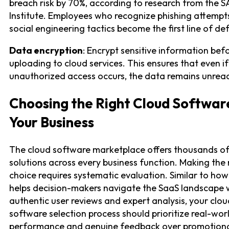
breach risk by 70%, according to research from the 
Institute. Employees who recognize phishing attempt
social engineering tactics become the first line of de
Data encryption
: Encrypt sensitive information bef
uploading to cloud services. This ensures that even if
unauthorized access occurs, the data remains unrea
Choosing the Right Cloud Softwar
Your Business
The cloud software marketplace offers thousands o
solutions across every business function. Making the 
choice requires systematic evaluation. Similar to how
helps decision-makers navigate the SaaS landscape 
authentic user reviews and expert analysis, your clou
software selection process should prioritize real-wor
performance and genuine feedback over promotiona