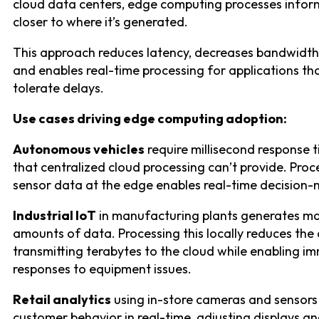
cloud data centers, edge computing processes infor
closer to where it’s generated.
This approach reduces latency, decreases bandwidth
and enables real-time processing for applications tha
tolerate delays.
Use cases driving edge computing adoption:
Autonomous vehicles
require millisecond response 
that centralized cloud processing can’t provide. Proc
sensor data at the edge enables real-time decision-
Industrial IoT
in manufacturing plants generates ma
amounts of data. Processing this locally reduces the 
transmitting terabytes to the cloud while enabling i
responses to equipment issues.
Retail analytics
using in-store cameras and sensors
customer behavior in real-time, adjusting displays a