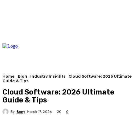
Home
Blog
Industry Insights
Cloud Software: 2026 Ultimate
Guide & Tips
Cloud Software: 2026 Ultimate
Guide & Tips
By
Sony
20
March 17, 2026
0
Facebook
X
Pinterest
WhatsApp