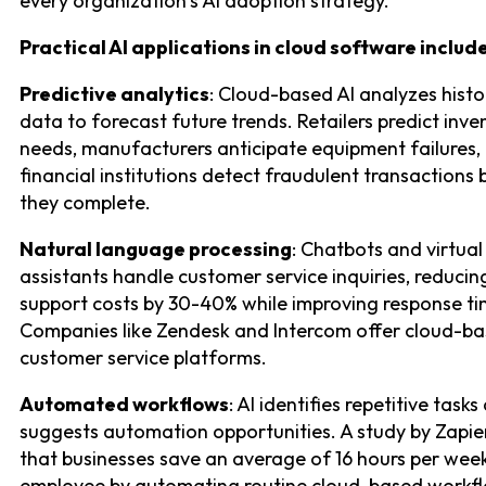
every organization’s AI adoption strategy.
Practical AI applications in cloud software include
Predictive analytics
: Cloud-based AI analyzes histo
data to forecast future trends. Retailers predict inve
needs, manufacturers anticipate equipment failures,
financial institutions detect fraudulent transactions
they complete.
Natural language processing
: Chatbots and virtual
assistants handle customer service inquiries, reducin
support costs by 30-40% while improving response ti
Companies like Zendesk and Intercom offer cloud-ba
customer service platforms.
Automated workflows
: AI identifies repetitive tasks
suggests automation opportunities. A study by Zapie
that businesses save an average of 16 hours per wee
employee by automating routine cloud-based workfl