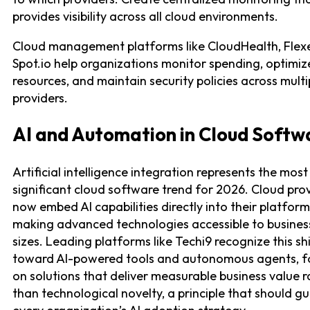
provides visibility across all cloud environments.
Cloud management platforms like CloudHealth, Flex
Spot.io help organizations monitor spending, optimiz
resources, and maintain security policies across multi
providers.
AI and Automation in Cloud Softw
Artificial intelligence integration represents the most
significant cloud software trend for 2026. Cloud pro
now embed AI capabilities directly into their platform
making advanced technologies accessible to business
sizes. Leading platforms like Techi9 recognize this shi
toward AI-powered tools and autonomous agents, f
on solutions that deliver measurable business value r
than technological novelty, a principle that should g