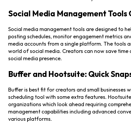
Social Media Management Tools
Social media management tools are designed to hel
posting schedules, monitor engagement metrics an
media accounts from a single platform. The tools 
world of social media. Creators can now save time
social media presence.
Buffer and Hootsuite: Quick Snap
Buffer is best fit for creators and small businesses 
scheduling tool with some extra features. Hootsuite 
organizations which look ahead requiring comprehe
management capabilities including advanced conv
various platforms.