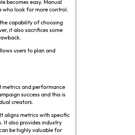
dule becomes easy. Manual
se who look for more control.
the capability of choosing
r, it also sacrifices some
drawback.
allows users to plan and
nt metrics and performance
ampaign success and this is
idual creators.
t aligns metrics with specific
. It also provides industry
an be highly valuable for