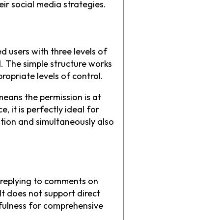
ir social media strategies.
 users with three levels of
. The simple structure works
ropriate levels of control.
means the permission is at
 it is perfectly ideal for
ation and simultaneously also
t replying to comments on
t does not support direct
fulness for comprehensive