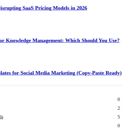
isrupting SaaS Pricing Models in 2026
 for Knowledge Management: Which Should You Use?
tes for Social Media Marketing (Copy-Paste Ready)
0
2
ls
5
0