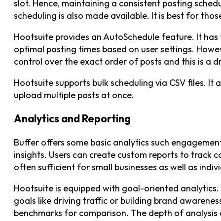
slot. Hence, maintaining a consistent posting sche
scheduling is also made available. It is best for tho
Hootsuite provides an AutoSchedule feature. It has 
optimal posting times based on user settings. Howeve
control over the exact order of posts and this is a 
Hootsuite supports bulk scheduling via CSV files. It 
upload multiple posts at once.
Analytics and Reporting
Buffer offers some basic analytics such engageme
insights. Users can create custom reports to track c
often sufficient for small businesses as well as indiv
Hootsuite is equipped with goal-oriented analytics. I
goals like driving traffic or building brand awareness
benchmarks for comparison. The depth of analysis c