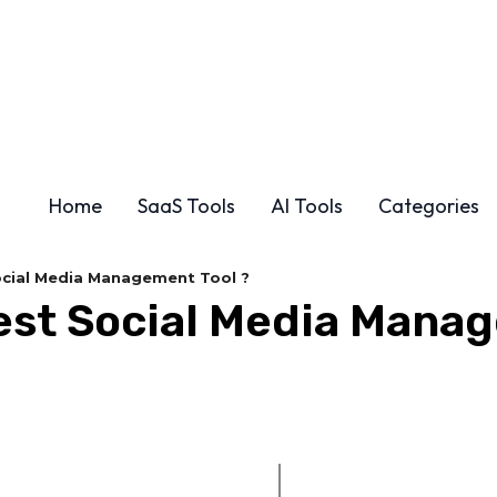
Home
SaaS Tools
AI Tools
Categories
Social Media Management Tool ?
Best Social Media Mana
Share
F