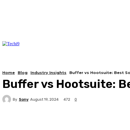
Home
Blog
Industry Insights
Buffer vs Hootsuite: Best 
Buffer vs Hootsuite: 
By
Sony
472
August 19, 2024
0