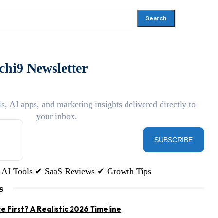
Search
chi9 Newsletter
ls, AI apps, and marketing insights delivered directly to
your inbox.
SUBSCRIBE
AI Tools ✔ SaaS Reviews ✔ Growth Tips
s
e First? A Realistic 2026 Timeline