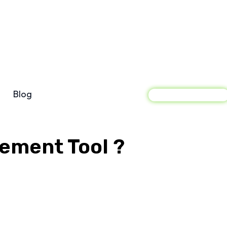
Blog
Sign In
gement Tool ?
acebook
X
Pinterest
WhatsApp