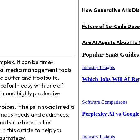
How Generative AI Is Dis
Future of No-Code Devel
Are AI Agents About to
Popular SaaS Guides
plex. It can be time-
Industry Insights
cial media management tools
re Buffer and Hootsuite.
Which Jobs Will AI Repl
nceforth easy with one of
ch and highly productive.
Software Comparisons
ces. It helps in social media
Perplexity AI vs Googl
arious needs and audiences.
ootsuite here. Let us
 this article to help you
Industry Insights
a strategy.