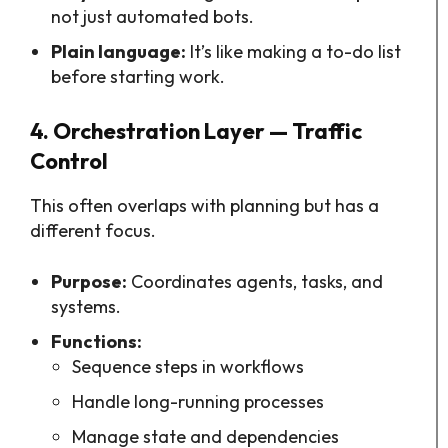
not just automated bots.
Plain language:
It’s like making a to-do list
before starting work.
4. Orchestration Layer — Traffic
Control
This often overlaps with planning but has a
different focus.
Purpose:
Coordinates agents, tasks, and
systems.
Functions:
Sequence steps in workflows
Handle long-running processes
Manage state and dependencies