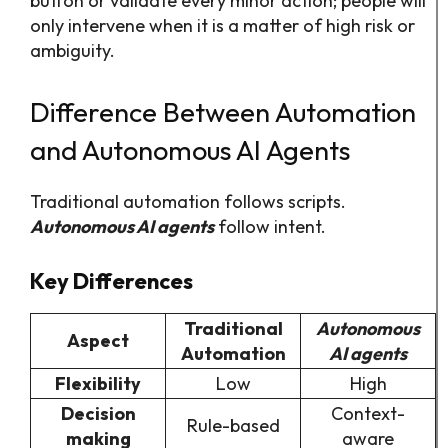
button or validate every minor action; people will
only intervene when it is a matter of high risk or
ambiguity.
Difference Between Automation
and Autonomous AI Agents
Traditional automation follows scripts.
Autonomous AI agents
follow intent.
Key Differences
Traditional
Autonomous
Aspect
Automation
AI agents
Flexibility
Low
High
Decision
Context-
Rule-based
making
aware