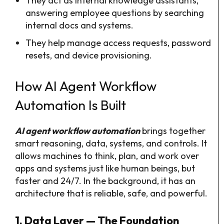
They act as internal knowledge assistants,
answering employee questions by searching
internal docs and systems.​
They help manage access requests, password
resets, and device provisioning.
How AI Agent Workflow
Automation Is Built
AI agent workflow automation
brings together
smart reasoning, data, systems, and controls. It
allows machines to think, plan, and work over
apps and systems just like human beings, but
faster and 24/7. In the background, it has an
architecture that is reliable, safe, and powerful.
1. Data Layer — The Foundation