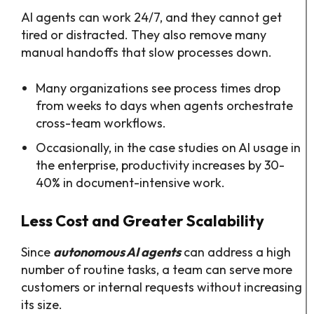
AI agents can work 24/7, and they cannot get
tired or distracted. They also remove many
manual handoffs that slow processes down.​
Many organizations see process times drop
from weeks to days when agents orchestrate
cross-team workflows.​
Occasionally, in the case studies on AI usage in
the enterprise, productivity increases by 30-
40% in document-intensive work.
Less Cost and Greater Scalability
Since
autonomous AI agents
can address a high
number of routine tasks, a team can serve more
customers or internal requests without increasing
its size.