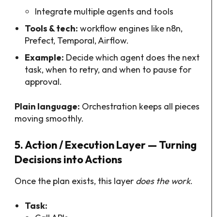
Integrate multiple agents and tools
Tools & tech:
workflow engines like n8n,
Prefect, Temporal, Airflow.
Example:
Decide which agent does the next
task, when to retry, and when to pause for
approval.
Plain language:
Orchestration keeps all pieces
moving smoothly.
5. Action / Execution Layer — Turning
Decisions into Actions
Once the plan exists, this layer
does the work
.
Task: