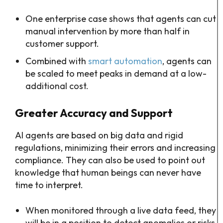
One enterprise case shows that agents can cut
manual intervention by more than half in
customer support.​
Combined with
smart automation
, agents can
be scaled to meet peaks in demand at a low-
additional cost.
Greater Accuracy and Support
AI agents are based on big data and rigid
regulations, minimizing their errors and increasing
compliance. They can also be used to point out
knowledge that human beings can never have
time to interpret.
When monitored through a live data feed, they
will be in a position to detect anomalies or risks