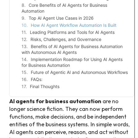
Core Benefits of AI Agents for Business
Automation
Top AI Agent Use Cases in 2026
How AI Agent Workflow Automation Is Built
Leading Platforms and Tools for AI Agents
Risks, Challenges, and Governance
Benefits of AI Agents for Business Automation
with Autonomous AI Agents
Implementation Roadmap for Using AI Agents
for Business Automation
Future of Agentic AI and Autonomous Workflows
FAQs:
Final Thoughts
AI agents for business automation
are no
longer science fiction. They can now perform
functions, make decisions, and be independent
entities of the business systems. In simple words,
AI agents can perceive, reason, and act without