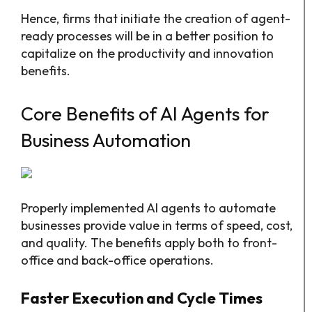
Hence, firms that initiate the creation of agent-
ready processes will be in a better position to
capitalize on the productivity and innovation
benefits.
Core Benefits of AI Agents for
Business Automation
Properly implemented AI agents to automate
businesses provide value in terms of speed, cost,
and quality. The benefits apply both to front-
office and back-office operations.​
Faster Execution and Cycle Times