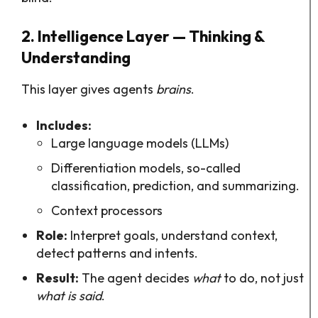
2. Intelligence Layer — Thinking &
Understanding
This layer gives agents
brains
.
Includes:
Large language models (LLMs)
Differentiation models, so-called
classification, prediction, and summarizing.
Context processors
Role:
Interpret goals, understand context,
detect patterns and intents.
Result:
The agent decides
what
to do, not just
what is said
.