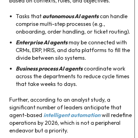
based on contexts, rules, and objectives.
Tasks that
autonomous AI agents
can handle
comprise multi-step processes (e.g.,
onboarding, order handling, or ticket routing).
Enterprise AI agents
may be connected with
CRMs, ERP, HRIS, and data platforms to fill the
divide between silo systems.
Business process AI agents
coordinate work
across the departments to reduce cycle times
that take weeks to days.
Further, according to an analyst study, a
significant number of leaders anticipate that
agent-based
intelligent automation
will redefine
operations by 2026, which is not a peripheral
endeavor but a priority.