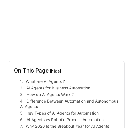
On This Page
[hide]
What are AI Agents ?
AI Agents for Business Automation
How do AI Agents Work ?
Difference Between Automation and Autonomous
AI Agents
Key Types of AI Agents for Automation
AI Agents vs Robotic Process Automation
Why 2026 Is the Breakout Year for AI Agents