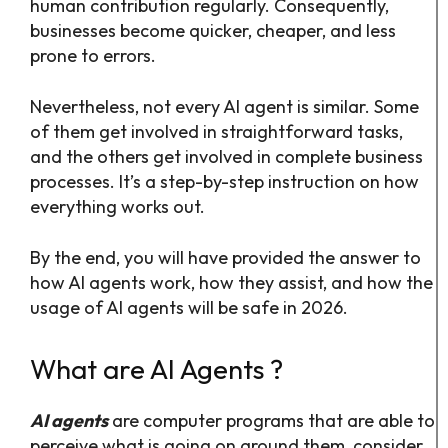
human contribution regularly. Consequently,
businesses become quicker, cheaper, and less
prone to errors.
Nevertheless, not every AI agent is similar. Some
of them get involved in straightforward tasks,
and the others get involved in complete business
processes. It’s a step-by-step instruction on how
everything works out.
By the end, you will have provided the answer to
how AI agents work, how they assist, and how the
usage of AI agents will be safe in 2026.
What are AI Agents ?
AI agents
are computer programs that are able to
perceive what is going on around them, consider