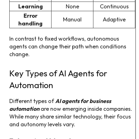
Learning
None
Continuous
Error
Manual
Adaptive
handling
In contrast to fixed workflows, autonomous
agents can change their path when conditions
change.
Key Types of AI Agents for
Automation
Different types of
AI agents for business
automation
are now emerging inside companies.
While many share similar technology, their focus
and autonomy levels vary.​