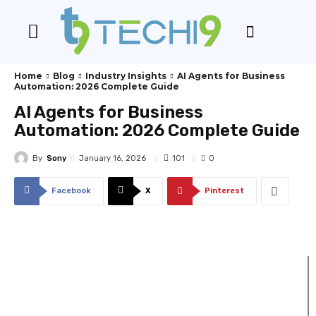
Home
Blog
Industry Insights
AI Agents for Business
Automation: 2026 Complete Guide
AI Agents for Business
Automation: 2026 Complete Guide
By
Sony
101
January 16, 2026
0
Facebook
X
Pinterest