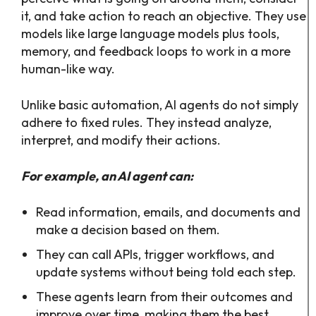
it, and take action to reach an objective. They use
models like large language models plus tools,
memory, and feedback loops to work in a more
human-like way.​
Unlike basic automation, AI agents do not simply
adhere to fixed rules. They instead analyze,
interpret, and modify their actions.
For example, an AI agent can:
Read information, emails, and documents and
make a decision based on them.
They can call APIs, trigger workflows, and
update systems without being told each step.​
These agents learn from their outcomes and
improve over time, making them the best