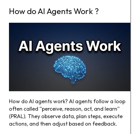
How do AI Agents Work ?
How do AI agents work? AI agents follow a loop
often called “perceive, reason, act, and learn”
(PRAL). They observe data, plan steps, execute
actions, and then adjust based on feedback.​