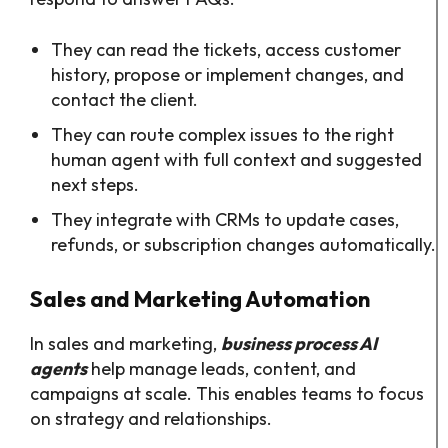
They can read the tickets, access customer
history, propose or implement changes, and
contact the client.
They can route complex issues to the right
human agent with full context and suggested
next steps.​
They integrate with CRMs to update cases,
refunds, or subscription changes automatically.​
Sales and Marketing Automation
In sales and marketing,
business process AI
agents
help manage leads, content, and
campaigns at scale. This enables teams to focus
on strategy and relationships.​