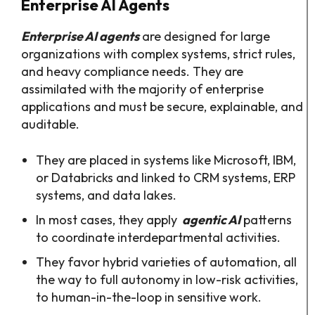
Enterprise AI Agents
Enterprise AI agents
are designed for large
organizations with complex systems, strict rules,
and heavy compliance needs. They are
assimilated with the majority of enterprise
applications and must be secure, explainable, and
auditable.
They are placed in systems like Microsoft, IBM,
or Databricks and linked to CRM systems, ERP
systems, and data lakes.
In most cases, they apply
agentic AI
patterns
to coordinate interdepartmental activities.
They favor hybrid varieties of automation, all
the way to full autonomy in low-risk activities,
to human-in-the-loop in sensitive work.