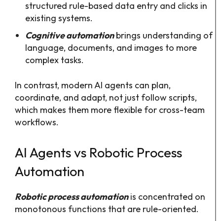
structured rule-based data entry and clicks in
existing systems.
Cognitive automation
brings understanding of
language, documents, and images to more
complex tasks.​
In contrast, modern AI agents can plan,
coordinate, and adapt, not just follow scripts,
which makes them more flexible for cross-team
workflows.
AI Agents vs Robotic Process
Automation
Robotic process automation
is concentrated on
monotonous functions that are rule-oriented.