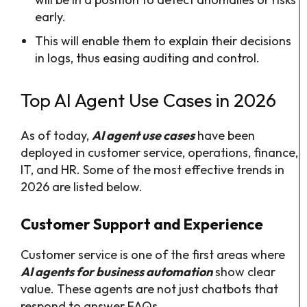
early.
This will enable them to explain their decisions
in logs, thus easing auditing and control.
Top AI Agent Use Cases in 2026
As of today,
AI agent use cases
have been
deployed in customer service, operations, finance,
IT, and HR. Some of the most effective trends in
2026 are listed below.
Customer Support and Experience
Customer service is one of the first areas where
AI agents for business automation
show clear
value. These agents are not just chatbots that
respond to answer FAQs.​