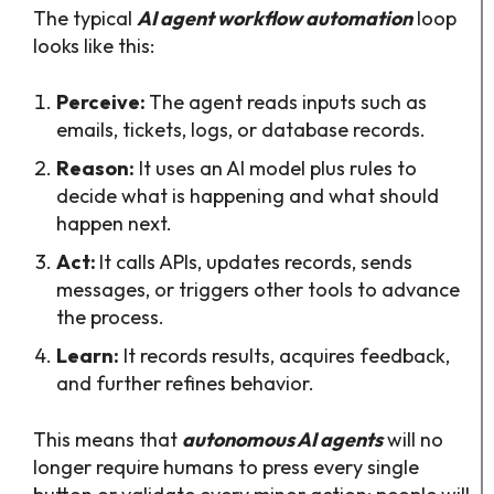
The typical
AI agent workflow automation
loop
looks like this:​
Perceive:
The agent reads inputs such as
emails, tickets, logs, or database records.​
Reason:
It uses an AI model plus rules to
decide what is happening and what should
happen next.​
Act:
It calls APIs, updates records, sends
messages, or triggers other tools to advance
the process.​
Learn:
It records results, acquires feedback,
and further refines behavior.
This means that
autonomous AI agents
will no
longer require humans to press every single