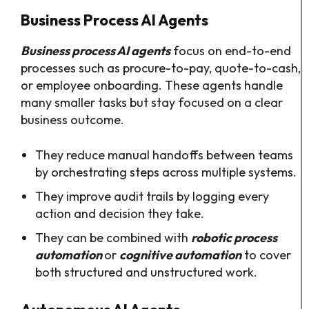
Business Process AI Agents
Business process AI agents
focus on end-to-end
processes such as procure-to-pay, quote-to-cash,
or employee onboarding. These agents handle
many smaller tasks but stay focused on a clear
business outcome.​
They reduce manual handoffs between teams
by orchestrating steps across multiple systems.​
They improve audit trails by logging every
action and decision they take.​
They can be combined with
robotic process
automation
or
cognitive automation
to cover
both structured and unstructured work.​