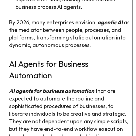
business process AI agents.
By 2026, many enterprises envision
agentic AI
as
the mediator between people, processes, and
platforms, transforming static automation into
dynamic, autonomous processes.
AI Agents for Business
Automation
AI agents for business automation
that are
expected to automate the routine and
sophisticated procedures of businesses, to
liberate individuals to be creative and strategic.
They are not dependent upon any simple scripts,
but they have end-to-end workflow execution