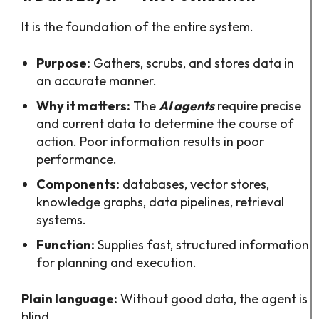
It is the foundation of the entire system.
Purpose:
Gathers, scrubs, and stores data in
an accurate manner.
Why it matters:
The
AI agents
require precise
and current data to determine the course of
action. Poor information results in poor
performance.
Components:
databases, vector stores,
knowledge graphs, data pipelines, retrieval
systems.
Function:
Supplies fast, structured information
for planning and execution.
Plain language:
Without good data, the agent is
blind.