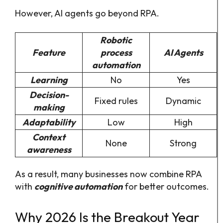
However, AI agents go beyond RPA.
Robotic
Feature
process
AI Agents
automation
Learning
No
Yes
Decision-
Fixed rules
Dynamic
making
Adaptability
Low
High
Context
None
Strong
awareness
As a result, many businesses now combine RPA
with
cognitive automation
for better outcomes.
Why 2026 Is the Breakout Year