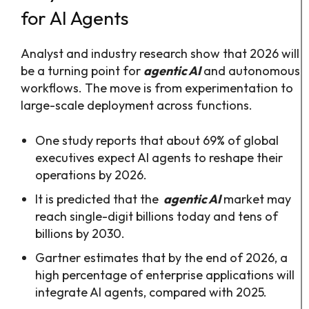
for AI Agents
Analyst and industry research show that 2026 will
be a turning point for
agentic AI
and autonomous
workflows. The move is from experimentation to
large-scale deployment across functions.​
One study reports that about 69% of global
executives expect AI agents to reshape their
operations by 2026.​
It is predicted that the
agentic AI
market may
reach single-digit billions today and tens of
billions by 2030.
Gartner estimates that by the end of 2026, a
high percentage of enterprise applications will
integrate AI agents, compared with 2025.