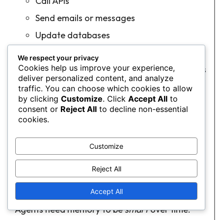
Call APIs
Send emails or messages
Update databases
Trigger automation in other tools
We respect your privacy
Cookies help us improve your experience,
Mechanism:
Agents can interact with what is
deliver personalized content, and analyze
within the system using APIs, connectors,
traffic. You can choose which cookies to allow
scripts, or a robot.
by clicking
Customize
. Click
Accept All
to
consent or
Reject All
to decline non-essential
Focus:
Safety, dependability, and
cookies.
reproducibility.
Customize
Plain language:
Planning decides
what
,
execution does
how
.
Reject All
6. Memory & Context Management
Accept All
Agents need memory to be
smart
over time.