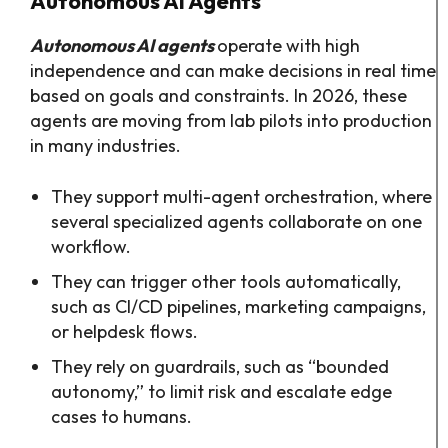
Autonomous AI Agents
Autonomous AI agents
operate with high
independence and can make decisions in real time
based on goals and constraints. In 2026, these
agents are moving from lab pilots into production
in many industries.​
They support multi-agent orchestration, where
several specialized agents collaborate on one
workflow.​
They can trigger other tools automatically,
such as CI/CD pipelines, marketing campaigns,
or helpdesk flows.​
They rely on guardrails, such as “bounded
autonomy,” to limit risk and escalate edge
cases to humans.​