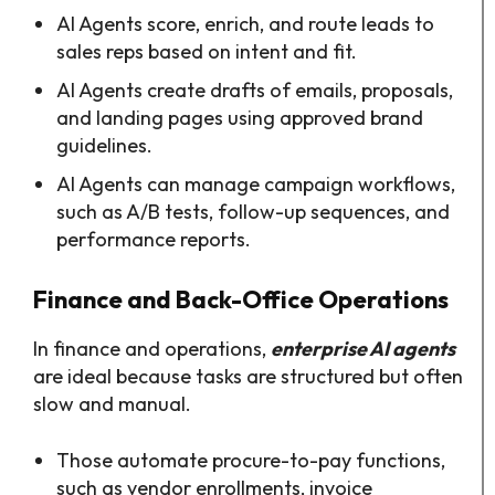
AI Agents score, enrich, and route leads to
sales reps based on intent and fit.​
AI Agents create drafts of emails, proposals,
and landing pages using approved brand
guidelines.​
AI Agents can manage campaign workflows,
such as A/B tests, follow-up sequences, and
performance reports.​
Finance and Back-Office Operations
In finance and operations,
enterprise AI agents
are ideal because tasks are structured but often
slow and manual.​
Those automate procure-to-pay functions,
such as vendor enrollments, invoice