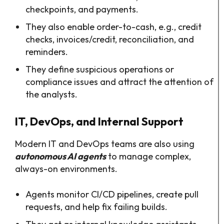
checkpoints, and payments.
They also enable order-to-cash, e.g., credit
checks, invoices/credit, reconciliation, and
reminders.
They define suspicious operations or
compliance issues and attract the attention of
the analysts.
IT, DevOps, and Internal Support
Modern IT and DevOps teams are also using
autonomous AI agents
to manage complex,
always-on environments.​
Agents monitor CI/CD pipelines, create pull
requests, and help fix failing builds.​