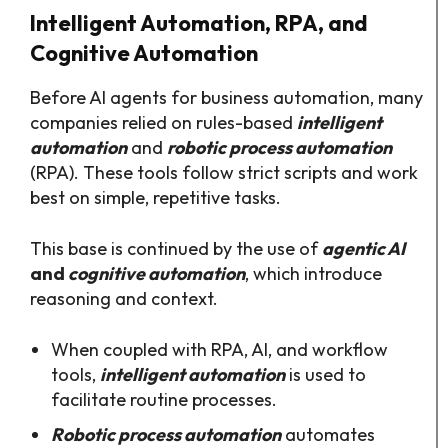
Intelligent Automation, RPA, and
Cognitive Automation
Before AI agents for business automation, many
companies relied on rules-based
intelligent
automation
and
robotic process automation
(RPA). These tools follow strict scripts and work
best on simple, repetitive tasks.​
This base is continued by the use of
agentic AI
and
cognitive automation
, which introduce
reasoning and context.
When coupled with RPA, AI, and workflow
tools,
intelligent automation
is used to
facilitate routine processes.
Robotic process automation
automates