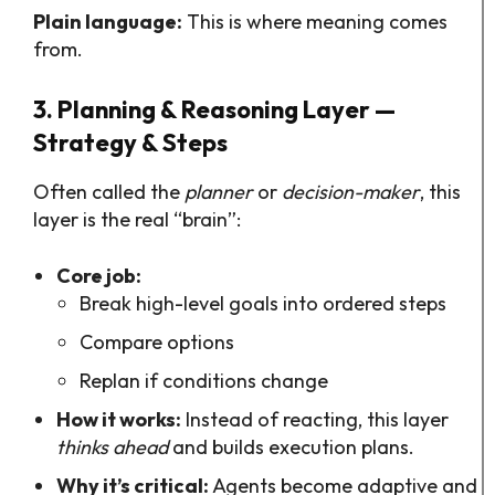
Plain language:
This is where meaning comes
from.
3. Planning & Reasoning Layer —
Strategy & Steps
Often called the
planner
or
decision-maker
, this
layer is the real “brain”:
Core job:
Break high-level goals into ordered steps
Compare options
Replan if conditions change
How it works:
Instead of reacting, this layer
thinks ahead
and builds execution plans.
Why it’s critical:
Agents become adaptive and