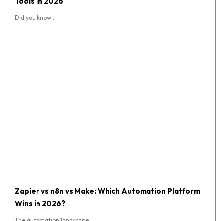
Tools in 2026
Did you know...
Zapier vs n8n vs Make: Which Automation Platform
Wins in 2026?
The automation landscape...