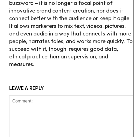
buzzword – it is no longer a focal point of
innovative brand content creation, nor does it
connect better with the audience or keep it agile.
It allows marketers to mix text, videos, pictures,
and even audio in a way that connects with more
people, narrates tales, and works more quickly. To
succeed with it, though, requires good data,
ethical practice, human supervision, and
measures.
LEAVE A REPLY