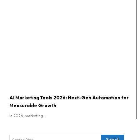
AI Marketing Tools 2026: Next-Gen Automation for
Measurable Growth
In 2026, marketing...
Search
Search Blog