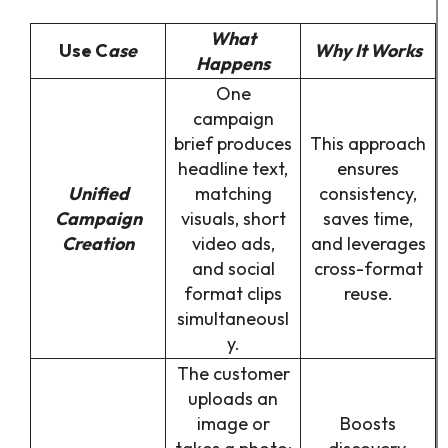
What
Use C
ase
Why It Works
Happens
One
campaign
brief produces
This approach
headline text,
ensures
Unified
matching
consistency,
Campaign
visuals, short
saves time,
Creation
video ads,
and leverages
and social
cross-format
format clips
reuse.
simultaneousl
y.
The customer
uploads an
image or
Boosts