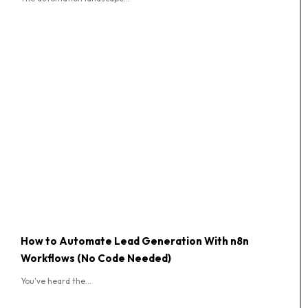
How to Automate Lead Generation With n8n
Workflows (No Code Needed)
You've heard the...