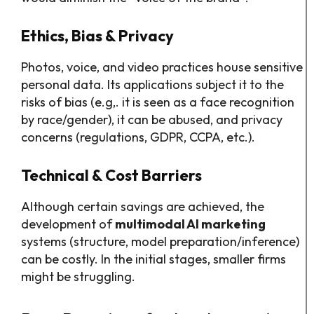
Ethics, Bias & Privacy
Photos, voice, and video practices house sensitive
personal data. Its applications subject it to the
risks of bias (e.g,. it is seen as a face recognition
by race/gender), it can be abused, and privacy
concerns (regulations, GDPR, CCPA, etc.).
Technical & Cost Barriers
Although certain savings are achieved, the
development of
multimodal AI marketing
systems (structure, model preparation/inference)
can be costly. In the initial stages, smaller firms
might be struggling.