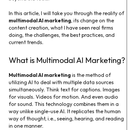
In this article, I will take you through the reality of
multimodal AI marketing
, its change on the
content creation, what I have seen real firms
doing, the challenges, the best practices, and
current trends.
What is Multimodal AI Marketing?
Multimodal AI marketing
is the method of
utilizing AI to deal with multiple data sources
simultaneously. Think text for captions. Images
for visuals. Videos for motion. And even audio
for sound. This technology combines them in a
way unlike single-use AI. It replicates the human
way of thought, i.e., seeing, hearing, and reading
in one manner.