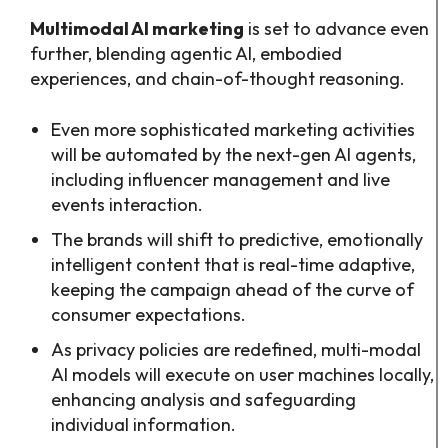
Multimodal AI marketing
is set to advance even
further, blending agentic AI, embodied
experiences, and chain-of-thought reasoning.
Even more sophisticated marketing activities
will be automated by the next-gen AI agents,
including influencer management and live
events interaction.
The brands will shift to predictive, emotionally
intelligent content that is real-time adaptive,
keeping the campaign ahead of the curve of
consumer expectations.
As privacy policies are redefined, multi-modal
AI models will execute on user machines locally,
enhancing analysis and safeguarding
individual information.