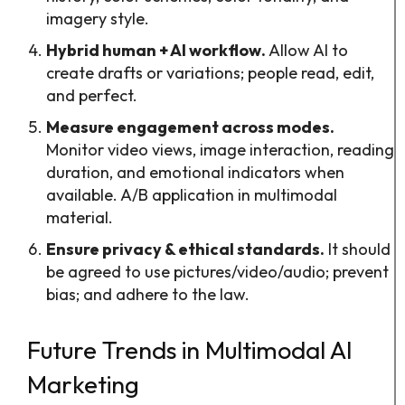
imagery style.
Hybrid human + AI workflow.
Allow AI to
create drafts or variations; people read, edit,
and perfect.
Measure engagement across modes.
Monitor video views, image interaction, reading
duration, and emotional indicators when
available. A/B application in multimodal
material.
Ensure privacy & ethical standards.
It should
be agreed to use pictures/video/audio; prevent
bias; and adhere to the law.
Future Trends in Multimodal AI
Marketing