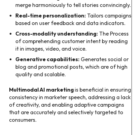
merge harmoniously to tell stories convincingly.
Real-time personalization:
Tailors campaigns
based on user feedback and data indicators.
Cross-modality understanding:
The Process
of comprehending customer intent by reading
it in images, video, and voice.
Generative capabilities:
Generates social or
blog and promotional posts, which are of high
quality and scalable.
Multimodal AI
marketing
is beneficial in ensuring
consistency in marketer speech, addressing a lack
of creativity, and enabling adaptive campaigns
that are accurately and selectively targeted to
consumers.