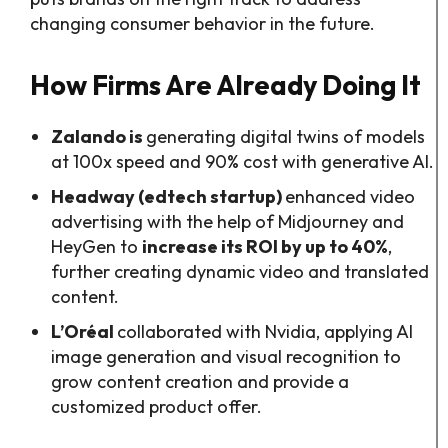
changing consumer behavior in the future.
How Firms Are Already Doing It
Zalando is
generating digital twins of models
at 100x speed and 90% cost with generative AI.
Headway (edtech startup)
enhanced video
advertising with the help of Midjourney and
HeyGen to
increase its ROI by up to 40%
,
further creating dynamic video and translated
content.
L’Oréal
collaborated with Nvidia, applying AI
image generation and visual recognition to
grow content creation and provide a
customized product offer.