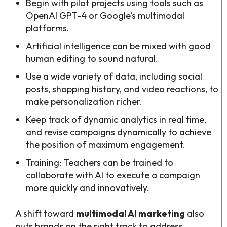
Begin with pilot projects using tools such as
OpenAI GPT-4 or Google’s multimodal
platforms.
Artificial intelligence can be mixed with good
human editing to sound natural.
Use a wide variety of data, including social
posts, shopping history, and video reactions, to
make personalization richer.
Keep track of dynamic analytics in real time,
and revise campaigns dynamically to achieve
the position of maximum engagement.
Training: Teachers can be trained to
collaborate with AI to execute a campaign
more quickly and innovatively.
A shift toward
multimodal AI marketing
also
puts brands on the right track to address