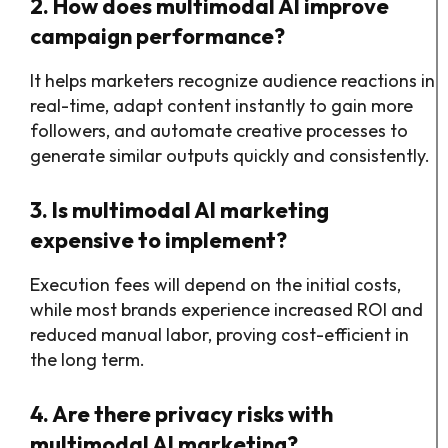
2. How does multimodal AI improve
campaign performance?
It helps marketers recognize audience reactions in
real-time, adapt content instantly to gain more
followers, and automate creative processes to
generate similar outputs quickly and consistently.
3. Is multimodal AI marketing
expensive to implement?
Execution fees will depend on the initial costs,
while most brands experience increased ROI and
reduced manual labor, proving cost-efficient in
the long term.
4. Are there privacy risks with
multimodal AI marketing?