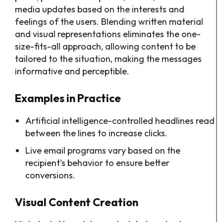
media updates based on the interests and
feelings of the users. Blending written material
and visual representations eliminates the one-
size-fits-all approach, allowing content to be
tailored to the situation, making the messages
informative and perceptible.
Examples in Practice
Artificial intelligence-controlled headlines read
between the lines to increase clicks.
Live email programs vary based on the
recipient’s behavior to ensure better
conversions.
Visual Content Creation