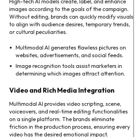
High-tech AI models create, label, and enhance
images according to the goals of the campaign.
Without editing, brands can quickly modify visuals
to align with audience desires, temporary trends,
or cultural peculiarities.
Multimodal AI generates flawless pictures on
websites, advertisements, and social feeds.
Image recognition tools assist marketers in
determining which images attract attention.
Video and Rich Media Integration
Multimodal AI provides video scripting, scene,
voiceovers, and real-time editing functionalities
on a single platform. The brands eliminate
friction in the production process, ensuring every
video has the desired emotional impact.