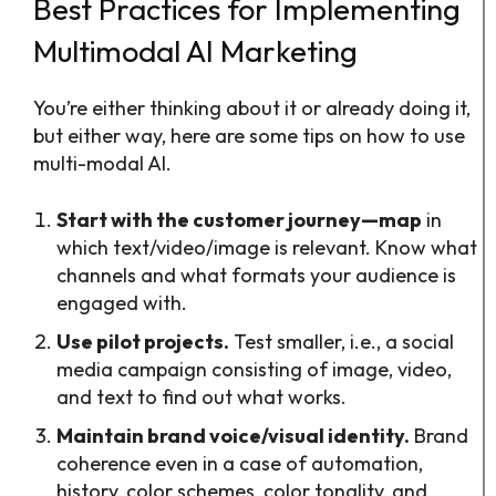
Best Practices for Implementing
Multimodal AI Marketing
You’re either thinking about it or already doing it,
but either way, here are some tips on how to use
multi-modal AI.
Start with the customer journey—map
in
which text/video/image is relevant. Know what
channels and what formats your audience is
engaged with.
Use pilot projects.
Test smaller, i.e., a social
media campaign consisting of image, video,
and text to find out what works.
Maintain brand voice/visual identity.
Brand
coherence even in a case of automation,
history, color schemes, color tonality, and