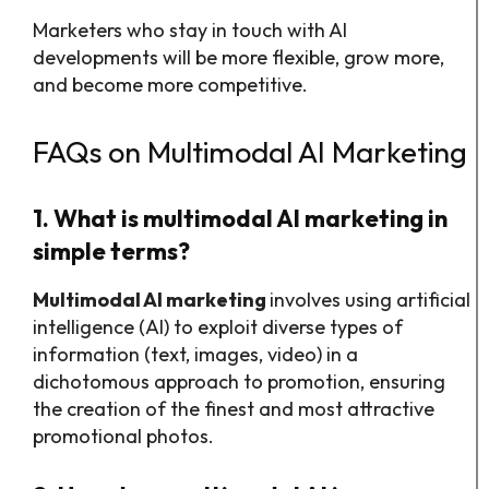
Marketers who stay in touch with AI
developments will be more flexible, grow more,
and become more competitive.
FAQs on Multimodal AI Marketing
1. What is multimodal AI marketing in
simple terms?
Multimodal AI marketing
involves using artificial
intelligence (AI) to exploit diverse types of
information (text, images, video) in a
dichotomous approach to promotion, ensuring
the creation of the finest and most attractive
promotional photos.