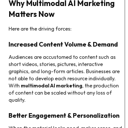
Why Multimodal AI Marketing
Matters Now
Here are the driving forces:
Increased Content Volume & Demand
Audiences are accustomed to content such as
short videos, stories, pictures, interactive
graphics, and long-form articles. Businesses are
not able to develop each resource individually.
With
multimodal AI marketing
, the production
of content can be scaled without any loss of
quality.
Better Engagement & Personalization