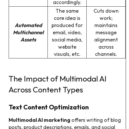
accordingly.
The same
Cuts down
core idea is
work;
Automated
produced for
maintains
Multichannel
email, video,
message
Assets
social media,
alignment
website
across
visuals, etc.
channels.
The Impact of Multimodal AI
Across Content Types
Text Content Optimization
Multimodal AI marketing
offers writing of blog
posts, product descriptions, emails, and social