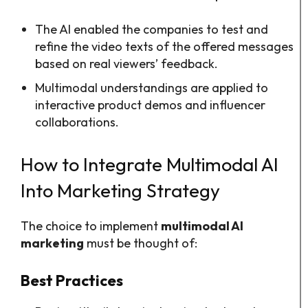
The AI enabled the companies to test and
refine the video texts of the offered messages
based on real viewers’ feedback.
Multimodal understandings are applied to
interactive product demos and influencer
collaborations.
How to Integrate Multimodal AI
Into Marketing Strategy
The choice to implement
multimodal AI
marketing
must be thought of:
Best Practices