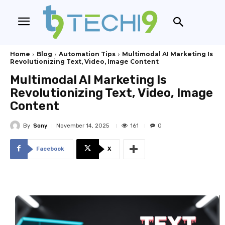
Home
Blog
Automation Tips
Multimodal AI Marketing Is
Revolutionizing Text, Video, Image Content
Multimodal AI Marketing Is
Revolutionizing Text, Video, Image
Content
By
Sony
161
November 14, 2025
0
Facebook
X