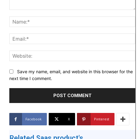
Comment:
N
Em
W
Save my name, email, and website in this browser for the
next time I comment.
Facebook
X
Pinterest
Related Saas product's