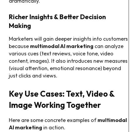
dramatically.
Richer Insights & Better Decision
Making
Marketers will gain deeper insights into customers
because
multimodal AI marketing
can analyze
various cues (text reviews, voice tone, video
content, images). It also introduces new measures
(visual attention, emotional resonance) beyond
just clicks and views.
Key Use Cases: Text, Video &
Image Working Together
Here are some concrete examples of
multimodal
AI marketing
in action.