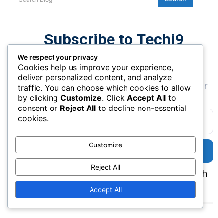
Subscribe to Techi9
Newsletter
We respect your privacy
Cookies help us improve your experience,
Get the latest SaaS tools, AI apps, and
deliver personalized content, and analyze
marketing insights delivered directly to your
traffic. You can choose which cookies to allow
inbox.
by clicking
Customize
. Click
Accept All
to
consent or
Reject All
to decline non-essential
cookies.
Customize
SUBSCRIBE
Reject All
✔ Weekly AI Tools ✔ SaaS Reviews ✔ Growth
Tips
Accept All
Curated Related Tools