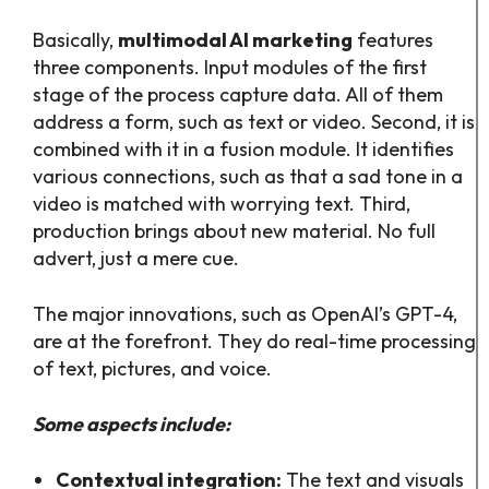
Basically,
multimodal AI marketing
features
three components. Input modules of the first
stage of the process capture data. All of them
address a form, such as text or video. Second, it is
combined with it in a fusion module. It identifies
various connections, such as that a sad tone in a
video is matched with worrying text. Third,
production brings about new material. No full
advert, just a mere cue.
The major innovations, such as OpenAI’s GPT-4,
are at the forefront. They do real-time processing
of text, pictures, and voice.
Some aspects include:
Contextual integration:
The text and visuals