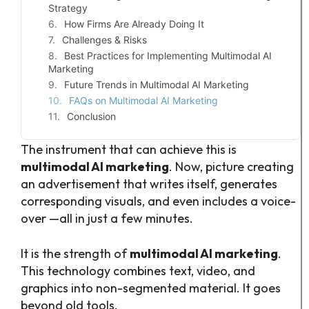
Strategy
How Firms Are Already Doing It
Challenges & Risks
Best Practices for Implementing Multimodal AI
Marketing
Future Trends in Multimodal AI Marketing
FAQs on Multimodal AI Marketing
Conclusion
The instrument that can achieve this is
multimodal AI marketing
. Now, picture creating
an advertisement that writes itself, generates
corresponding visuals, and even includes a voice-
over —all in just a few minutes.
It is the strength of
multimodal AI marketing
.
This technology combines text, video, and
graphics into non-segmented material. It goes
beyond old tools.