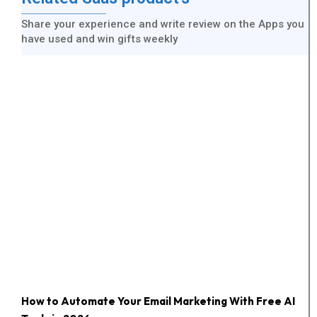
Share your experience and write review on the Apps you
have used and win gifts weekly
How to Automate Your Email Marketing With Free AI