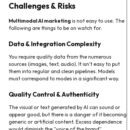
Challenges & Risks
Multimodal AI marketing
is not easy to use. The
following are things to be on watch for.
Data & Integration Complexity
You require quality data from the numerous
sources (images, text, audio). It isn’t easy to put
them into regular and clean pipelines. Models
must correspond to modes in a significant way.
Quality Control & Authenticity
The visual or text generated by AI can sound or
appear good, but there is a danger of it becoming
generic or artificial content. Excess dependence
would diminish the “voice of the brand”.