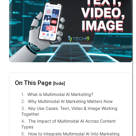
On This Page
[hide]
What is Multimodal AI Marketing?
Why Multimodal AI Marketing Matters Now
Key Use Cases: Text, Video & Image Working
Together
The Impact of Multimodal AI Across Content
Types
How to Integrate Multimodal AI Into Marketing