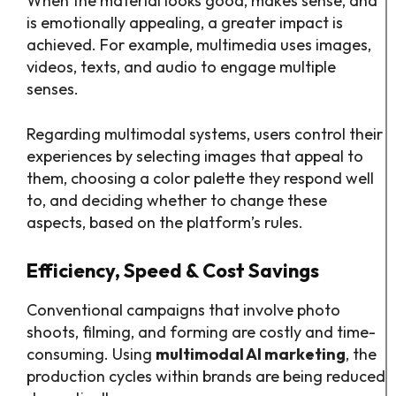
When the material looks good, makes sense, and
is emotionally appealing, a greater impact is
achieved. For example, multimedia uses images,
videos, texts, and audio to engage multiple
senses.
Regarding multimodal systems, users control their
experiences by selecting images that appeal to
them, choosing a color palette they respond well
to, and deciding whether to change these
aspects, based on the platform’s rules.
Efficiency, Speed & Cost Savings
Conventional campaigns that involve photo
shoots, filming, and forming are costly and time-
consuming. Using
multimodal AI marketing
, the
production cycles within brands are being reduced