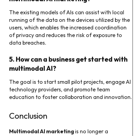
The existing models of AIs can assist with local
running of the data on the devices utilized by the
users, which enables the increased coordination
of privacy and reduces the risk of exposure to
data breaches.
5. How can a business get started with
multimodal AI?
The goal is to start small pilot projects, engage AI
technology providers, and promote team
education to foster collaboration and innovation.
Conclusion
Multimodal AI marketing
is no longer a