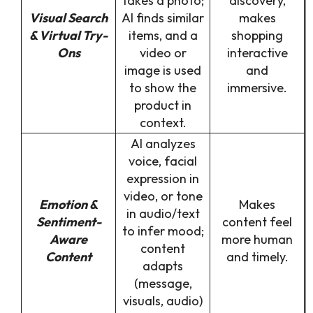
takes a photo;
discovery,
Visual Search
AI finds similar
makes
& Virtual Try-
items, and a
shopping
Ons
video or
interactive
image is used
and
to show the
immersive.
product in
context.
AI analyzes
voice, facial
expression in
video, or tone
Emotion &
Makes
in audio/text
Sentiment-
content feel
to infer mood;
Aware
more human
content
Content
and timely.
adapts
(message,
visuals, audio)