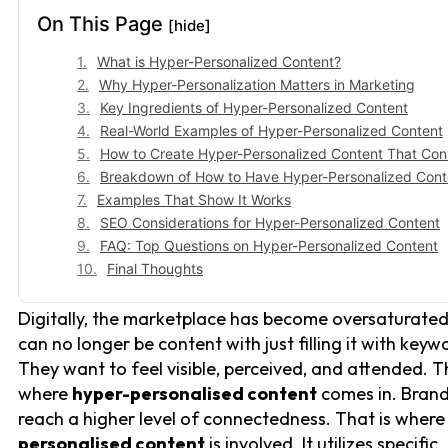
On This Page
[hide]
What is Hyper-Personalized Content?
Why Hyper-Personalization Matters in Marketing
Key Ingredients of Hyper-Personalized Content
Real-World Examples of Hyper-Personalized Content
How to Create Hyper-Personalized Content That Con
Breakdown of How to Have Hyper-Personalized Cont
Examples That Show It Works
SEO Considerations for Hyper-Personalized Content
FAQ: Top Questions on Hyper-Personalized Content
Final Thoughts
Digitally, the marketplace has become oversaturate
can no longer be content with just filling it with keyw
They want to feel visible, perceived, and attended. T
where
hyper-personalised content
comes in. Bran
reach a higher level of connectedness. That is wher
personalised content
is involved. It utilizes specific