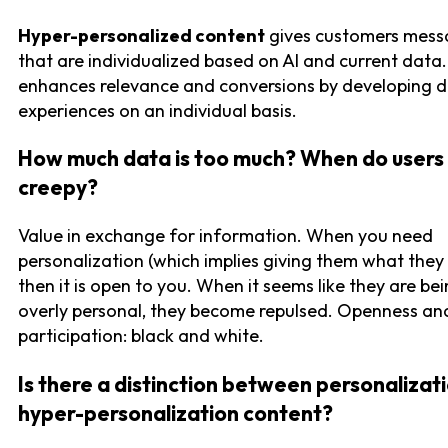
Hyper-personalized content
gives customers mess
that are individualized based on AI and current data. 
enhances relevance and conversions by developing di
experiences on an individual basis.
How much data is too much? When do users 
creepy?
Value in exchange for information. When you need
personalization (which implies giving them what they
then it is open to you. When it seems like they are be
overly personal, they become repulsed. Openness an
participation: black and white.
Is there a distinction between personalizat
hyper-personalization content?