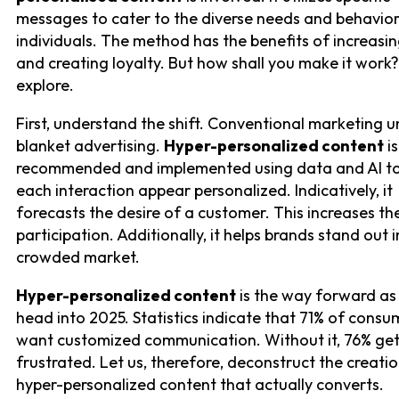
messages to cater to the diverse needs and behavior
individuals. The method has the benefits of increasin
and creating loyalty. But how shall you make it work?
explore.
First, understand the shift. Conventional marketing 
blanket advertising.
Hyper-personalized content
is
recommended and implemented using data and AI t
each interaction appear personalized. Indicatively, it
forecasts the desire of a customer. This increases the
participation. Additionally, it helps brands stand out i
crowded market.
Hyper-personalized content
is the way forward as
head into 2025. Statistics indicate that 71% of consu
want customized communication. Without it, 76% ge
frustrated. Let us, therefore, deconstruct the creati
hyper-personalized content that actually converts.