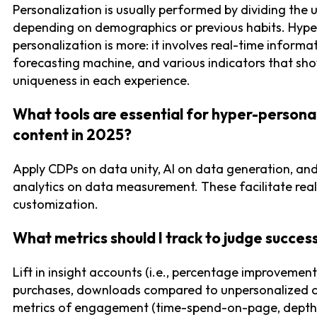
Personalization is usually performed by dividing the 
depending on demographics or previous habits. Hype
personalization is more: it involves real-time informat
forecasting machine, and various indicators that sh
uniqueness in each experience.
What tools are essential for hyper-persona
content in 2025?
Apply CDPs on data unity, AI on data generation, an
analytics on data measurement. These facilitate rea
customization.
What metrics should I track to judge succes
Lift in insight accounts (i.e., percentage improvement i
purchases, downloads compared to unpersonalized co
metrics of engagement (time-spend-on-page, depth