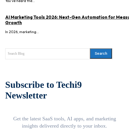
You've heard the...
AI Marketing Tools 2026: Next-Gen Automation for Meas
Growth
In 2026, marketing...
Search
Search Blog
Subscribe to Techi9
Newsletter
Get the latest SaaS tools, AI apps, and marketing
insights delivered directly to your inbox.