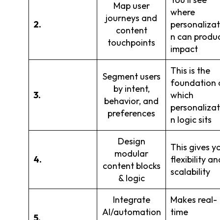
Map user
where
journeys and
2.
personalizat
content
n can produ
touchpoints
impact
This is the
Segment users
foundation 
by intent,
3.
which
behavior, and
personalizat
preferences
n logic sits
Design
This gives y
modular
4.
flexibility an
content blocks
scalability
& logic
Integrate
Makes real-
AI/automation
time
5.