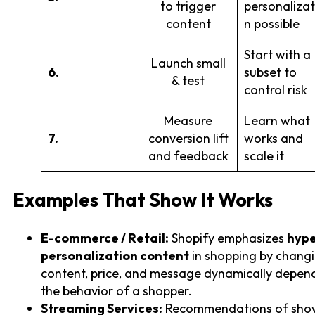
to trigger
personalizat
content
n possible
Start with a
Launch small
6.
subset to
& test
control risk
Measure
Learn what
7.
conversion lift
works and
and feedback
scale it
Examples That Show It Works
E-commerce / Retail:
Shopify emphasizes
hype
personalization content
in shopping by changi
content, price, and message dynamically depen
the behavior of a shopper.
Streaming Services:
Recommendations of sho