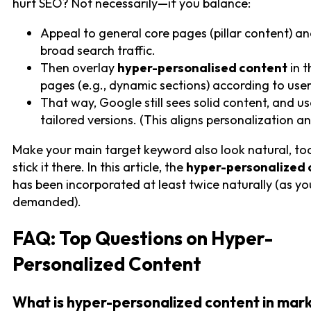
hurt SEO? Not necessarily—if you balance:
Appeal to general core pages (pillar content) a
broad search traffic.
Then overlay
hyper-personalised content
in t
pages (e.g., dynamic sections) according to user
That way, Google still sees solid content, and us
tailored versions. (This aligns personalization a
Make your main target keyword also look natural, to
stick it there. In this article, the
hyper-personalized 
has been incorporated at least twice naturally (as yo
demanded).
FAQ: Top Questions on Hyper-
Personalized Content
What is hyper-personalized content in mar