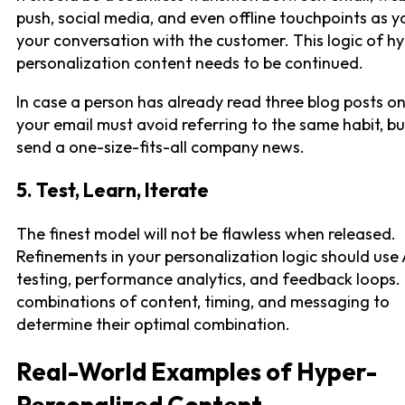
push, social media, and even offline touchpoints as 
your conversation with the customer. This logic of h
personalization content needs to be continued.
In case a person has already read three blog posts on
your email must avoid referring to the same habit, b
send a one-size-fits-all company news.
5. Test, Learn, Iterate
The finest model will not be flawless when released.
Refinements in your personalization logic should use
testing, performance analytics, and feedback loops.
combinations of content, timing, and messaging to
determine their optimal combination.
Real-World Examples of Hyper-