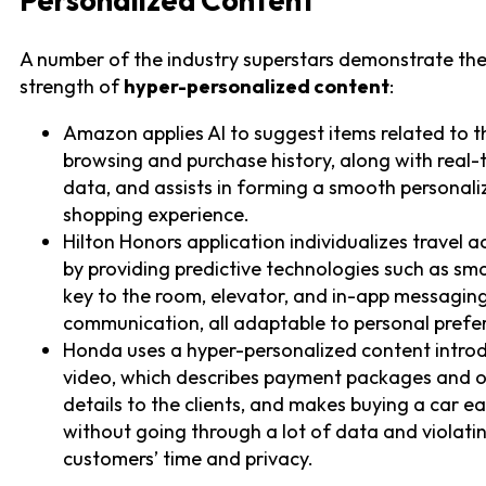
Personalized Content
A number of the industry superstars demonstrate th
strength of
hyper-personalized content
:
Amazon applies AI to suggest items related to t
browsing and purchase history, along with real-
data, and assists in forming a smooth personal
shopping experience.
Hilton Honors application individualizes travel ac
by providing predictive technologies such as s
key to the room, elevator, and in-app messagin
communication, all adaptable to personal prefe
Honda uses a hyper-personalized content intro
video, which describes payment packages and 
details to the clients, and makes buying a car e
without going through a lot of data and violati
customers’ time and privacy.