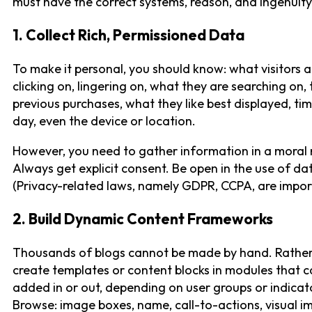
must have the correct systems, reason, and ingenuity
1. Collect Rich, Permissioned Data
To make it personal, you should know: what visitors a
clicking on, lingering on, what they are searching on, 
previous purchases, what they like best displayed, ti
day, even the device or location.
However, you need to gather information in a moral
Always get explicit consent. Be open in the use of da
(Privacy-related laws, namely GDPR, CCPA, are impor
2. Build Dynamic Content Frameworks
Thousands of blogs cannot be made by hand. Rather
create templates or content blocks in modules that c
added in or out, depending on user groups or indicat
Browse: image boxes, name, call-to-actions, visual i