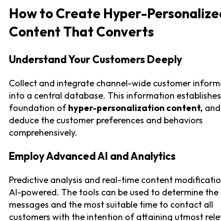
How to Create Hyper-Personalize
Content That Converts
Understand Your Customers Deeply
Collect and integrate channel-wide customer inform
into a central database. This information establishes
foundation of
hyper-personalization content,
and
deduce the customer preferences and behaviors
comprehensively.
Employ Advanced AI and Analytics
Predictive analysis and real-time content modificati
AI-powered. The tools can be used to determine the
messages and the most suitable time to contact all
customers with the intention of attaining utmost rel