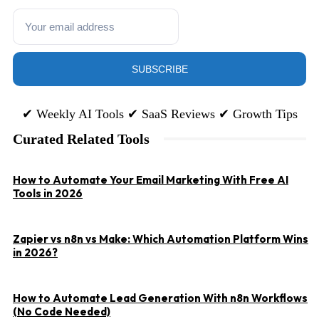
SUBSCRIBE
✔ Weekly AI Tools ✔ SaaS Reviews ✔ Growth Tips
Curated Related Tools
P
How to Automate Your Email Marketing With Free AI
S
Tools in 2026
G
Zapier vs n8n vs Make: Which Automation Platform Wins
in 2026?
How to Automate Lead Generation With n8n Workflows
(No Code Needed)