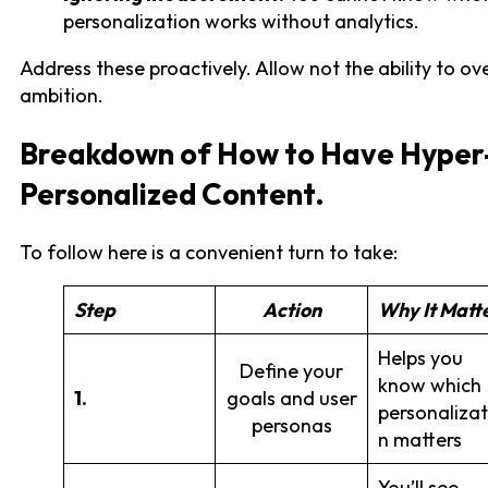
personalization works without analytics.
Address these proactively. Allow not the ability to o
ambition.
Breakdown of How to Have Hyper
Personalized Content.
To follow here is a convenient turn to take:
Step
Action
Why It Matt
Helps you
Define your
know which
1.
goals and user
personalizat
personas
n matters
You’ll see