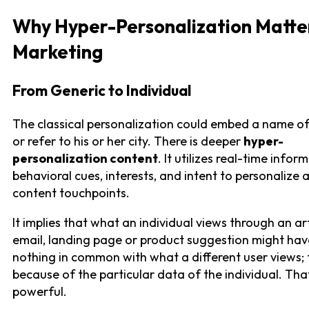
Why Hyper-Personalization Matter
Marketing
From Generic to Individual
The classical personalization could embed a name of
or refer to his or her city. There is deeper
hyper-
personalization content
. It utilizes real-time infor
behavioral cues, interests, and intent to personalize a
content touchpoints.
It implies that what an individual views through an art
email, landing page or product suggestion might hav
nothing in common with what a different user views; t
because of the particular data of the individual. Tha
powerful.