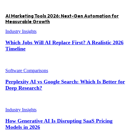
AI Marketing Tools 2026: Next-Gen Automation for
Measurable Growth
Industry Insights
Which Jobs Will AI Replace First? A Realistic 2026
Timeline
Software Comparisons
Perplexity AI vs Google Search: Which Is Better for
Deep Research?
Industry Insights
How Generative AI Is Disrupting SaaS Pricing
Models in 2026