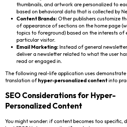
thumbnails, and artwork are personalized to ea
based on behavioral data that is collected by Net
Content Brands:
Other publishers customize th
of appearance of sections on the home page (w
topics to foreground) based on the interests of
particular visitor.
Email Marketing:
Instead of general newsletter
deliver a newsletter related to what the user ha
read or engaged in.
The following real-life application uses demonstrate
translation of
hyper-personalized content
into pra
SEO Considerations for Hyper-
Personalized Content
You might wonder: if content becomes too specific, d