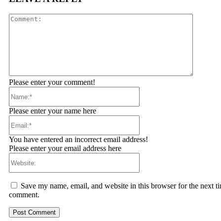
Comment
Please enter your comment!
Name:*
Please enter your name here
Email:*
You have entered an incorrect email address!
Please enter your email address here
Website:
Save my name, email, and website in this browser for the next ti
comment.