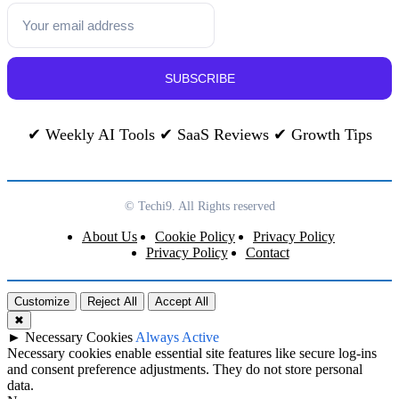
SUBSCRIBE
✔ Weekly AI Tools ✔ SaaS Reviews ✔ Growth Tips
© Techi9. All Rights reserved
About Us
Cookie Policy
Privacy Policy
Privacy Policy
Contact
Customize
Reject All
Accept All
✖
►
Necessary Cookies
Always Active
Necessary cookies enable essential site features like secure log-ins
and consent preference adjustments. They do not store personal
data.