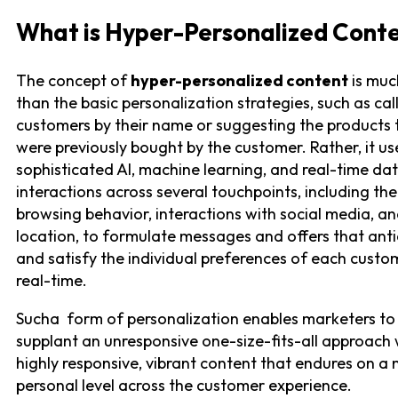
What is Hyper-Personalized Cont
The concept of
hyper-personalized content
is muc
than the basic personalization strategies, such as cal
customers by their name or suggesting the products 
were previously bought by the customer. Rather, it us
sophisticated AI, machine learning, and real-time da
interactions across several touchpoints, including the
browsing behavior, interactions with social media, a
location, to formulate messages and offers that anti
and satisfy the individual preferences of each custo
real-time.
Sucha form of personalization enables marketers to
supplant an unresponsive one-size-fits-all approach 
highly responsive, vibrant content that endures on a
personal level across the customer experience.