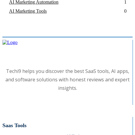
AI Marketing Automation
1
AI Marketing Tools
0
Techi9 helps you discover the best SaaS tools, AI apps,
and software solutions with honest reviews and expert
insights.
Saas Tools