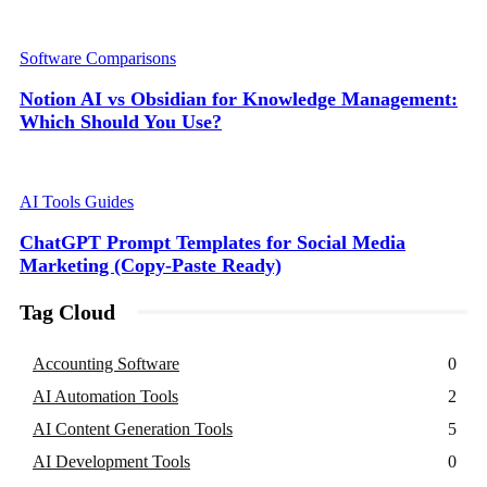
Software Comparisons
Notion AI vs Obsidian for Knowledge Management:
Which Should You Use?
AI Tools Guides
ChatGPT Prompt Templates for Social Media
Marketing (Copy-Paste Ready)
Tag Cloud
Accounting Software
0
AI Automation Tools
2
AI Content Generation Tools
5
AI Development Tools
0