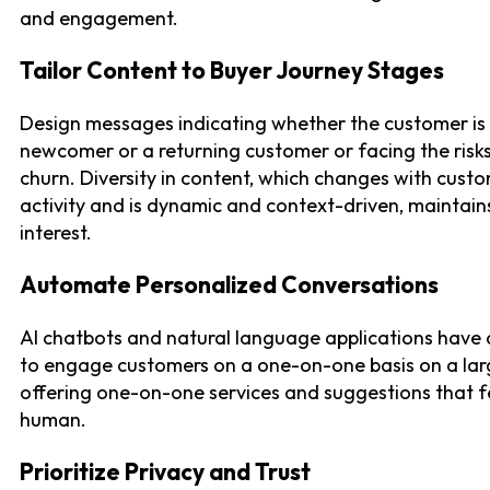
and engagement.
Tailor Content to Buyer Journey Stages
Design messages indicating whether the customer is
newcomer or a returning customer or facing the risk
churn. Diversity in content, which changes with cust
activity and is dynamic and context-driven, maintain
interest.
Automate Personalized Conversations
AI chatbots and natural language applications have
to engage customers on a one-on-one basis on a larg
offering one-on-one services and suggestions that f
human.
Prioritize Privacy and Trust