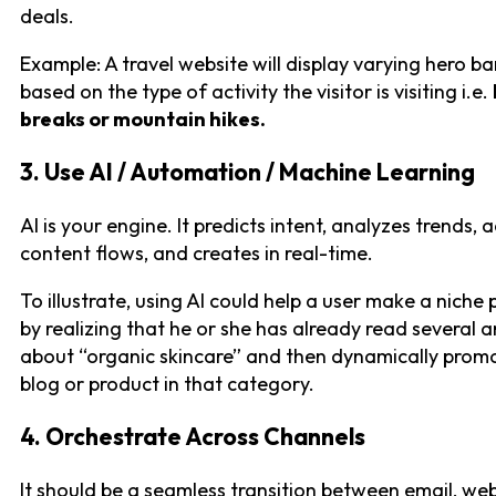
deals.
Example: A travel website will display varying hero b
based on the type of activity the visitor is visiting i.e.
breaks or mountain hikes.
3. Use AI / Automation / Machine Learning
AI is your engine. It predicts intent, analyzes trends, 
content flows, and creates in real-time.
To illustrate, using AI could help a user make a niche
by realizing that he or she has already read several ar
about “organic skincare” and then dynamically prom
blog or product in that category.
4. Orchestrate Across Channels
It should be a seamless transition between email, we