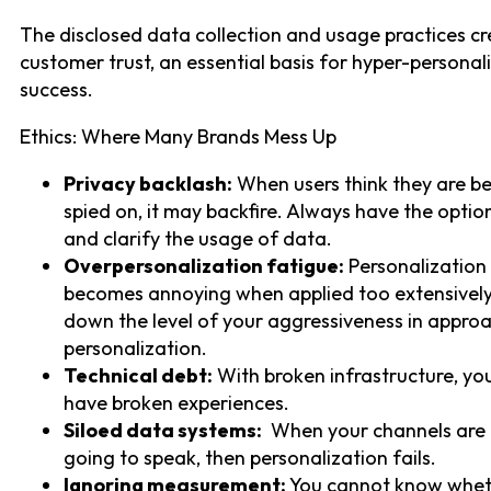
The disclosed data collection and usage practices c
customer trust, an essential basis for hyper-personal
success.
Ethics: Where Many Brands Mess Up
Privacy backlash:
When users think they are b
spied on, it may backfire. Always have the optio
and clarify the usage of data.
Overpersonalization fatigue:
Personalization
becomes annoying when applied too extensively
down the level of your aggressiveness in appro
personalization.
Technical debt:
With broken infrastructure, you
have broken experiences.
Siloed data systems:
When your channels are 
going to speak, then personalization fails.
Ignoring measurement:
You cannot know whet