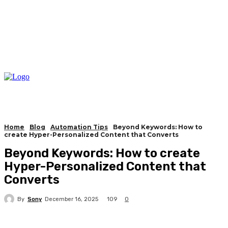
Home
Blog
Automation Tips
Beyond Keywords: How to
create Hyper-Personalized Content that Converts
Beyond Keywords: How to create
Hyper-Personalized Content that
Converts
By
Sony
109
December 16, 2025
0