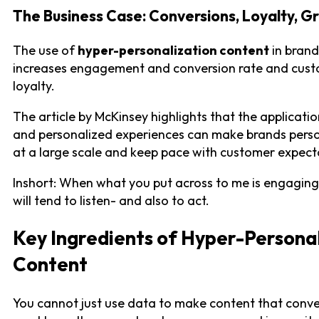
The Business Case: Conversions, Loyalty, G
The use of
hyper-personalization content
in brand
increases engagement and conversion rate and cus
loyalty.
The article by McKinsey highlights that the applicatio
and personalized experiences can make brands perso
at a large scale and keep pace with customer expect
Inshort: When what you put across to me is engaging,
will tend to listen- and also to act.
Key Ingredients of Hyper-Persona
Content
You cannot just use data to make content that conve