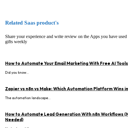
Facebook
X
Pinterest
WhatsApp
Related Saas product's
Share your experience and write review on the Apps you have used
gifts weekly
How to Automate Your Email Marketing With Free AI Tools
Did you know...
Zapier vs n8n vs Make: Which Automation Platform Wins i
The automation landscape...
How to Automate Lead Generation With n8n Workflows (
Needed)