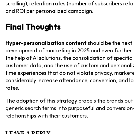
scrolling), retention rates (number of subscribers reta
and ROI per personalized campaign.
Final Thoughts
Hyper-personalization content
should be the next
development of marketing in 2025 and even further.
the help of AI solutions, the consolidation of specific
customer data, and the use of custom and personali
time experiences that do not violate privacy, market
considerably increase attendance, conversion, and lo
rates.
The adoption of this strategy propels the brands out
generic search terms into purposeful and conversio
relationships with their customers.
LEAVE A REPLY