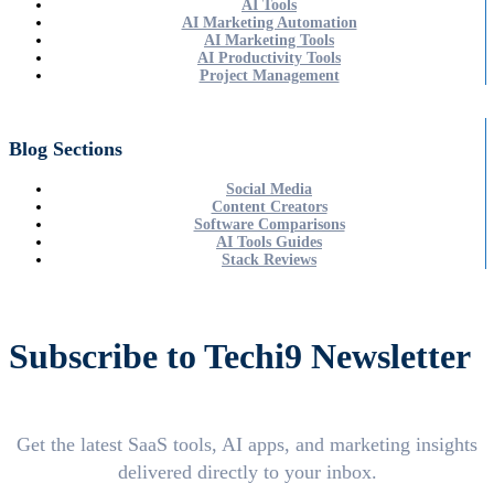
AI Tools
AI Marketing Automation
AI Marketing Tools
AI Productivity Tools
Project Management
Blog Sections
Social Media
Content Creators
Software Comparisons
AI Tools Guides
Stack Reviews
Subscribe to Techi9 Newsletter
Get the latest SaaS tools, AI apps, and marketing insights
delivered directly to your inbox.