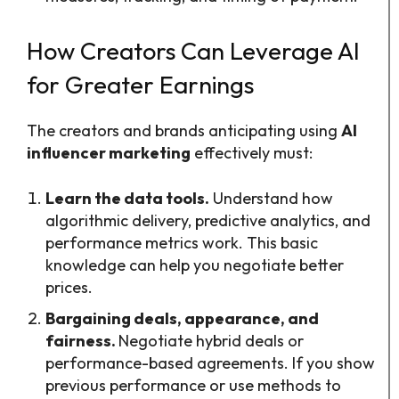
How Creators Can Leverage AI
for Greater Earnings
The creators and brands anticipating using
AI
influencer marketing
effectively must:
Learn the data tools.
Understand how
algorithmic delivery, predictive analytics, and
performance metrics work. This basic
knowledge can help you negotiate better
prices.
Bargaining deals, appearance, and
fairness.
Negotiate hybrid deals or
performance-based agreements. If you show
previous performance or use methods to