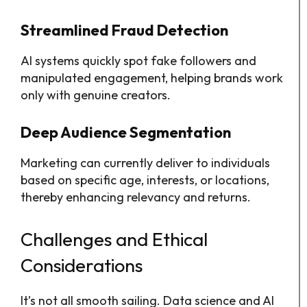
Streamlined Fraud Detection
AI systems quickly spot fake followers and
manipulated engagement, helping brands work
only with genuine creators.
Deep Audience Segmentation
Marketing can currently deliver to individuals
based on specific age, interests, or locations,
thereby enhancing relevancy and returns.
Challenges and Ethical
Considerations
It’s not all smooth sailing. Data science and AI