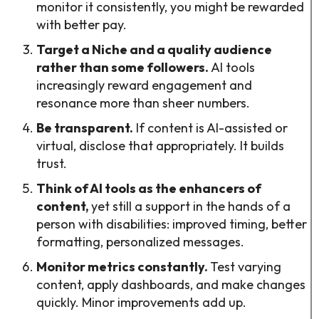
monitor it consistently, you might be rewarded
with better pay.
Target a Niche and a quality audience
rather than some followers.
AI tools
increasingly reward engagement and
resonance more than sheer numbers.
Be transparent.
If content is AI-assisted or
virtual, disclose that appropriately. It builds
trust.
Think of AI tools as the enhancers of
content,
yet still a support in the hands of a
person with disabilities: improved timing, better
formatting, personalized messages.
Monitor metrics constantly.
Test varying
content, apply dashboards, and make changes
quickly. Minor improvements add up.