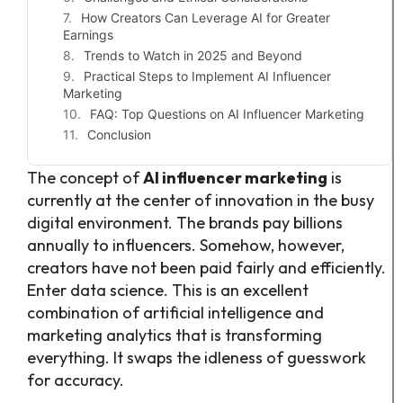
How Creators Can Leverage AI for Greater
Earnings
Trends to Watch in 2025 and Beyond
Practical Steps to Implement AI Influencer
Marketing
FAQ: Top Questions on AI Influencer Marketing
Conclusion
The concept of
AI influencer marketing
is
currently at the center of innovation in the busy
digital environment. The brands pay billions
annually to influencers. Somehow, however,
creators have not been paid fairly and efficiently.
Enter data science. This is an excellent
combination of artificial intelligence and
marketing analytics that is transforming
everything. It swaps the idleness of guesswork
for accuracy.