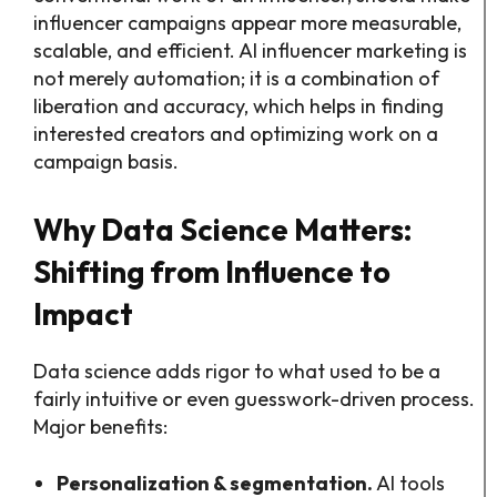
influencer campaigns appear more measurable,
scalable, and efficient. AI influencer marketing is
not merely automation; it is a combination of
liberation and accuracy, which helps in finding
interested creators and optimizing work on a
campaign basis.
Why Data Science Matters:
Shifting from Influence to
Impact
Data science adds rigor to what used to be a
fairly intuitive or even guesswork-driven process.
Major benefits:
Personalization & segmentation.
AI tools