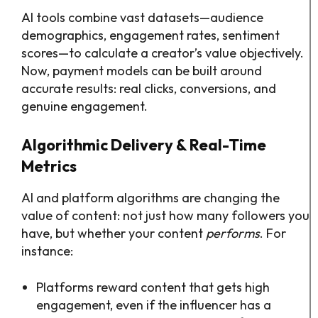
AI tools combine vast datasets—audience
demographics, engagement rates, sentiment
scores—to calculate a creator’s value objectively.
Now, payment models can be built around
accurate results: real clicks, conversions, and
genuine engagement.
Algorithmic Delivery & Real-Time
Metrics
AI and platform algorithms are changing the
value of content: not just how many followers you
have, but whether your content
performs
. For
instance:
Platforms reward content that gets high
engagement, even if the influencer has a