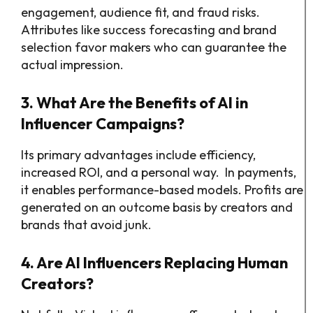
engagement, audience fit, and fraud risks.
Attributes like success forecasting and brand
selection favor makers who can guarantee the
actual impression.
3. What Are the Benefits of AI in
Influencer Campaigns?
Its primary advantages include efficiency,
increased ROI, and a personal way. In payments,
it enables performance-based models. Profits are
generated on an outcome basis by creators and
brands that avoid junk.
4. Are AI Influencers Replacing Human
Creators?