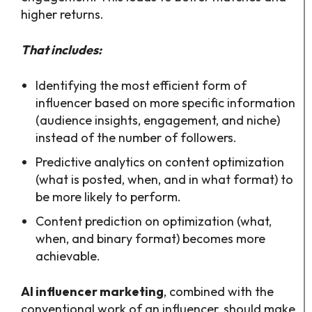
higher returns.
That includes:
Identifying the most efficient form of
influencer based on more specific information
(audience insights, engagement, and niche)
instead of the number of followers.
Predictive analytics on content optimization
(what is posted, when, and in what format) to
be more likely to perform.
Content prediction on optimization (what,
when, and binary format) becomes more
achievable.
AI influencer marketing
, combined with the
conventional work of an influencer, should make