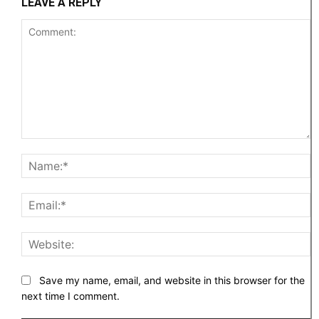
LEAVE A REPLY
Comment:
N
Em
W
Save my name, email, and website in this browser for the
next time I comment.