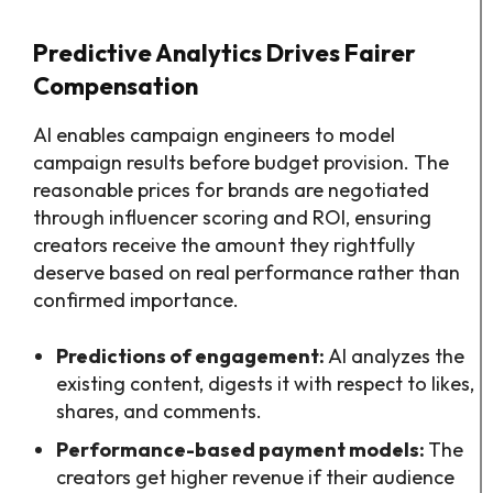
Predictive Analytics Drives Fairer
Compensation
AI enables campaign engineers to model
campaign results before budget provision. The
reasonable prices for brands are negotiated
through influencer scoring and ROI, ensuring
creators receive the amount they rightfully
deserve based on real performance rather than
confirmed importance.
Predictions of engagement:
AI analyzes the
existing content, digests it with respect to likes,
shares, and comments.
Performance-based payment models:
The
creators get higher revenue if their audience