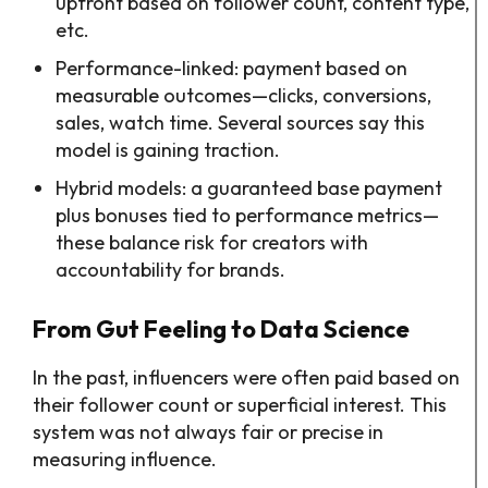
upfront based on follower count, content type,
etc.
Performance-linked: payment based on
measurable outcomes—clicks, conversions,
sales, watch time. Several sources say this
model is gaining traction.
Hybrid models: a guaranteed base payment
plus bonuses tied to performance metrics—
these balance risk for creators with
accountability for brands.
From Gut Feeling to Data Science
In the past, influencers were often paid based on
their follower count or superficial interest. This
system was not always fair or precise in
measuring influence.