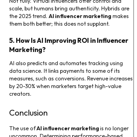
Not fully. Virtual influencers offer control and
scale, but humans bring authenticity. Hybrids are
the 2025 trend.
AI influencer marketing
makes
them both better; this does not supplant.
5. How Is AI Improving ROI in Influencer
Marketing?
AI also predicts and automates tracking using
data science. It links payments to some of its
measures, such as conversions. Revenue increases
by 20-30% when marketers target high-value
creators.
Conclusion
The use of
AI influencer marketing
is no longer
uncommon. Determining performance-based,