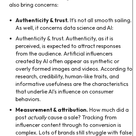
also bring concerns:
Authenticity & trust.
It’s not all smooth sailing.
As well, it concerns data science and AI:
Authenticity & trust. Authenticity, as it is
perceived, is expected to attract responses
from the audience. Artificial influencers
created by AI often appear as synthetic or
overly formed images and videos. According to
research, credibility, human-like traits, and
informative usefulness are the characteristics
that underlie AI’s influence on consumer
behaviors.
Measurement & attribution.
How much did a
post
actually
cause a sale? Tracking from
influencer content through to conversion is
complex. Lots of brands still struggle with false