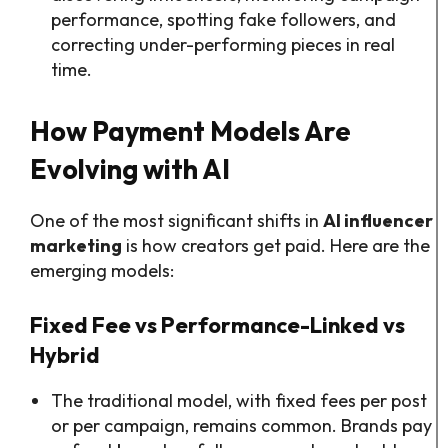
performance, spotting fake followers, and
correcting under-performing pieces in real
time.
How Payment Models Are
Evolving with AI
One of the most significant shifts in
AI influencer
marketing
is how creators get paid. Here are the
emerging models:
Fixed Fee vs Performance-Linked vs
Hybrid
The traditional model, with fixed fees per post
or per campaign, remains common. Brands pay