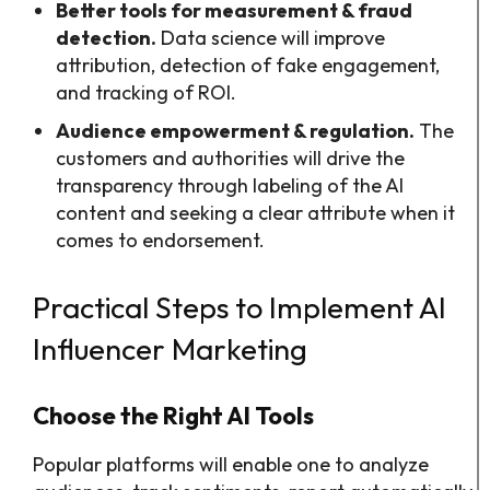
Better tools for measurement & fraud
detection.
Data science will improve
attribution, detection of fake engagement,
and tracking of ROI.
Audience empowerment & regulation.
The
customers and authorities will drive the
transparency through labeling of the AI
content and seeking a clear attribute when it
comes to endorsement.
Practical Steps to Implement AI
Influencer Marketing
Choose the Right AI Tools
Popular platforms will enable one to analyze