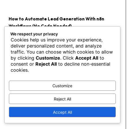
How to Automate Lead Generation With n8n
Workflows (No Code Needed)
We respect your privacy
You've heard the...
Cookies help us improve your experience,
deliver personalized content, and analyze
traffic. You can choose which cookies to allow
by clicking
Customize
. Click
Accept All
to
consent or
Reject All
to decline non-essential
cookies.
Customize
Reject All
Accept All