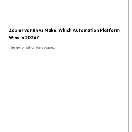
Zapier vs n8n vs Make: Which Automation Platform
Wins in 2026?
The automation landscape...