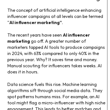
The concept of artificial intelligence enhancing
influencer campaigns at all levels can be termed
“
AI influencer marketing”
.
The recent years have seen
AI influencer
marketing
go off. A greater number of
marketers tapped AI tools to produce campaigns
in 2024, with 63% compared to only 40% in the
previous year. Why? It saves time and money.
Manual scouting for influencers takes weeks. AI
does it in hours.
Data science fuels this rise. Machine learning
algorithms sift through social media data. They
spot patterns humans miss. For example, an AI
tool might flag a micro-influencer with high niche
engagement. This leads to better matches and