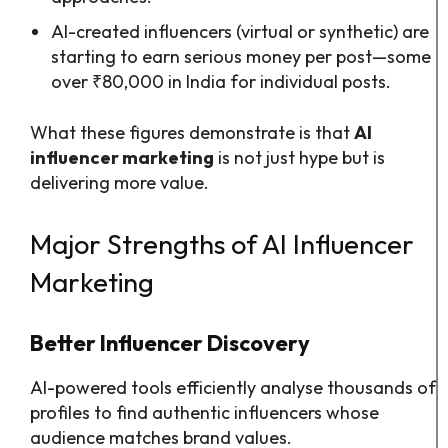
AI-created influencers (virtual or synthetic) are
starting to earn serious money per post—some
over ₹80,000 in India for individual posts.
What these figures demonstrate is that
AI
influencer marketing
is not just hype but is
delivering more value.
Major Strengths of AI Influencer
Marketing
Better Influencer Discovery
AI-powered tools efficiently analyse thousands of
profiles to find authentic influencers whose
audience matches brand values.