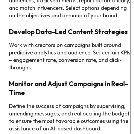
audiences, track sentiments, report automatically,
and match influencers. Select options depending
on the objectives and demand of your brand.
Develop Data-Led Content Strategies
Work with creators on campaigns built around
predictive analytics and audience. Set certain KPIs
– engagement rate, conversion rate, and click-
throughs.
Monitor and Adjust Campaigns in Real-
Time
Define the success of campaigns by supervising,
amending messages, and reallocating the budget
to ensure the most favorable outcomes using the
assistance of an AI-based dashboard.