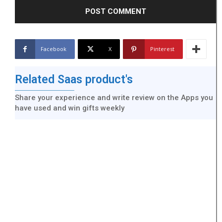
Facebook
X
Pinterest
Related Saas product's
Share your experience and write review on the Apps you
have used and win gifts weekly