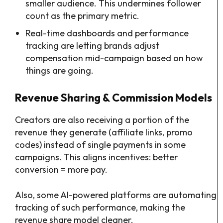
smaller audience. This undermines follower
count as the primary metric.
Real-time dashboards and performance
tracking are letting brands adjust
compensation mid-campaign based on how
things are going.
Revenue Sharing & Commission Models
Creators are also receiving a portion of the
revenue they generate (affiliate links, promo
codes) instead of single payments in some
campaigns. This aligns incentives: better
conversion = more pay.
Also, some AI-powered platforms are automating
tracking of such performance, making the
revenue share model cleaner.