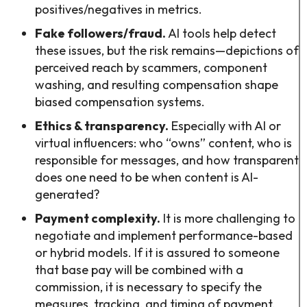
positives/negatives in metrics.
Fake followers/fraud.
AI tools help detect
these issues, but the risk remains—depictions of
perceived reach by scammers, component
washing, and resulting compensation shape
biased compensation systems.
Ethics & transparency.
Especially with AI or
virtual influencers: who “owns” content, who is
responsible for messages, and how transparent
does one need to be when content is AI-
generated?
Payment complexity.
It is more challenging to
negotiate and implement performance-based
or hybrid models. If it is assured to someone
that base pay will be combined with a
commission, it is necessary to specify the
measures, tracking, and timing of payment.