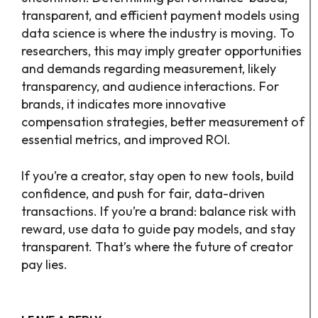
transparent, and efficient payment models using
data science is where the industry is moving. To
researchers, this may imply greater opportunities
and demands regarding measurement, likely
transparency, and audience interactions. For
brands, it indicates more innovative
compensation strategies, better measurement of
essential metrics, and improved ROI.
If you’re a creator, stay open to new tools, build
confidence, and push for fair, data-driven
transactions. If you’re a brand: balance risk with
reward, use data to guide pay models, and stay
transparent. That’s where the future of creator
pay lies.