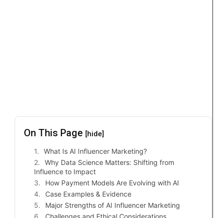
On This Page
[hide]
What Is AI Influencer Marketing?
Why Data Science Matters: Shifting from
Influence to Impact
How Payment Models Are Evolving with AI
Case Examples & Evidence
Major Strengths of AI Influencer Marketing
Challenges and Ethical Considerations