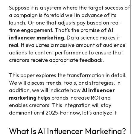
Suppose it is a system where the target success of
a campaign is foretold well in advance of its
launch. Or one that adjusts pay based on real-
time engagement. That’s the promise of
AI
influencer marketing
. Data science makes it
real. It evaluates a massive amount of audience
actions to content performance to ensure that
creators receive appropriate feedback.
This paper explores the transformation in detail.
We will discuss trends, tools, and strategies. In
addition, we will indicate how
AI influencer
marketing
helps brands increase ROI and
enables creators. This integration will stay
dominant until 2025. For now, let’s analyze it.
What Is AI Influencer Marketing?