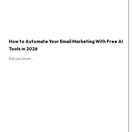
How to Automate Your Email Marketing With Free AI
Tools in 2026
Did you know...