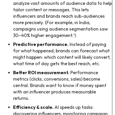
analyze vast amounts of audience data to help
tailor content or messages. This lets
influencers and brands reach sub-audiences
more precisely. (For example, in India,
campaigns using audience segmentation saw
30–40% higher engagement.¹)
Predictive performance.
Instead of paying
for what happened, brands can forecast what
might happen: which content will likely convert,
what time of day gets the best reach, etc.
Better ROI measurement.
Performance
metrics (clicks, conversions, sales) become
central. Brands want to know if money spent
with an influencer produces measurable
returns.
Efficiency & scale.
AI speeds up tasks:
discovering influencers, monitoring campaign