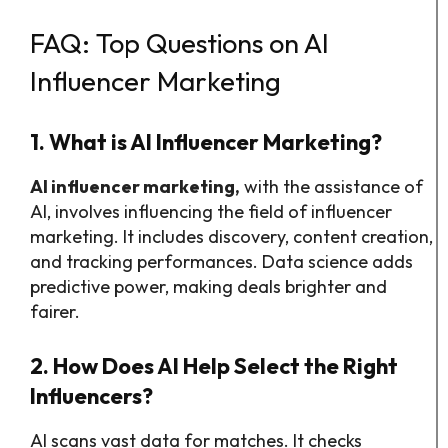
FAQ: Top Questions on AI
Influencer Marketing
1. What is AI Influencer Marketing?
AI influencer marketing,
with the assistance of
AI, involves influencing the field of influencer
marketing. It includes discovery, content creation,
and tracking performances. Data science adds
predictive power, making deals brighter and
fairer.
2. How Does AI Help Select the Right
Influencers?
AI scans vast data for matches. It checks