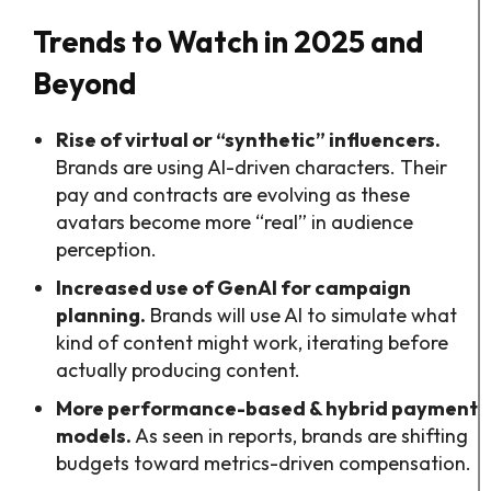
Trends to Watch in 2025 and
Beyond
Rise of virtual or “synthetic” influencers.
Brands are using AI-driven characters. Their
pay and contracts are evolving as these
avatars become more “real” in audience
perception.
Increased use of GenAI for campaign
planning.
Brands will use AI to simulate what
kind of content might work, iterating before
actually producing content.
More performance-based & hybrid payment
models.
As seen in reports, brands are shifting
budgets toward metrics-driven compensation.