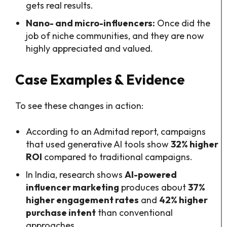
gets real results.
Nano- and micro-influencers:
Once did the
job of niche communities, and they are now
highly appreciated and valued.
Case Examples & Evidence
To see these changes in action:
According to an Admitad report, campaigns
that used generative AI tools show
32% higher
ROI
compared to traditional campaigns.
In India, research shows
AI-powered
influencer marketing
produces about
37%
higher engagement rates
and
42% higher
purchase intent
than conventional
approaches.