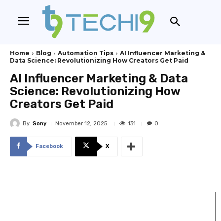
Home
Blog
Automation Tips
AI Influencer Marketing &
Data Science: Revolutionizing How Creators Get Paid
AI Influencer Marketing & Data
Science: Revolutionizing How
Creators Get Paid
By
Sony
131
November 12, 2025
0
Facebook
X