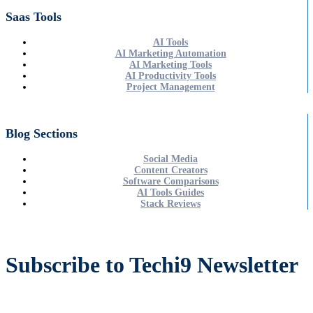
Saas Tools
AI Tools
AI Marketing Automation
AI Marketing Tools
AI Productivity Tools
Project Management
Blog Sections
Social Media
Content Creators
Software Comparisons
AI Tools Guides
Stack Reviews
Subscribe to Techi9 Newsletter