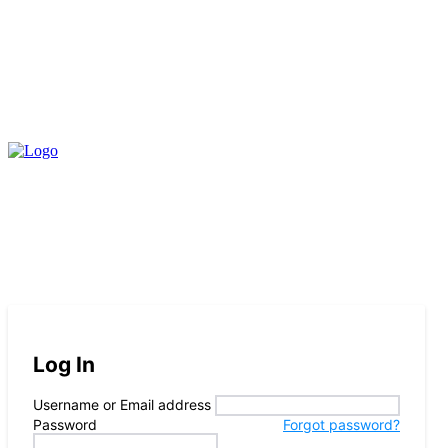
Log In
Username or Email address
Password
Forgot password?