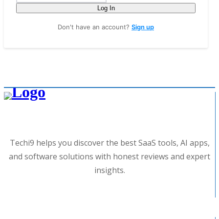
Log In
Don't have an account?
Sign up
Techi9 helps you discover the best SaaS tools, AI apps,
and software solutions with honest reviews and expert
insights.