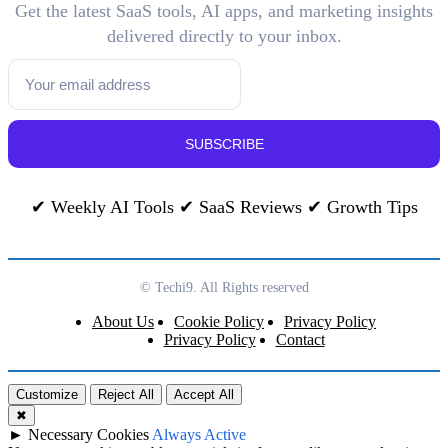
Get the latest SaaS tools, AI apps, and marketing insights
delivered directly to your inbox.
SUBSCRIBE
✔ Weekly AI Tools ✔ SaaS Reviews ✔ Growth Tips
© Techi9. All Rights reserved
About Us
Cookie Policy
Privacy Policy
Privacy Policy
Contact
Customize
Reject All
Accept All
✖
►
Necessary Cookies
Always Active