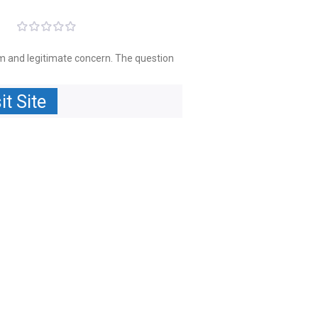
ism and legitimate concern. The question
it Site