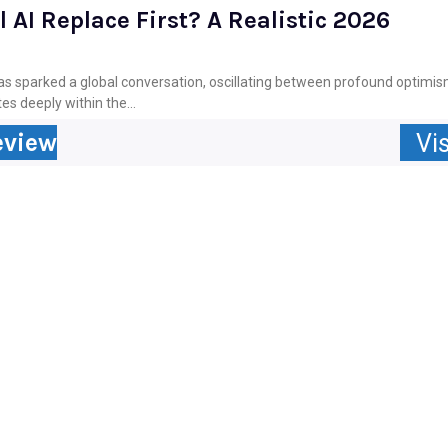
 AI Replace First? A Realistic 2026
) has sparked a global conversation, oscillating between profound optim
es deeply within the...
eview
Vis