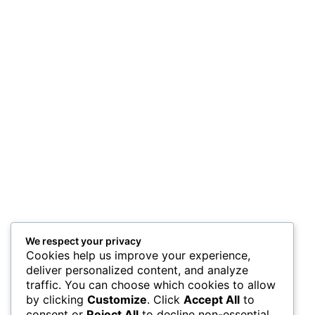
We respect your privacy
Cookies help us improve your experience,
deliver personalized content, and analyze
traffic. You can choose which cookies to allow
by clicking
Customize
. Click
Accept All
to
consent or
Reject All
to decline non-essential