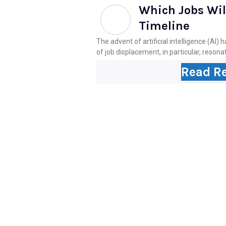
Which Jobs Will
Timeline
The advent of artificial intelligence (AI
of job displacement, in particular, resonat
Read R