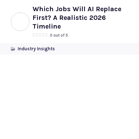
Which Jobs Will AI Replace
First? A Realistic 2026
Timeline
0 out of 5
Industry Insights