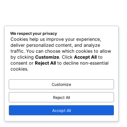
We respect your privacy
Cookies help us improve your experience,
deliver personalized content, and analyze
traffic. You can choose which cookies to allow
by clicking
Customize
. Click
Accept All
to
consent or
Reject All
to decline non-essential
cookies.
Customize
Reject All
Accept All