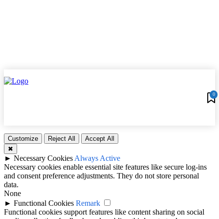
0
Customize
Reject All
Accept All
✖
►
Necessary Cookies
Always Active
Necessary cookies enable essential site features like secure log-ins
and consent preference adjustments. They do not store personal
data.
None
►
Functional Cookies
Remark
Functional cookies support features like content sharing on social