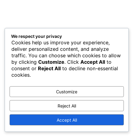
We respect your privacy
Cookies help us improve your experience,
deliver personalized content, and analyze
traffic. You can choose which cookies to allow
by clicking
Customize
. Click
Accept All
to
consent or
Reject All
to decline non-essential
cookies.
Customize
Reject All
Accept All