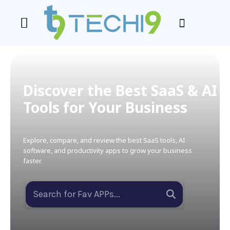
Discover the Best SaaS & AI
Tools for Your Business
Explore, compare, and review the best SaaS tools, AI
software, and productivity apps to grow your business
faster.
Search for Fav APPs...