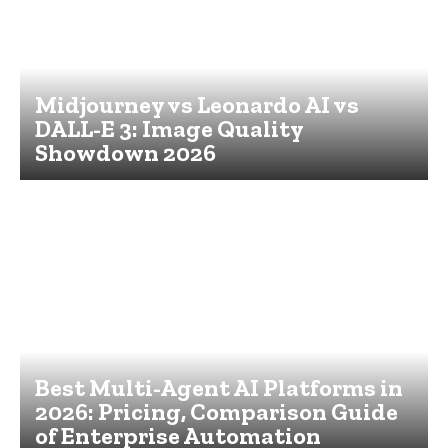
Midjourney vs Leonardo AI vs
DALL-E 3: Image Quality
Showdown 2026
Best Multi-Agent AI Platforms in
2026: Pricing, Comparison Guide
of Enterprise Automation