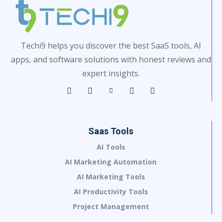
Techi9 helps you discover the best SaaS tools, AI
apps, and software solutions with honest reviews and
expert insights.
Saas Tools
AI Tools
AI Marketing Automation
AI Marketing Tools
AI Productivity Tools
Project Management