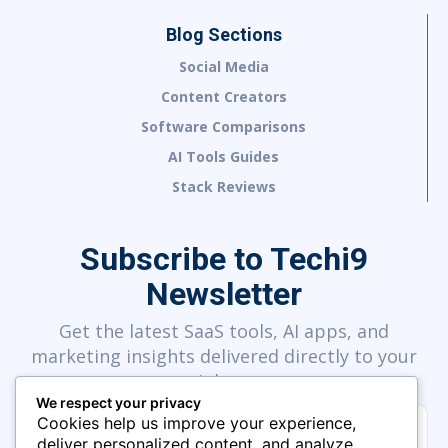
Blog Sections
Social Media
Content Creators
Software Comparisons
AI Tools Guides
Stack Reviews
Subscribe to Techi9
Newsletter
Get the latest SaaS tools, AI apps, and
marketing insights delivered directly to your
inbox.
We respect your privacy
Cookies help us improve your experience,
deliver personalized content, and analyze