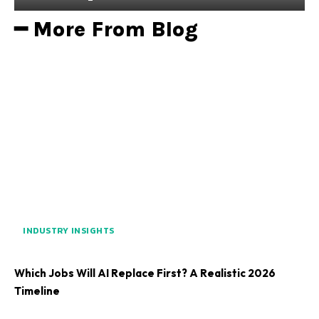
━ More From Blog
INDUSTRY INSIGHTS
Which Jobs Will AI Replace First? A Realistic 2026
Timeline