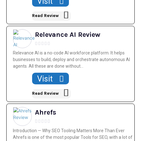
Visit
Read Review
Relevance AI Review
Relevance AI is a no-code AI workforce platform. It helps
businesses to build, deploy and orchestrate autonomous AI
agents. All these are done without...
Visit
Read Review
Ahrefs
Introduction — Why SEO Tooling Matters More Than Ever
Ahrefs is one of the most popular Tools for SEO, with a lot of