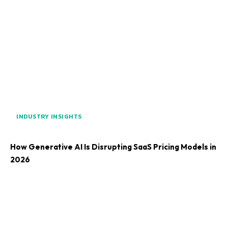
INDUSTRY INSIGHTS
How Generative AI Is Disrupting SaaS Pricing Models in
2026