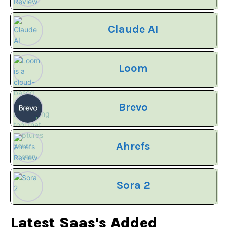
Claude AI
Loom
Brevo
Ahrefs
Sora 2
Latest Saas's Added