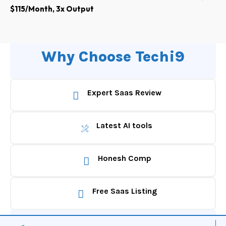
$115/Month, 3x Output
Why Choose Techi9
Expert Saas Review
Latest AI tools
Honesh Comp
Free Saas Listing