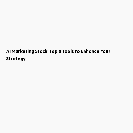
AI Marketing Stack: Top 8 Tools to Enhance Your
Strategy