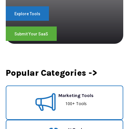
Explore Tools
Submit Your SaaS
Popular Categories ->
Marketing Tools
100+ Tools