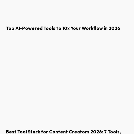
Top AI-Powered Tools to 10x Your Workflow in 2026
Best Tool Stack for Content Creators 2026: 7 Tools,