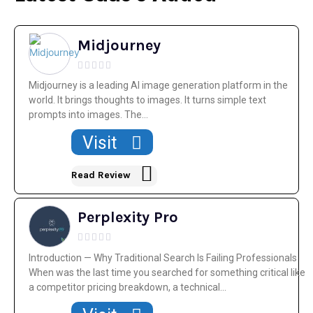
Midjourney
Midjourney is a leading AI image generation platform in the
world. It brings thoughts to images. It turns simple text
prompts into images. The...
Visit
Read Review
Perplexity Pro
Introduction — Why Traditional Search Is Failing Professionals
When was the last time you searched for something critical like
a competitor pricing breakdown, a technical...