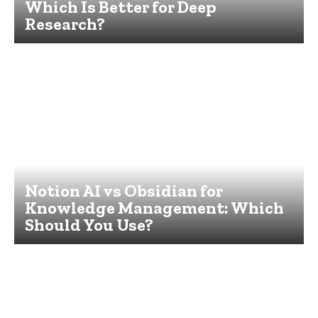
Which Is Better for Deep
Research?
Notion AI vs Obsidian for
Knowledge Management: Which
Should You Use?