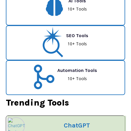
AI Tools
10+ Tools
SEO Tools
10+ Tools
Automation Tools
10+ Tools
Trending Tools
ChatGPT