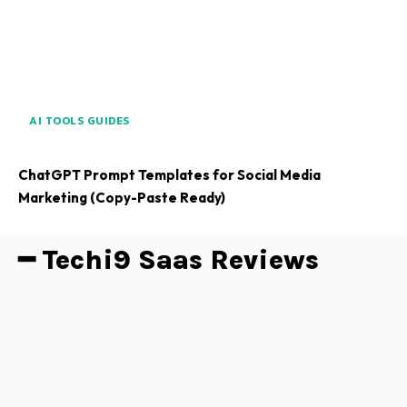
AI TOOLS GUIDES
ChatGPT Prompt Templates for Social Media
Marketing (Copy-Paste Ready)
━ Techi9 Saas Reviews