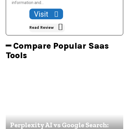
information and...
Visit
Read Review
━ Compare Popular Saas
Tools
Perplexity AI vs Google Search: