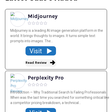
Midjourney
Midjourney is a leading AI image generation platform in the
world. It brings thoughts to images. It turns simple text
prompts into images. The...
Visit
Read Review
Perplexity Pro
Introduction — Why Traditional Search Is Failing Professionals
When was the last time you searched for something critical like
a competitor pricing breakdown, a technical...