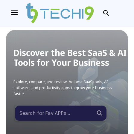
Discover the Best SaaS & AI
Tools for Your Business
Explore, compare, and review the best SaaS tools, AI
software, and productivity apps to grow your business
faster.
Search for Fav APPs...