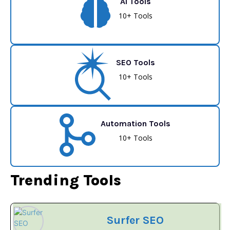
AI Tools
10+ Tools
SEO Tools
10+ Tools
Automation Tools
10+ Tools
Trending Tools
Surfer SEO