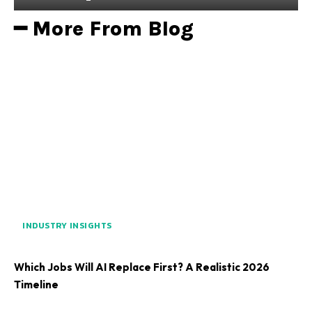
━ More From Blog
INDUSTRY INSIGHTS
Which Jobs Will AI Replace First? A Realistic 2026
Timeline