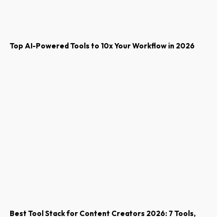
Top AI-Powered Tools to 10x Your Workflow in 2026
Best Tool Stack for Content Creators 2026: 7 Tools,