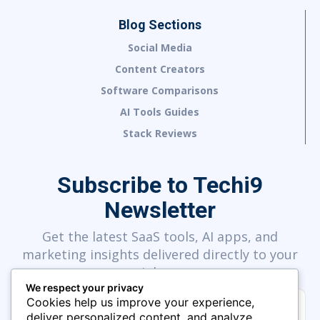
Blog Sections
Social Media
Content Creators
Software Comparisons
AI Tools Guides
Stack Reviews
Subscribe to Techi9
Newsletter
Get the latest SaaS tools, AI apps, and
marketing insights delivered directly to your
inbox.
We respect your privacy
Cookies help us improve your experience,
deliver personalized content, and analyze