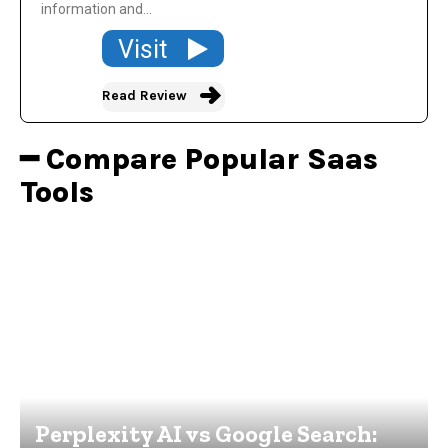
information and...
Visit
Read Review
━ Compare Popular Saas
Tools
Perplexity AI vs Google Search: