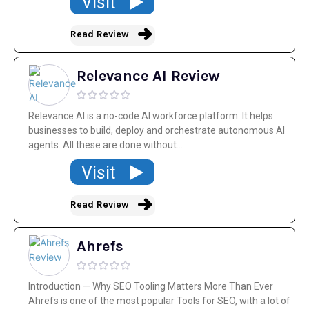
Visit
Read Review
Relevance AI Review
Relevance AI is a no-code AI workforce platform. It helps
businesses to build, deploy and orchestrate autonomous AI
agents. All these are done without...
Visit
Read Review
Ahrefs
Introduction — Why SEO Tooling Matters More Than Ever
Ahrefs is one of the most popular Tools for SEO, with a lot of