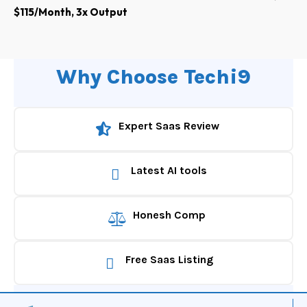
$115/Month, 3x Output
Why Choose Techi9
Expert Saas Review
Latest AI tools
Honesh Comp
Free Saas Listing