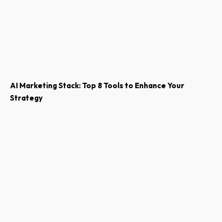
AI Marketing Stack: Top 8 Tools to Enhance Your
Strategy