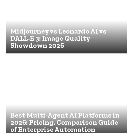
Midjourney vs Leonardo AI vs
DALL-E 3: Image Quality
Showdown 2026
Best Multi-Agent AI Platforms in
2026: Pricing, Comparison Guide
of Enterprise Automation