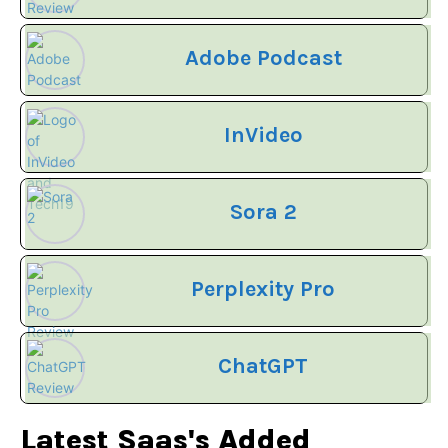
Adobe Podcast
InVideo
Sora 2
Perplexity Pro
ChatGPT
Latest Saas's Added