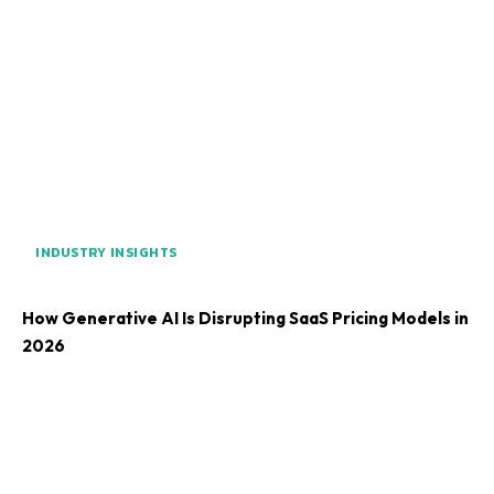
INDUSTRY INSIGHTS
How Generative AI Is Disrupting SaaS Pricing Models in
2026