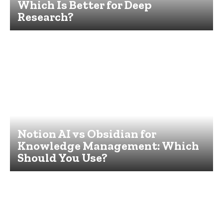
Which Is Better for Deep
Research?
Notion AI vs Obsidian for
Knowledge Management: Which
Should You Use?