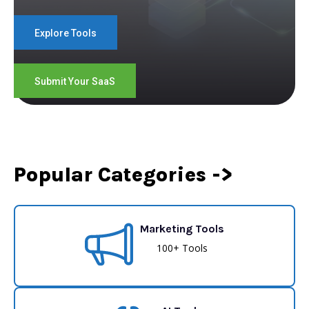
Explore Tools
Submit Your SaaS
Popular Categories ->
Marketing Tools
100+ Tools