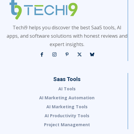
Techi9 helps you discover the best SaaS tools, AI
apps, and software solutions with honest reviews and
expert insights.
Saas Tools
AI Tools
AI Marketing Automation
AI Marketing Tools
AI Productivity Tools
Project Management