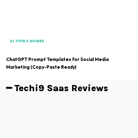
AI TOOLS GUIDES
ChatGPT Prompt Templates for Social Media
Marketing (Copy-Paste Ready)
━ Techi9 Saas Reviews