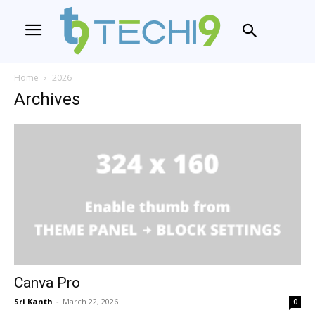
Home
2026
Archives
Canva Pro
Sri Kanth
-
March 22, 2026
0