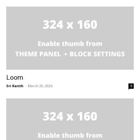
Loom
Sri Kanth
-
March 20, 2026
0