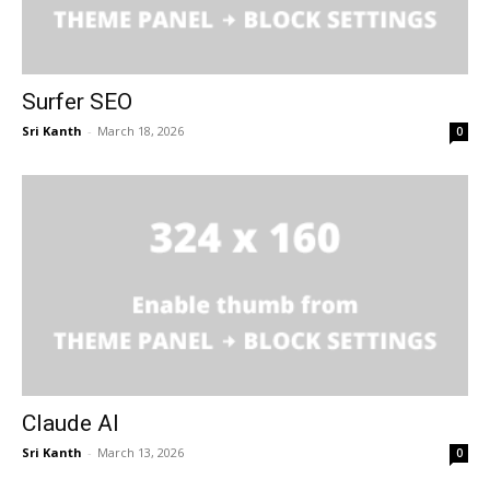
Surfer SEO
Sri Kanth
-
March 18, 2026
0
Claude AI
Sri Kanth
-
March 13, 2026
0