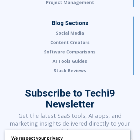
Project Management
Blog Sections
Social Media
Content Creators
Software Comparisons
AI Tools Guides
Stack Reviews
Subscribe to Techi9
Newsletter
Get the latest SaaS tools, AI apps, and
marketing insights delivered directly to your
inbox.
We respect your privacy