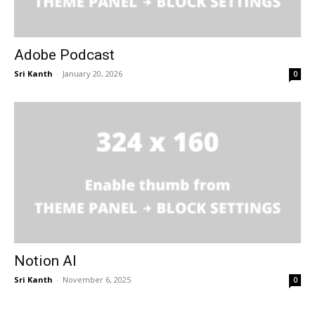
Adobe Podcast
Sri Kanth
-
January 20, 2026
0
Notion AI
Sri Kanth
-
November 6, 2025
0