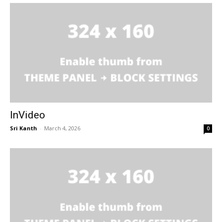
InVideo
Sri Kanth
-
March 4, 2026
0