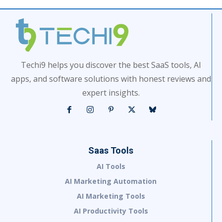
Techi9 helps you discover the best SaaS tools, AI
apps, and software solutions with honest reviews and
expert insights.
Saas Tools
AI Tools
AI Marketing Automation
AI Marketing Tools
AI Productivity Tools