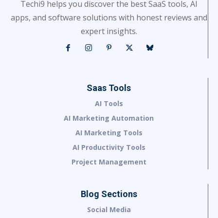
Techi9 helps you discover the best SaaS tools, AI
apps, and software solutions with honest reviews and
expert insights.
Saas Tools
AI Tools
AI Marketing Automation
AI Marketing Tools
AI Productivity Tools
Project Management
Blog Sections
Social Media