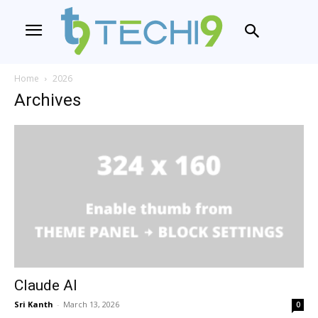
Home
2026
Archives
Claude AI
Sri Kanth
-
March 13, 2026
0