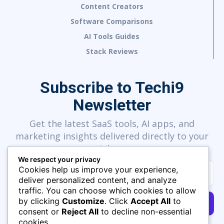
Content Creators
Software Comparisons
AI Tools Guides
Stack Reviews
Subscribe to Techi9
Newsletter
Get the latest SaaS tools, AI apps, and
marketing insights delivered directly to your
inbox.
We respect your privacy
Cookies help us improve your experience,
deliver personalized content, and analyze
traffic. You can choose which cookies to allow
by clicking
Customize
. Click
Accept All
to
SUBSCRIBE
consent or
Reject All
to decline non-essential
cookies.