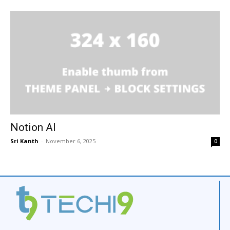
Notion AI
Sri Kanth
-
November 6, 2025
0